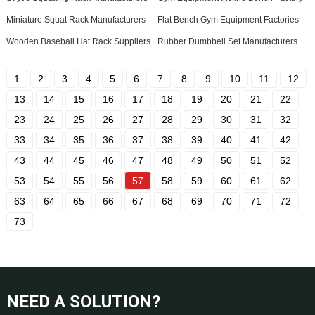
Miniature Squat Rack Manufacturers
Flat Bench Gym Equipment Factories
Wooden Baseball Hat Rack Suppliers
Rubber Dumbbell Set Manufacturers
1
2
3
4
5
6
7
8
9
10
11
12
13
14
15
16
17
18
19
20
21
22
23
24
25
26
27
28
29
30
31
32
33
34
35
36
37
38
39
40
41
42
43
44
45
46
47
48
49
50
51
52
53
54
55
56
57
58
59
60
61
62
63
64
65
66
67
68
69
70
71
72
73
NEED A SOLUTION?