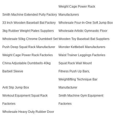
Weight Cage Power Rack
Smith Machine Extended Pully Factory
Manufacturers
33 Inch Wooden Baseball Bat Factory
Wholesale Four-In-One Soft Jump Box
3kg Rubber Weight Plates Suppliers
Wholesale Artistic Gymnastic Floor
Wholesale 50kg Chrome Dumbbell Set
Wooden Toy Baseball Bat Suppliers
Push Deep Squat Rack Manufacturer
Monster Kettlebell Manufacturers
Weight Cage Power Rack Factories
Waist Trainer Leggings Factories
China Adjustable Dumbbells 40kg
Squat Rack Wall Mount
Barbell Sleeve
Fitness Push Up Bars,
Weightlifting Technique Bar
Anti Slip Jump Box
Manufacturer
Workout Equipment Squat Rack
Smith Machine Gym Equipment
Factories
Factories
Wholesale Heavy Duty Rubber Door