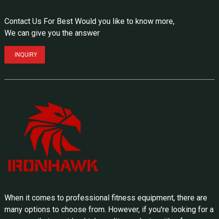
Contact Us For Best Would you like to know more,
We can give you the answer
INQUIRY
When it comes to professional fitness equipment, there are
many options to choose from. However, if you're looking for a