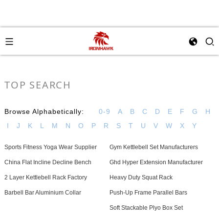
TOP SEARCH
Browse Alphabetically:
0-9
A
B
C
D
E
F
G
H
I
J
K
L
M
N
O
P
R
S
T
U
V
W
X
Y
Sports Fitness Yoga Wear Supplier
Gym Kettlebell Set Manufacturers
China Flat Incline Decline Bench
Ghd Hyper Extension Manufacturer
2 Layer Kettlebell Rack Factory
Heavy Duty Squat Rack
Barbell Bar Aluminium Collar
Push-Up Frame Parallel Bars
Soft Stackable Plyo Box Set