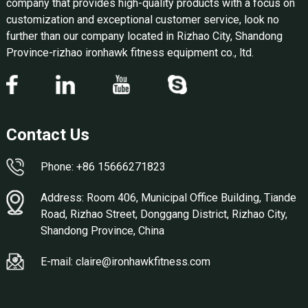
company that provides high-quality products with a focus on
customization and exceptional customer service, look no
further than our company located in Rizhao City, Shandong
Province-rizhao ironhawk fitness equipment co., ltd.
Contact Us
Phone: +86 15666271823
Address: Room 406, Municipal Office Building, Tiande
Road, Rizhao Street, Donggang District, Rizhao City,
Shandong Province, China
E-mail: claire@ironhawkfitness.com