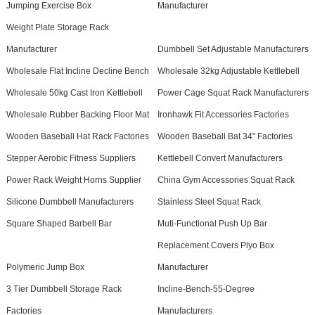
Jumping Exercise Box
Manufacturer
Weight Plate Storage Rack
Manufacturer
Dumbbell Set Adjustable Manufacturers
Wholesale Flat Incline Decline Bench
Wholesale 32kg Adjustable Kettlebell
Wholesale 50kg Cast Iron Kettlebell
Power Cage Squat Rack Manufacturers
Wholesale Rubber Backing Floor Mat
Ironhawk Fit Accessories Factories
Wooden Baseball Hat Rack Factories
Wooden Baseball Bat 34" Factories
Stepper Aerobic Fitness Suppliers
Kettlebell Convert Manufacturers
Power Rack Weight Horns Supplier
China Gym Accessories Squat Rack
Silicone Dumbbell Manufacturers
Stainless Steel Squat Rack
Square Shaped Barbell Bar
Muti-Functional Push Up Bar
Replacement Covers Plyo Box
Polymeric Jump Box
Manufacturer
3 Tier Dumbbell Storage Rack
Incline-Bench-55-Degree
Factories
Manufacturers