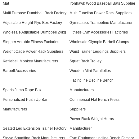
Mat
Ironhawk Wood Baseball Bats Supplier
Multi Purpose Dumbbell Rack Factory
Multi Function Power Rack Suppliers
Adjustable Height Plyo Box Factory
Gymnastics Trampoline Manufacturer
Wholesale Adjustable Dumbbell 24kg
Fitness Gym Accessories Factories
Stepper Aerobic Fitness Factories
Wholesale Olympic Barbell Clamps
Weight Cage Power Rack Suppliers
Waist Trainer Leggings Suppliers
Kettlebell Monkey Manufacturers
Squat Rack Trolley
Barbell Accessories
Wooden Mini Parallettes
Flat Incline Decline Bench
Sports Jump Rope Box
Manufacturers
Personalized Push Up Bar
Commercial Flat Bench Press
Manufacturers
Suppliers
Power Rack Weight Horns
Seated Leg Extension Trainer Factory
Manufacturer
Stryve Squatting Rack Manufacturers
Gym Equipment Incline Bench Factory