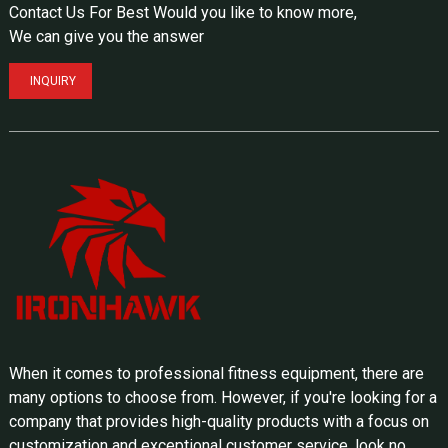
Contact Us For Best Would you like to know more,
We can give you the answer
INQUIRY
When it comes to professional fitness equipment, there are
many options to choose from. However, if you're looking for a
company that provides high-quality products with a focus on
customization and exceptional customer service, look no