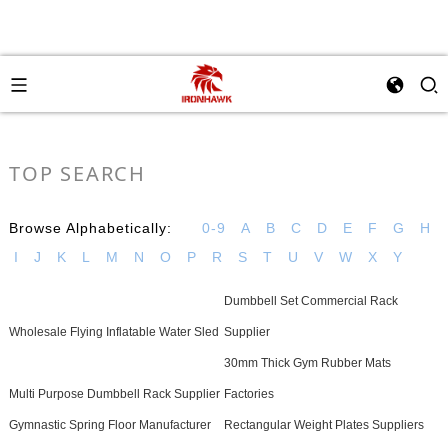
TOP SEARCH
Browse Alphabetically:
0-9
A
B
C
D
E
F
G
H
I
J
K
L
M
N
O
P
R
S
T
U
V
W
X
Y
Dumbbell Set Commercial Rack
Wholesale Flying Inflatable Water Sled
Supplier
30mm Thick Gym Rubber Mats
Multi Purpose Dumbbell Rack Supplier
Factories
Gymnastic Spring Floor Manufacturer
Rectangular Weight Plates Suppliers