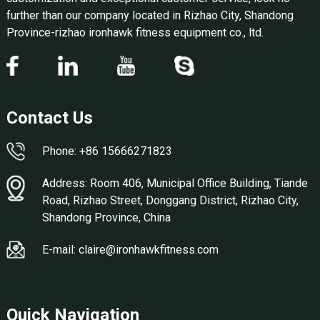
further than our company located in Rizhao City, Shandong
Province-rizhao ironhawk fitness equipment co., ltd.
Contact Us
Phone: +86 15666271823
Address: Room 406, Municipal Office Building, Tiande
Road, Rizhao Street, Donggang District, Rizhao City,
Shandong Province, China
E-mail: claire@ironhawkfitness.com
Quick Navigation