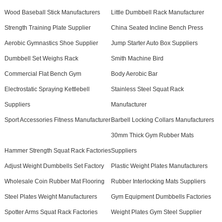
Wood Baseball Stick Manufacturers
Little Dumbbell Rack Manufacturer
Strength Training Plate Supplier
China Seated Incline Bench Press
Aerobic Gymnastics Shoe Supplier
Jump Starter Auto Box Suppliers
Dumbbell Set Weighs Rack
Smith Machine Bird
Commercial Flat Bench Gym
Body Aerobic Bar
Electrostatic Spraying Kettlebell
Stainless Steel Squat Rack
Suppliers
Manufacturer
Sport Accessories Fitness Manufacturer
Barbell Locking Collars Manufacturers
30mm Thick Gym Rubber Mats
Hammer Strength Squat Rack Factories
Suppliers
Adjust Weight Dumbbells Set Factory
Plastic Weight Plates Manufacturers
Wholesale Coin Rubber Mat Flooring
Rubber Interlocking Mats Suppliers
Steel Plates Weight Manufacturers
Gym Equipment Dumbbells Factories
Spotter Arms Squat Rack Factories
Weight Plates Gym Steel Supplier