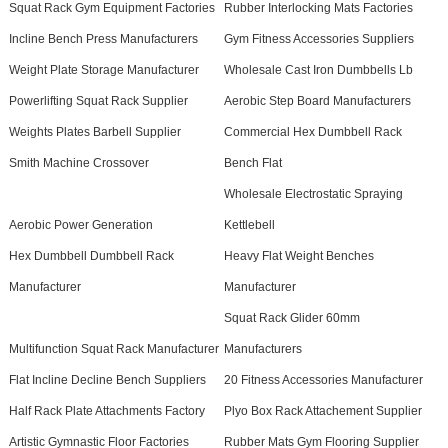
Squat Rack Gym Equipment Factories
Rubber Interlocking Mats Factories
Incline Bench Press Manufacturers
Gym Fitness Accessories Suppliers
Weight Plate Storage Manufacturer
Wholesale Cast Iron Dumbbells Lb
Powerlifting Squat Rack Supplier
Aerobic Step Board Manufacturers
Weights Plates Barbell Supplier
Commercial Hex Dumbbell Rack
Smith Machine Crossover
Bench Flat
Wholesale Electrostatic Spraying
Aerobic Power Generation
Kettlebell
Hex Dumbbell Dumbbell Rack
Heavy Flat Weight Benches
Manufacturer
Manufacturer
Squat Rack Glider 60mm
Multifunction Squat Rack Manufacturer
Manufacturers
Flat Incline Decline Bench Suppliers
20 Fitness Accessories Manufacturer
Half Rack Plate Attachments Factory
Plyo Box Rack Attachement Supplier
Artistic Gymnastic Floor Factories
Rubber Mats Gym Flooring Supplier