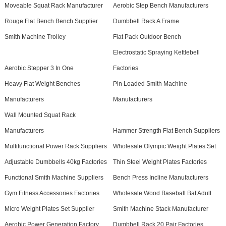
Moveable Squat Rack Manufacturer
Aerobic Step Bench Manufacturers
Rouge Flat Bench Bench Supplier
Dumbbell Rack A Frame
Smith Machine Trolley
Flat Pack Outdoor Bench
Electrostatic Spraying Kettlebell
Aerobic Stepper 3 In One
Factories
Heavy Flat Weight Benches
Pin Loaded Smith Machine
Manufacturers
Manufacturers
Wall Mounted Squat Rack
Manufacturers
Hammer Strength Flat Bench Suppliers
Multifunctional Power Rack Suppliers
Wholesale Olympic Weight Plates Set
Adjustable Dumbbells 40kg Factories
Thin Steel Weight Plates Factories
Functional Smith Machine Suppliers
Bench Press Incline Manufacturers
Gym Fitness Accessories Factories
Wholesale Wood Baseball Bat Adult
Micro Weight Plates Set Supplier
Smith Machine Stack Manufacturer
Aerobic Power Generation Factory
Dumbbell Rack 20 Pair Factories