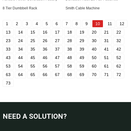
8 Tier Dumbbell Rack
Smith Cable Machine
1
2
3
4
5
6
7
8
9
10
11
12
13
14
15
16
17
18
19
20
21
22
23
24
25
26
27
28
29
30
31
32
33
34
35
36
37
38
39
40
41
42
43
44
45
46
47
48
49
50
51
52
53
54
55
56
57
58
59
60
61
62
63
64
65
66
67
68
69
70
71
72
73
NEED A SOLUTION?