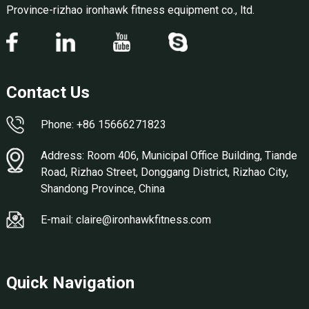
Province-rizhao ironhawk fitness equipment co., ltd.
Contact Us
Phone: +86 15666271823
Address: Room 406, Municipal Office Building, Tiande
Road, Rizhao Street, Donggang District, Rizhao City,
Shandong Province, China
E-mail: claire@ironhawkfitness.com
Quick Navigation