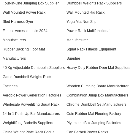
Four-In-One Jumping Box Supplier
Dumbbell Weights Rack Suppliers
Wall Mounted Power Rack
Wall Mounted Rig Rack
Sled Harness Gym
Yoga Mat Non Slip
Fitness Accessories In 2024
Power Rack Multifunctional
Manufacturers
Manufacturer
Rubber Backing Floor Mat
Squat Rack Fitness Equipment
Manufacturers
Supplier
40 Kg Adjustable Dumbbells Suppliers
Heavy Duty Rubber Door Mat Suppliers
Game Dumbbell Weighs Rack
Factories
Wooden Climbing Board Manufacturer
Aerobic Power Generation Factories
Combination Jump Box Manufacturers
Wholesale Powerlifting Squat Rack
Chrome Dumbbell Set Manufacturers
14-In-1 Push-Up Bar Manufacturers
Coin Rubber Mat Flooring Factory
Weightlifting Barbells Suppliers
Plyometric Box Jumping Factories
China Weight Plate Rack Gorilla
Cap Barbell Power Racks