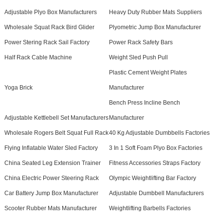
Adjustable Plyo Box Manufacturers
Heavy Duty Rubber Mats Suppliers
Wholesale Squat Rack Bird Glider
Plyometric Jump Box Manufacturer
Power Stering Rack Sail Factory
Power Rack Safety Bars
Half Rack Cable Machine
Weight Sled Push Pull
Plastic Cement Weight Plates
Yoga Brick
Manufacturer
Bench Press Incline Bench
Adjustable Kettlebell Set Manufacturers
Manufacturer
Wholesale Rogers Belt Squat Full Rack
40 Kg Adjustable Dumbbells Factories
Flying Inflatable Water Sled Factory
3 In 1 Soft Foam Plyo Box Factories
China Seated Leg Extension Trainer
Fitness Accessories Straps Factory
China Electric Power Steering Rack
Olympic Weightlifting Bar Factory
Car Battery Jump Box Manufacturer
Adjustable Dumbbell Manufacturers
Scooter Rubber Mats Manufacturer
Weightlifting Barbells Factories