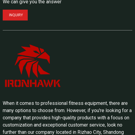
We can give you the answer
INQUIRY
When it comes to professional fitness equipment, there are
many options to choose from. However, if you're looking for a
company that provides high-quality products with a focus on
customization and exceptional customer service, look no
further than our company located in Rizhao City, Shandong