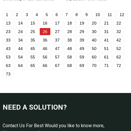
1
2
3
4
5
6
7
8
9
10
11
12
13
14
15
16
17
18
19
20
21
22
23
24
25
26
27
28
29
30
31
32
33
34
35
36
37
38
39
40
41
42
43
44
45
46
47
48
49
50
51
52
53
54
55
56
57
58
59
60
61
62
63
64
65
66
67
68
69
70
71
72
73
NEED A SOLUTION?
Contact Us For Best Would you like to know more,