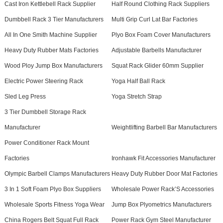
Cast Iron Kettlebell Rack Supplier
Half Round Clothing Rack Suppliers
Dumbbell Rack 3 Tier Manufacturers
Multi Grip Curl Lat Bar Factories
All In One Smith Machine Supplier
Plyo Box Foam Cover Manufacturers
Heavy Duty Rubber Mats Factories
Adjustable Barbells Manufacturer
Wood Ploy Jump Box Manufacturers
Squat Rack Glider 60mm Supplier
Electric Power Steering Rack
Yoga Half Ball Rack
Sled Leg Press
Yoga Stretch Strap
3 Tier Dumbbell Storage Rack
Manufacturer
Weightlifting Barbell Bar Manufacturers
Power Conditioner Rack Mount
Factories
Ironhawk Fit Accessories Manufacturer
Olympic Barbell Clamps Manufacturers
Heavy Duty Rubber Door Mat Factories
3 In 1 Soft Foam Plyo Box Suppliers
Wholesale Power Rack’S Accessories
Wholesale Sports Fitness Yoga Wear
Jump Box Plyometrics Manufacturers
China Rogers Belt Squat Full Rack
Power Rack Gym Steel Manufacturer