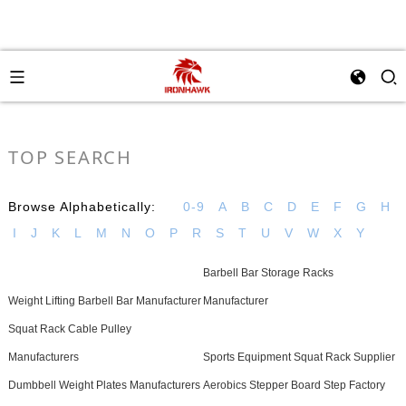
TOP SEARCH
Browse Alphabetically:
0-9
A
B
C
D
E
F
G
H
I
J
K
L
M
N
O
P
R
S
T
U
V
W
X
Y
Barbell Bar Storage Racks
Weight Lifting Barbell Bar Manufacturer
Manufacturer
Squat Rack Cable Pulley
Manufacturers
Sports Equipment Squat Rack Supplier
Dumbbell Weight Plates Manufacturers
Aerobics Stepper Board Step Factory