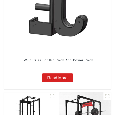
J-Cup Pairs For Rig Rack And Power Rack
Read More