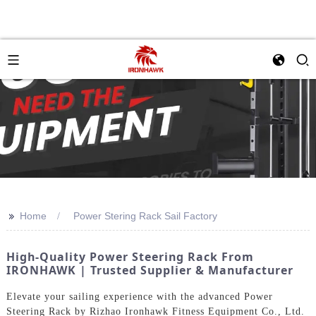
>>
Home
Power Stering Rack Sail Factory
High-Quality Power Steering Rack From
IRONHAWK | Trusted Supplier & Manufacturer
Elevate your sailing experience with the advanced Power
Steering Rack by Rizhao Ironhawk Fitness Equipment Co., Ltd.