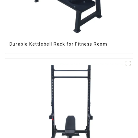
Durable Kettlebell Rack for Fitness Room