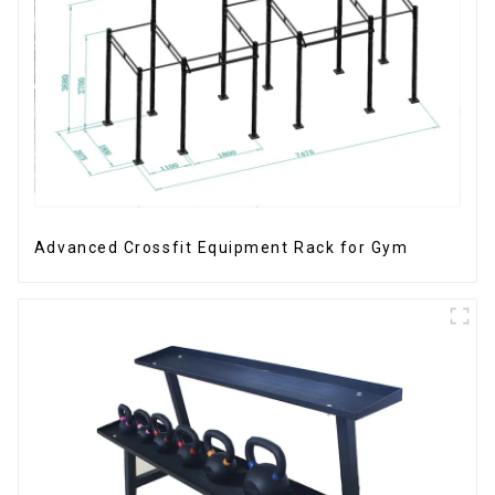
Advanced Crossfit Equipment Rack for Gym