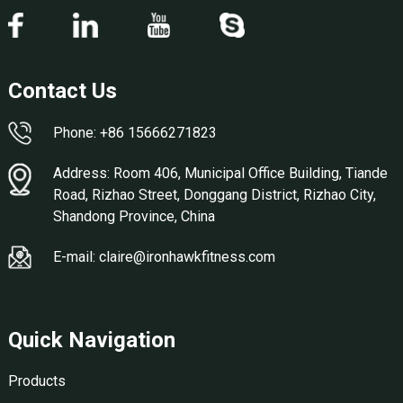
Contact Us
Phone: +86 15666271823
Address: Room 406, Municipal Office Building, Tiande
Road, Rizhao Street, Donggang District, Rizhao City,
Shandong Province, China
E-mail: claire@ironhawkfitness.com
Quick Navigation
Products