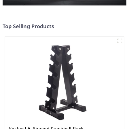
Top Selling Products
Vertical A-Shaped Dumbbell Rack