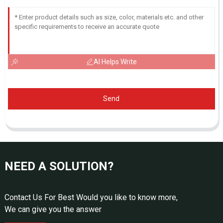
AI Helps Write
Send
NEED A SOLUTION?
Contact Us For Best Would you like to know more,
We can give you the answer