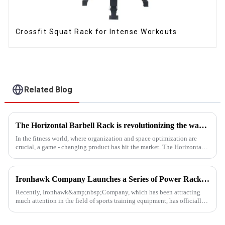
Crossfit Squat Rack for Intense Workouts
Related Blog
The Horizontal Barbell Rack is revolutionizing the way gyms, fitness studios, and even home gym enthusiasts store their barbell equipment.​
In the fitness world, where organization and space optimization are
crucial, a game - changing product has hit the market. The Horizontal
Barbell Rack is revolutionizing the way gyms, fitness stud...
Ironhawk Company Launches a Series of Power Racks, Leading the Innovation of Training Equipment
Recently, Ironhawk&amp;nbsp;Company, which has been attracting
much attention in the field of sports training equipment, has officially
released a series of Power Racks&amp;nbsp;that it has pain...