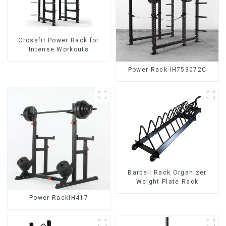
Crossfit Power Rack for
Intense Workouts
Power Rack-IH753072C
Barbell Rack Organizer
Weight Plate Rack
Power RackIH417