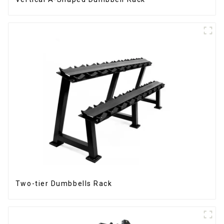
Two-tier Dumbbells Rack