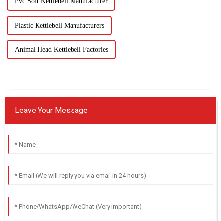
Pvc Soft Kettlebell Manufacturer
Plastic Kettlebell Manufacturers
Animal Head Kettlebell Factories
Leave Your Message