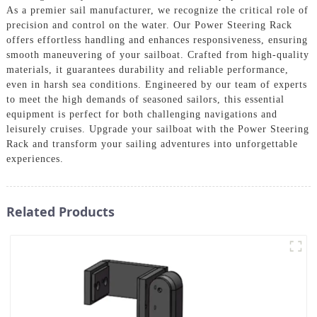
As a premier sail manufacturer, we recognize the critical role of
precision and control on the water. Our Power Steering Rack
offers effortless handling and enhances responsiveness, ensuring
smooth maneuvering of your sailboat. Crafted from high-quality
materials, it guarantees durability and reliable performance,
even in harsh sea conditions. Engineered by our team of experts
to meet the high demands of seasoned sailors, this essential
equipment is perfect for both challenging navigations and
leisurely cruises. Upgrade your sailboat with the Power Steering
Rack and transform your sailing adventures into unforgettable
experiences.
Related Products