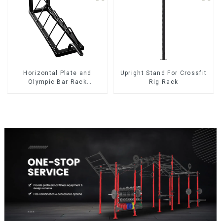
Horizontal Plate and
Upright Stand For Crossfit
Olympic Bar Rack
Rig Rack
Organizer Weight Plate
Rack