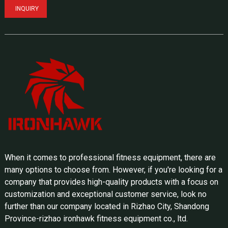
INQUIRY
When it comes to professional fitness equipment, there are
many options to choose from. However, if you're looking for a
company that provides high-quality products with a focus on
customization and exceptional customer service, look no
further than our company located in Rizhao City, Shandong
Province-rizhao ironhawk fitness equipment co., ltd.