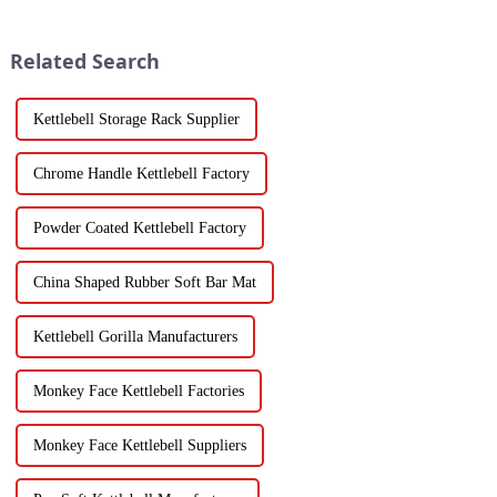
Related Search
Kettlebell Storage Rack Supplier
Chrome Handle Kettlebell Factory
Powder Coated Kettlebell Factory
China Shaped Rubber Soft Bar Mat
Kettlebell Gorilla Manufacturers
Monkey Face Kettlebell Factories
Monkey Face Kettlebell Suppliers