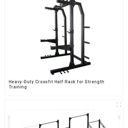
Heavy-Duty Crossfit Half Rack for Strength
Training