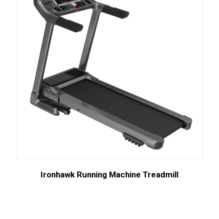
Ironhawk Running Machine Treadmill