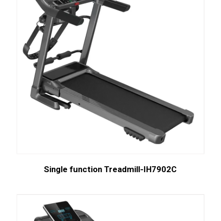
Single function Treadmill-IH7902C