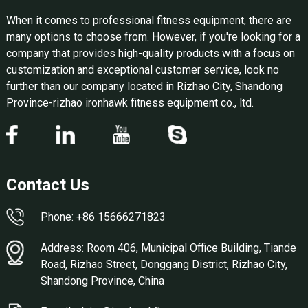
When it comes to professional fitness equipment, there are
many options to choose from. However, if you're looking for a
company that provides high-quality products with a focus on
customization and exceptional customer service, look no
further than our company located in Rizhao City, Shandong
Province-rizhao ironhawk fitness equipment co., ltd.
Contact Us
Phone: +86 15666271823
Address: Room 406, Municipal Office Building, Tiande
Road, Rizhao Street, Donggang District, Rizhao City,
Shandong Province, China