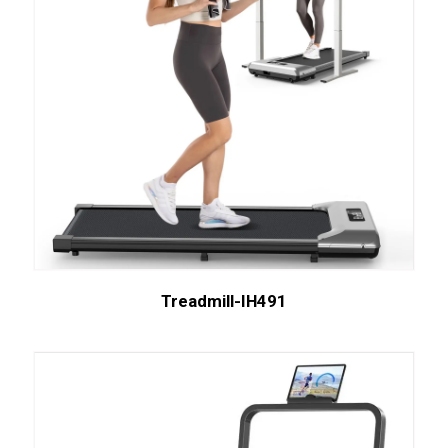
Treadmill-IH491