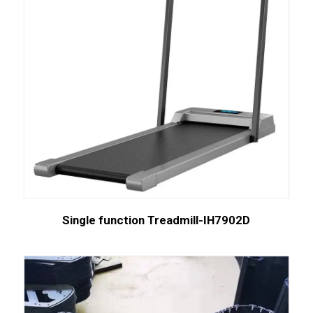
Single function Treadmill-IH7902D