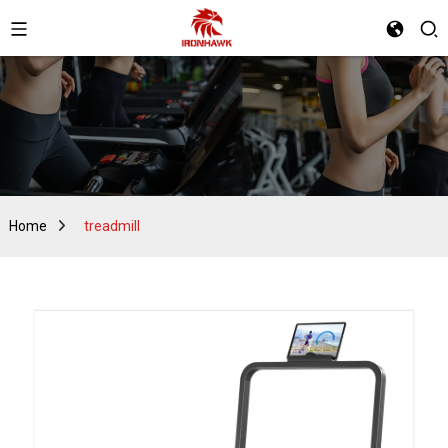
Home
treadmill