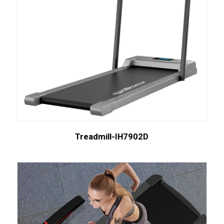
Treadmill-IH7902D