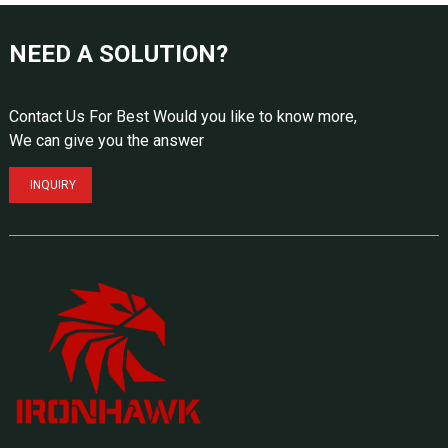
NEED A SOLUTION?
Contact Us For Best Would you like to know more,
We can give you the answer
INQUIRY