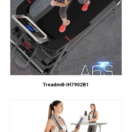
Treadmill-IH7902B1