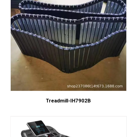
Treadmill-IH7902B