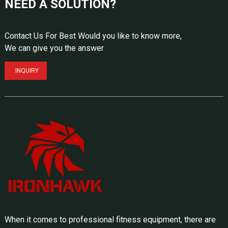
NEED A SOLUTION?
Contact Us For Best Would you like to know more,
We can give you the answer
INQUIRY
When it comes to professional fitness equipment, there are