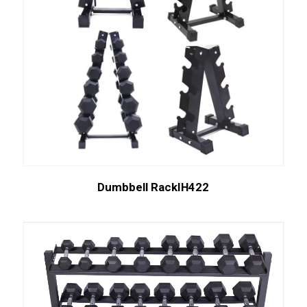
Dumbbell RackIH422