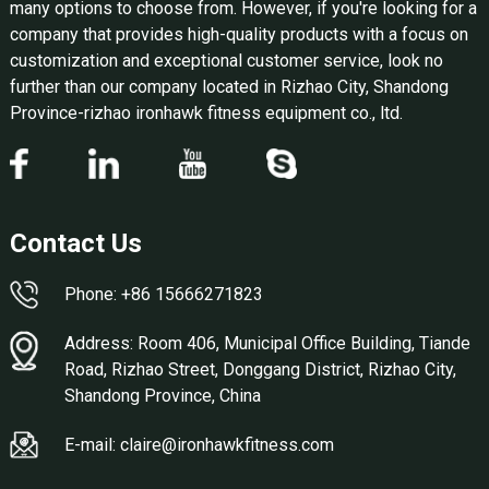
many options to choose from. However, if you're looking for a
company that provides high-quality products with a focus on
customization and exceptional customer service, look no
further than our company located in Rizhao City, Shandong
Province-rizhao ironhawk fitness equipment co., ltd.
Contact Us
Phone: +86 15666271823
Address: Room 406, Municipal Office Building, Tiande
Road, Rizhao Street, Donggang District, Rizhao City,
Shandong Province, China
E-mail: claire@ironhawkfitness.com