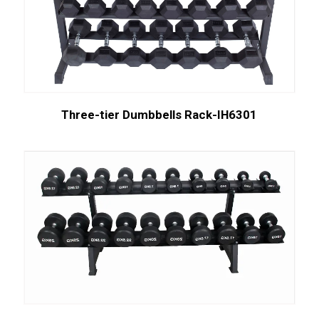
Three-tier Dumbbells Rack-IH6301