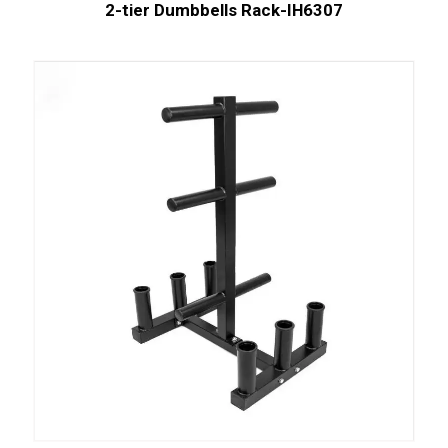
2-tier Dumbbells Rack-IH6307