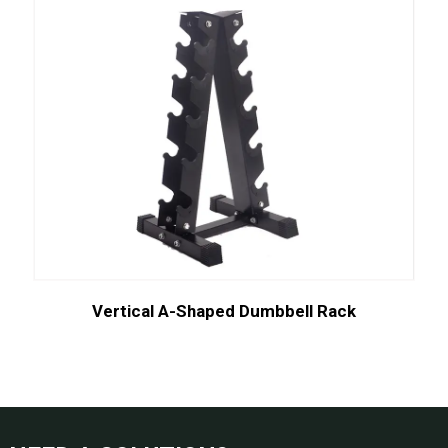
Vertical A-Shaped Dumbbell Rack