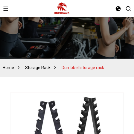
Home
Storage Rack
Dumbbell storage rack