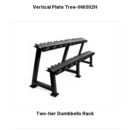
Vertical Plate Tree-IH6502H
Two-tier Dumbbells Rack