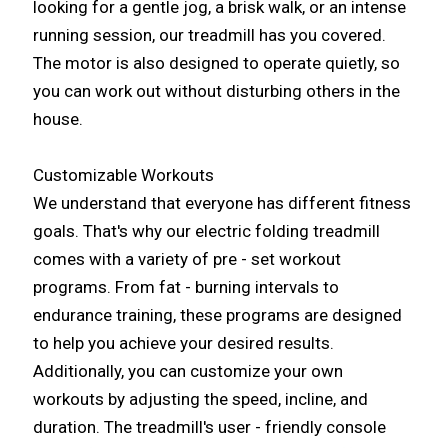
looking for a gentle jog, a brisk walk, or an intense
running session, our treadmill has you covered.
The motor is also designed to operate quietly, so
you can work out without disturbing others in the
house.
Customizable Workouts
We understand that everyone has different fitness
goals. That's why our electric folding treadmill
comes with a variety of pre - set workout
programs. From fat - burning intervals to
endurance training, these programs are designed
to help you achieve your desired results.
Additionally, you can customize your own
workouts by adjusting the speed, incline, and
duration. The treadmill's user - friendly console