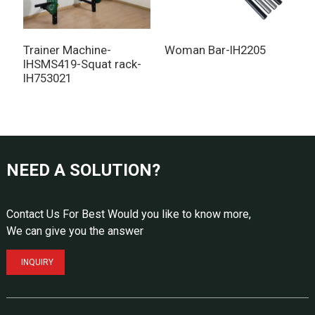
Trainer Machine-
Woman Bar-IH2205
I
IHSMS419-Squat rack-
IH753021
NEED A SOLUTION?
Contact Us For Best Would you like to know more,
We can give you the answer
INQUIRY