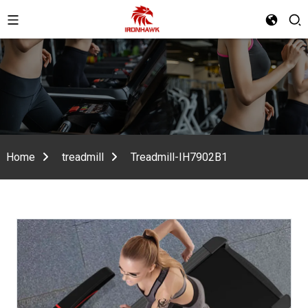
Home
treadmill
Treadmill-IH7902B1