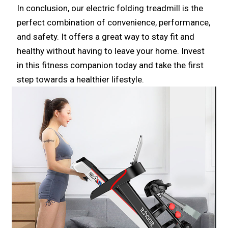
In conclusion, our electric folding treadmill is the
perfect combination of convenience, performance,
and safety. It offers a great way to stay fit and
healthy without having to leave your home. Invest
in this fitness companion today and take the first
step towards a healthier lifestyle.