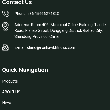
Contact Us
Phone: +86 15666271823
Address: Room 406, Municipal Office Building, Tiande
Road, Rizhao Street, Donggang District, Rizhao City,
Shandong Province, China
E-mail: claire@ironhawkfitness.com
Quick Navigation
Products
ABOUT US
News