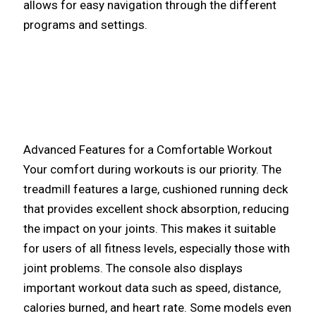
allows for easy navigation through the different
programs and settings.
Advanced Features for a Comfortable Workout
Your comfort during workouts is our priority. The
treadmill features a large, cushioned running deck
that provides excellent shock absorption, reducing
the impact on your joints. This makes it suitable
for users of all fitness levels, especially those with
joint problems. The console also displays
important workout data such as speed, distance,
calories burned, and heart rate. Some models even