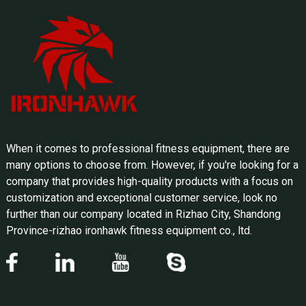
When it comes to professional fitness equipment, there are
many options to choose from. However, if you're looking for a
company that provides high-quality products with a focus on
customization and exceptional customer service, look no
further than our company located in Rizhao City, Shandong
Province-rizhao ironhawk fitness equipment co., ltd.