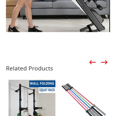
Related Products