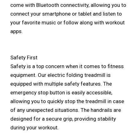
come with Bluetooth connectivity, allowing you to
connect your smartphone or tablet and listen to
your favorite music or follow along with workout
apps.
Safety First
Safety is a top concern when it comes to fitness
equipment. Our electric folding treadmill is
equipped with multiple safety features. The
emergency stop button is easily accessible,
allowing you to quickly stop the treadmill in case
of any unexpected situations. The handrails are
designed for a secure grip, providing stability
during your workout.