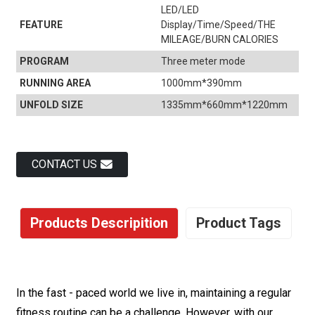
LED/LED
FEATURE
Display/Time/Speed/THE
MILEAGE/BURN CALORIES
PROGRAM
Three meter mode
RUNNING AREA
1000mm*390mm
UNFOLD SIZE
1335mm*660mm*1220mm
CONTACT US
Products Descripition
Product Tags
In the fast - paced world we live in, maintaining a regular
fitness routine can be a challenge. However, with our