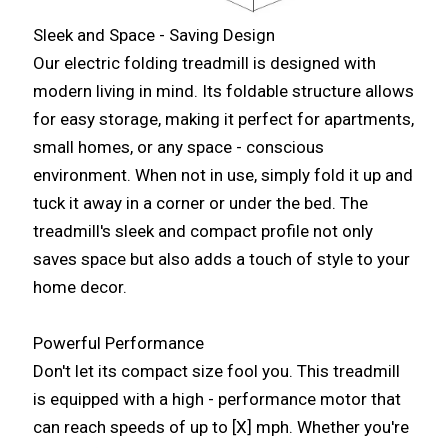
Sleek and Space - Saving Design
Our electric folding treadmill is designed with
modern living in mind. Its foldable structure allows
for easy storage, making it perfect for apartments,
small homes, or any space - conscious
environment. When not in use, simply fold it up and
tuck it away in a corner or under the bed. The
treadmill's sleek and compact profile not only
saves space but also adds a touch of style to your
home decor.
Powerful Performance
Don't let its compact size fool you. This treadmill
is equipped with a high - performance motor that
can reach speeds of up to [X] mph. Whether you're