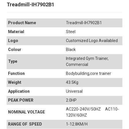
Treadmill-IH7902B1
Product Name
Treadmill-IH7902B1
Material
Steel
Logo
Customized Logo Availabled
Colour
Black
Integrated Gym Trainer,
Type
Commercial
Function
Bodybuilding,core trainer
Weight
43.5Kg
Application
Universal
PEAK POWER
2.0HP
AC220-240V/50HZ AC110-
NOMINAL VOLTAGE
120V/60HZ
RANGE OF SPEED
1-12.8KM/H