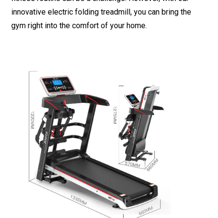
innovative electric folding treadmill, you can bring the
gym right into the comfort of your home.