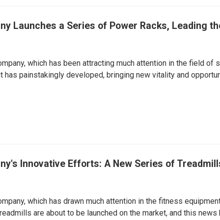
y Launches a Series of Power Racks, Leading the
mpany, which has been attracting much attention in the field of sp
t has painstakingly developed, bringing new vitality and opportuni
's Innovative Efforts: A New Series of Treadmill
mpany, which has drawn much attention in the fitness equipment 
readmills are about to be launched on the market, and this news