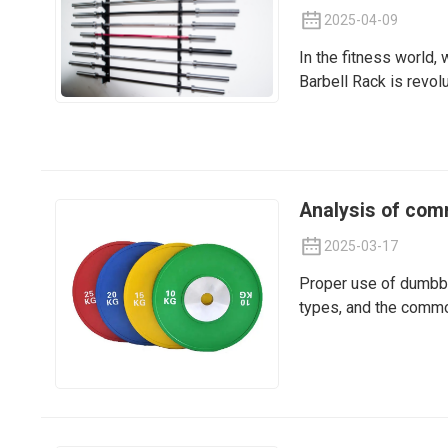
2025-04-09
In the fitness world,
Barbell Rack is revol
Analysis of com
2025-03-17
Proper use of dumbbe
types, and the common