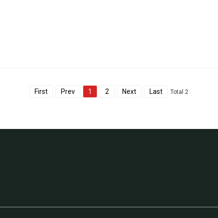
First
Prev
1
2
Next
Last
Total 2