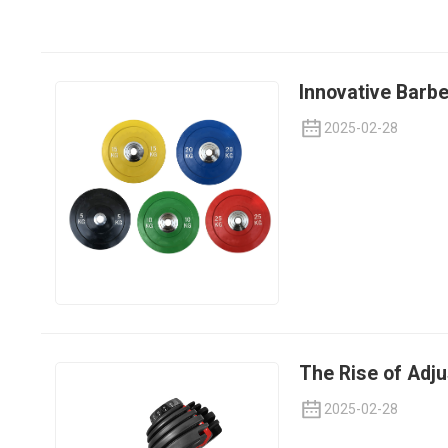
Innovative Barbe
2025-02-28
The Rise of Adj
2025-02-28