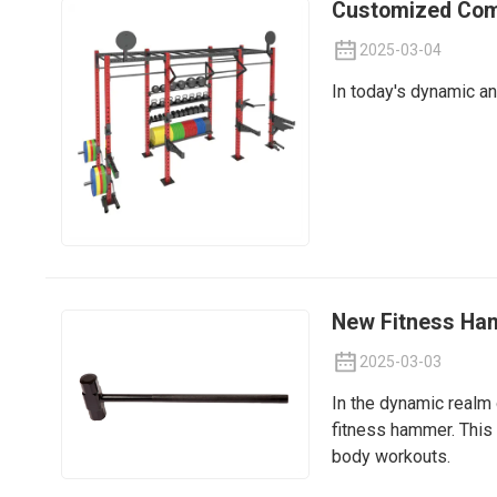
Customized Comp
2025-03-04
In today's dynamic an
New Fitness Ham
2025-03-03
In the dynamic realm 
fitness hammer. This 
body workouts.