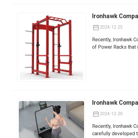
Ironhawk Compan
2024-12-25
Recently, Ironhawk Co
of Power Racks that i
Ironhawk Company
2024-12-20
Recently, Ironhawk Co
carefully developed t