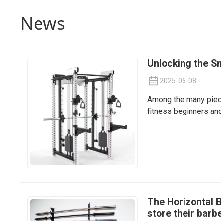
News
Unlocking the S
2025-05-08
Among the many piece
fitness beginners and
The Horizontal B
store their barbe