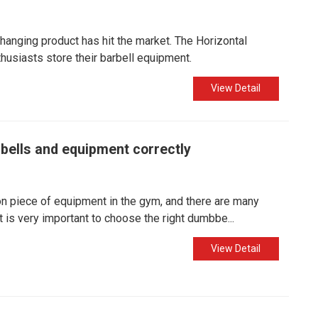
changing product has hit the market. The Horizontal
usiasts store their barbell equipment.​
View Detail
bells and equipment correctly
 piece of equipment in the gym, and there are many
is very important to choose the right dumbbe...
View Detail