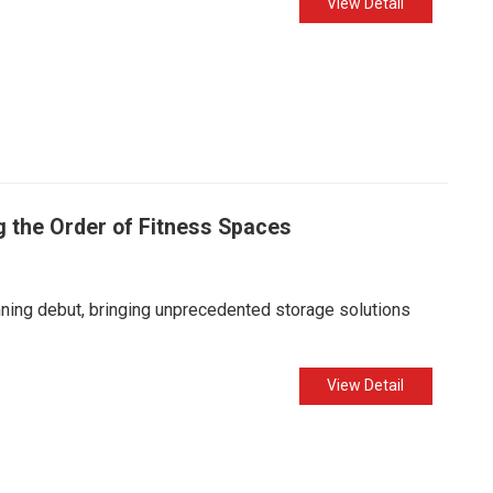
View Detail
g the Order of Fitness Spaces
nning debut, bringing unprecedented storage solutions
View Detail