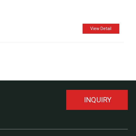
View Detail
INQUIRY