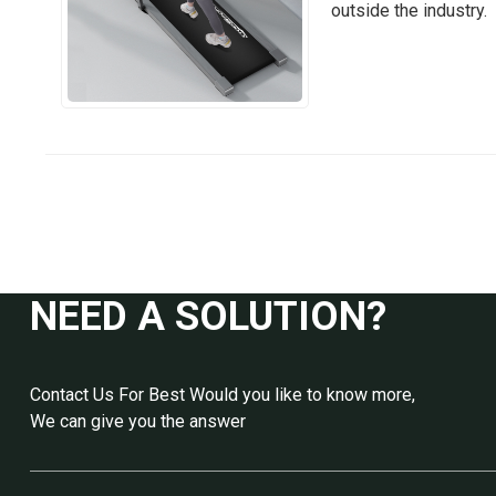
outside the industry.
NEED A SOLUTION?
Contact Us For Best Would you like to know more,
We can give you the answer