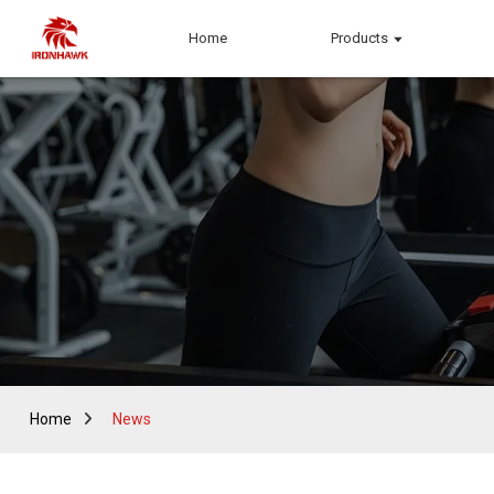
Home
Products
Home
News