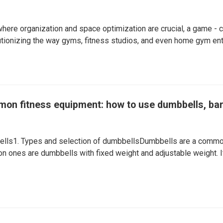
 where organization and space optimization are crucial, a game - 
utionizing the way gyms, fitness studios, and even home gym enth
mon fitness equipment: how to use dumbbells, bar
lls1. Types and selection of dumbbellsDumbbells are a common
 ones are dumbbells with fixed weight and adjustable weight. It 