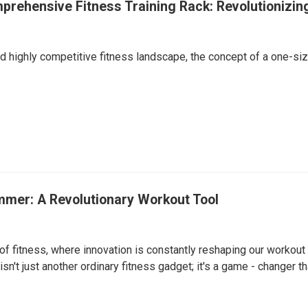
rehensive Fitness Training Rack: Revolutionizin
d highly competitive fitness landscape, the concept of a one-si
mer: A Revolutionary Workout Tool
of fitness, where innovation is constantly reshaping our workou
isn't just another ordinary fitness gadget; it's a game - changer 