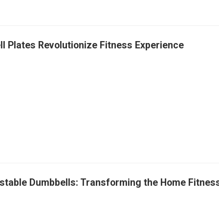
ll Plates Revolutionize Fitness Experience
ustable Dumbbells: Transforming the Home Fitne