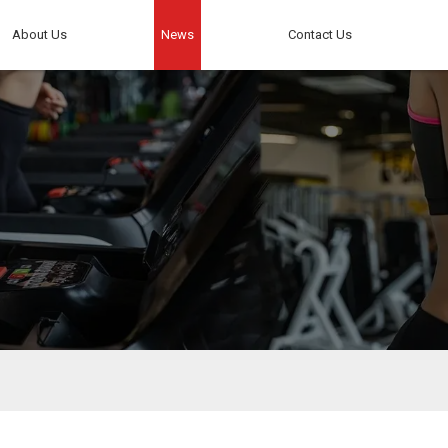
About Us
News
Contact Us