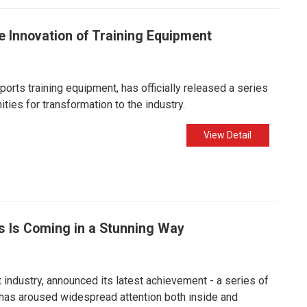
 Innovation of Training Equipment
orts training equipment, has officially released a series
ties for transformation to the industry.
View Detail
s Is Coming in a Stunning Way
industry, announced its latest achievement - a series of
 has aroused widespread attention both inside and