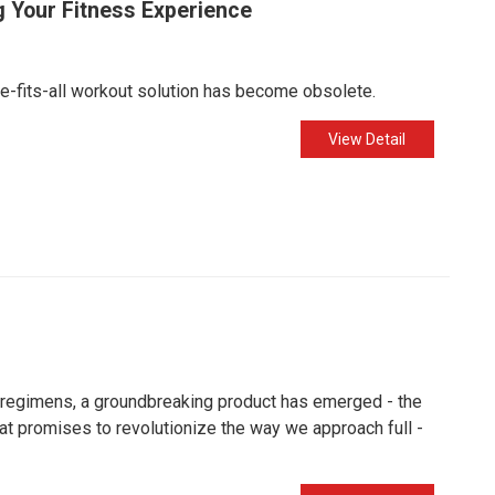
g Your Fitness Experience
ze-fits-all workout solution has become obsolete.
View Detail
t regimens, a groundbreaking product has emerged - the
that promises to revolutionize the way we approach full -