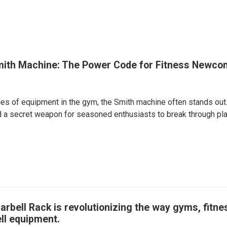
mith Machine: The Power Code for Fitness Newco
s of equipment in the gym, the Smith machine often stands out. 
 a secret weapon for seasoned enthusiasts to break through plat
arbell Rack is revolutionizing the way gyms, fit
ll equipment.​