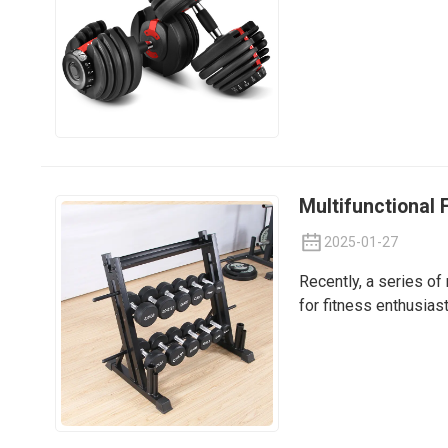
Multifunctional 
2025-01-27
Recently, a series of
for fitness enthusia