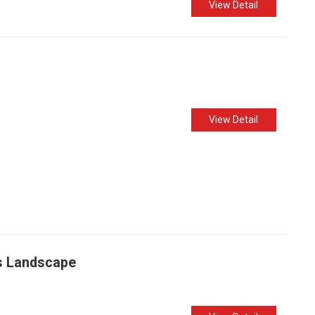
View Detail
View Detail
ss Landscape