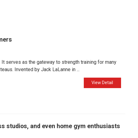
mers
It serves as the gateway to strength training for many
eaus. Invented by Jack LaLanne in ...
View Detail
ness studios, and even home gym enthusiasts