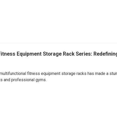
Fitness Equipment Storage Rack Series: Redefinin
 multifunctional fitness equipment storage racks has made a stu
sts and professional gyms.