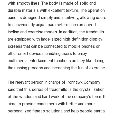
with smooth lines. The body is made of solid and
durable materials with excellent texture. The operation
panel is designed simply and intuitively, allowing users
to conveniently adjust parameters such as speed,
incline and exercise modes. In addition, the treadmills
are equipped with large-sized high-definition display
screens that can be connected to mobile phones or
other smart devices, enabling users to enjoy
multimedia entertainment functions as they like during
the running process and increasing the fun of exercise.
The relevant person in charge of Ironhawk Company
said that this series of treadmills is the crystallization
of the wisdom and hard work of the company's team. It
aims to provide consumers with better and more
personalized fitness solutions and help people start a