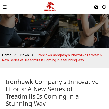
Home
News
Ironhawk Company's Innovative Efforts: A
New Series of Treadmills Is Coming in a Stunning Way
Ironhawk Company's Innovative
Efforts: A New Series of
Treadmills Is Coming in a
Stunning Way