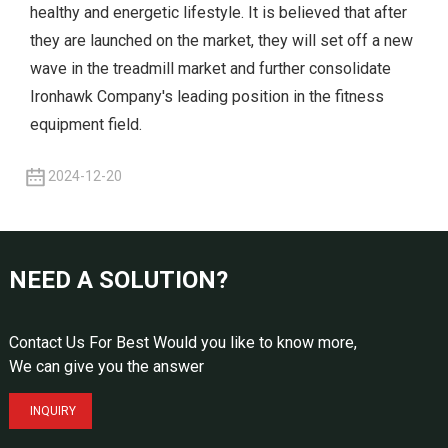
healthy and energetic lifestyle. It is believed that after
they are launched on the market, they will set off a new
wave in the treadmill market and further consolidate
Ironhawk Company's leading position in the fitness
equipment field.
2024-12-20
NEED A SOLUTION?
Contact Us For Best Would you like to know more,
We can give you the answer
INQUIRY