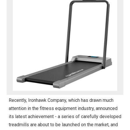
Recently, Ironhawk Company, which has drawn much
attention in the fitness equipment industry, announced
its latest achievement - a series of carefully developed
treadmills are about to be launched on the market, and