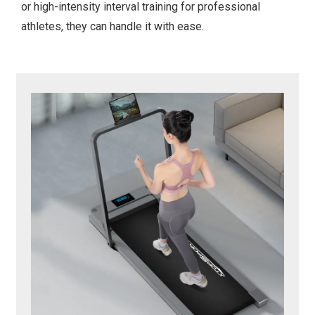
or high-intensity interval training for professional
athletes, they can handle it with ease.