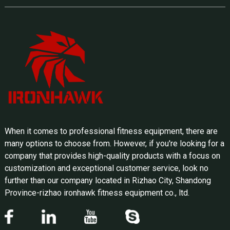
When it comes to professional fitness equipment, there are
many options to choose from. However, if you're looking for a
company that provides high-quality products with a focus on
customization and exceptional customer service, look no
further than our company located in Rizhao City, Shandong
Province-rizhao ironhawk fitness equipment co., ltd.