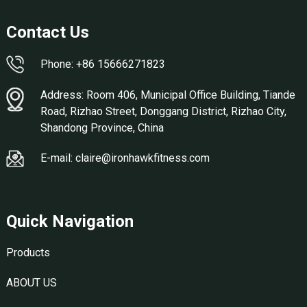
Contact Us
Phone: +86 15666271823
Address: Room 406, Municipal Office Building, Tiande
Road, Rizhao Street, Donggang District, Rizhao City,
Shandong Province, China
E-mail: claire@ironhawkfitness.com
Quick Navigation
Products
ABOUT US