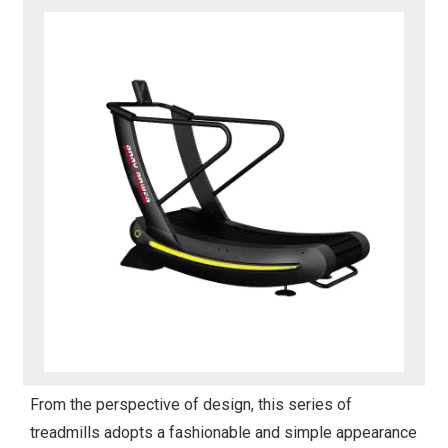
From the perspective of design, this series of
treadmills adopts a fashionable and simple appearance