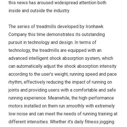
this news has aroused widespread attention both
inside and outside the industry.
The series of treadmills developed by Ironhawk
Company this time demonstrates its outstanding
pursuit in technology and design. In terms of
technology, the treadmills are equipped with an
advanced intelligent shock absorption system, which
can automatically adjust the shock absorption intensity
according to the user's weight, running speed and pace
rhythm, effectively reducing the impact of running on
joints and providing users with a comfortable and safe
running experience. Meanwhile, the high-performance
motors installed on them run smoothly with extremely
low noise and can meet the needs of running training at
different intensities. Whether it's daily fitness jogging