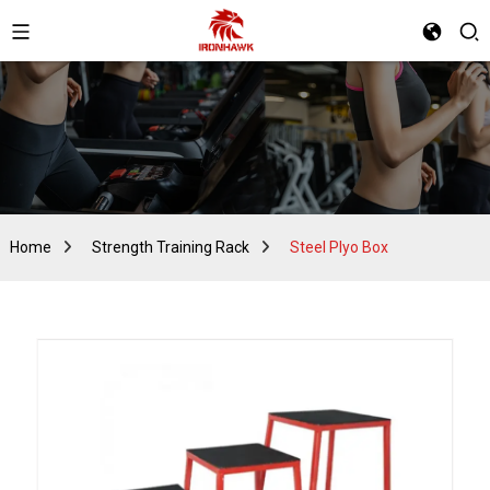
Home
Strength Training Rack
Steel Plyo Box