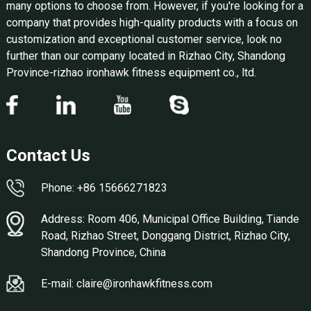
many options to choose from. However, if you're looking for a
company that provides high-quality products with a focus on
customization and exceptional customer service, look no
further than our company located in Rizhao City, Shandong
Province-rizhao ironhawk fitness equipment co., ltd.
Contact Us
Phone: +86 15666271823
Address: Room 406, Municipal Office Building, Tiande
Road, Rizhao Street, Donggang District, Rizhao City,
Shandong Province, China
E-mail: claire@ironhawkfitness.com