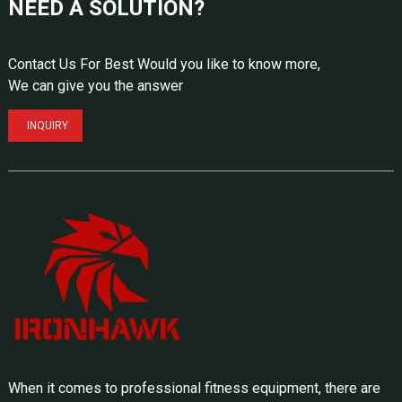
NEED A SOLUTION?
Contact Us For Best Would you like to know more,
We can give you the answer
INQUIRY
When it comes to professional fitness equipment, there are