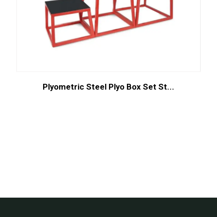
Plyometric Steel Plyo Box Set St...