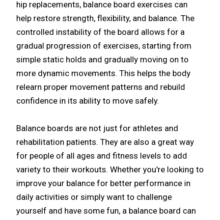
hip replacements, balance board exercises can
help restore strength, flexibility, and balance. The
controlled instability of the board allows for a
gradual progression of exercises, starting from
simple static holds and gradually moving on to
more dynamic movements. This helps the body
relearn proper movement patterns and rebuild
confidence in its ability to move safely.​
Balance boards are not just for athletes and
rehabilitation patients. They are also a great way
for people of all ages and fitness levels to add
variety to their workouts. Whether you're looking to
improve your balance for better performance in
daily activities or simply want to challenge
yourself and have some fun, a balance board can