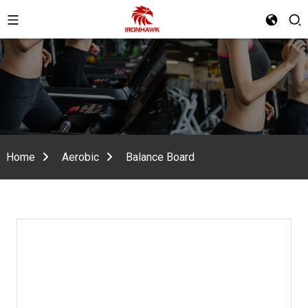
Home
Aerobic
Balance Board