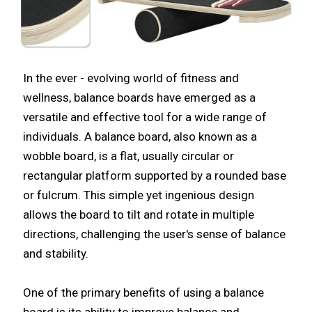
In the ever - evolving world of fitness and
wellness, balance boards have emerged as a
versatile and effective tool for a wide range of
individuals. A balance board, also known as a
wobble board, is a flat, usually circular or
rectangular platform supported by a rounded base
or fulcrum. This simple yet ingenious design
allows the board to tilt and rotate in multiple
directions, challenging the user's sense of balance
and stability.​
One of the primary benefits of using a balance
board is its ability to improve balance and