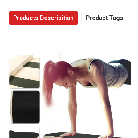
Products Descripition
Product Tags