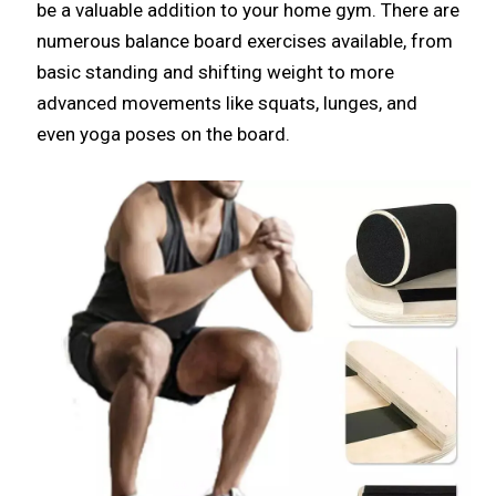
be a valuable addition to your home gym. There are
numerous balance board exercises available, from
basic standing and shifting weight to more
advanced movements like squats, lunges, and
even yoga poses on the board.​