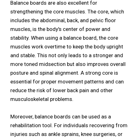
Balance boards are also excellent for
strengthening the core muscles. The core, which
includes the abdominal, back, and pelvic floor
muscles, is the body's center of power and
stability. When using a balance board, the core
muscles work overtime to keep the body upright
and stable. This not only leads to a stronger and
more toned midsection but also improves overall
posture and spinal alignment. A strong core is
essential for proper movement patterns and can
reduce the risk of lower back pain and other
musculoskeletal problems.
Moreover, balance boards can be used as a
rehabilitation tool. For individuals recovering from
injuries such as ankle sprains, knee surgeries, or