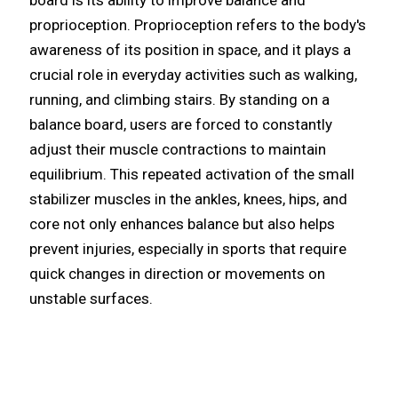
proprioception. Proprioception refers to the body's
awareness of its position in space, and it plays a
crucial role in everyday activities such as walking,
running, and climbing stairs. By standing on a
balance board, users are forced to constantly
adjust their muscle contractions to maintain
equilibrium. This repeated activation of the small
stabilizer muscles in the ankles, knees, hips, and
core not only enhances balance but also helps
prevent injuries, especially in sports that require
quick changes in direction or movements on
unstable surfaces.​​