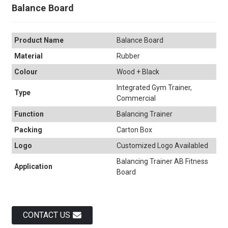
Balance Board
Product Name
Balance Board
Material
Rubber
Colour
Wood + Black
Integrated Gym Trainer,
Type
Commercial
Function
Balancing Trainer
Packing
Carton Box
Logo
Customized Logo Availabled
Balancing Trainer AB Fitness
Application
Board
CONTACT US