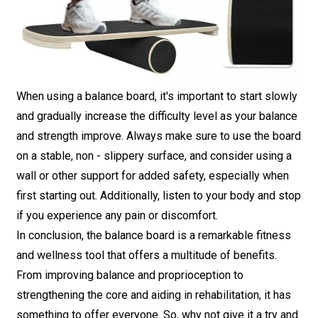
When using a balance board, it's important to start slowly
and gradually increase the difficulty level as your balance
and strength improve. Always make sure to use the board
on a stable, non - slippery surface, and consider using a
wall or other support for added safety, especially when
first starting out. Additionally, listen to your body and stop
if you experience any pain or discomfort.
In conclusion, the balance board is a remarkable fitness
and wellness tool that offers a multitude of benefits.
From improving balance and proprioception to
strengthening the core and aiding in rehabilitation, it has
something to offer everyone. So, why not give it a try and