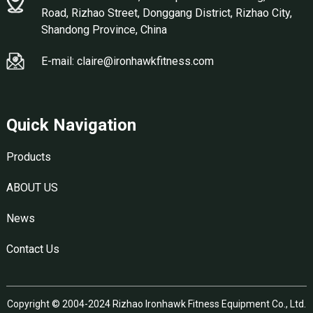
Road, Rizhao Street, Donggang District, Rizhao City,
Shandong Province, China
E-mail: claire@ironhawkfitness.com
Quick Navigation
Products
ABOUT US
News
Contact Us
Copyright © 2004-2024 Rizhao Ironhawk Fitness Equipment Co., Ltd.