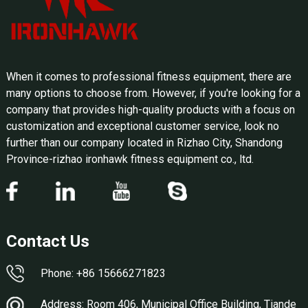
When it comes to professional fitness equipment, there are
many options to choose from. However, if you're looking for a
company that provides high-quality products with a focus on
customization and exceptional customer service, look no
further than our company located in Rizhao City, Shandong
Province-rizhao ironhawk fitness equipment co., ltd.
Contact Us
Phone: +86 15666271823
Address: Room 406, Municipal Office Building, Tiande