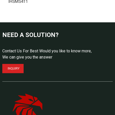
IHSMS411
T
NEED A SOLUTION?
Contact Us For Best Would you like to know more,
We can give you the answer
INQUIRY