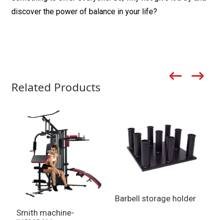
discover the power of balance in your life?
Related Products
Barbell storage holder
Smith machine-
S