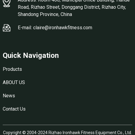
Road, Rizhao Street, Donggang District, Rizhao City,
Shandong Province, China
E-mail: claire@ironhawkfitness.com
Quick Navigation
Products
ABOUT US
News
Contact Us
Copyright © 2004-2024 Rizhao Ironhawk Fitness Equipment Co., Ltd.