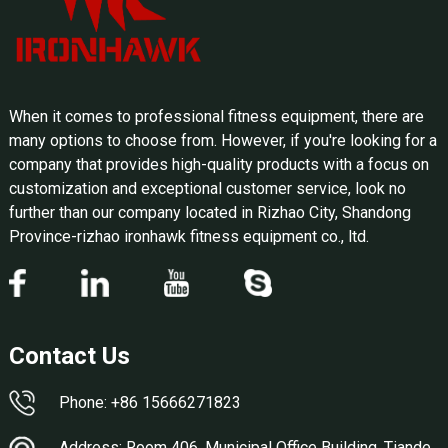
When it comes to professional fitness equipment, there are
many options to choose from. However, if you're looking for a
company that provides high-quality products with a focus on
customization and exceptional customer service, look no
further than our company located in Rizhao City, Shandong
Province-rizhao ironhawk fitness equipment co., ltd.
Contact Us
Phone: +86 15666271823
Address: Room 406, Municipal Office Building, Tiande