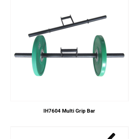
IH7604 Multi Grip Bar