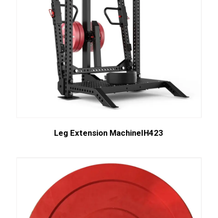
Leg Extension MachineIH423