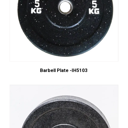
Barbell Plate -IH5103