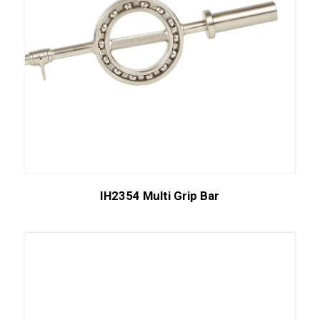
IH2354 Multi Grip Bar