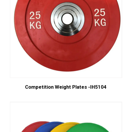
Competition Weight Plates -IH5104