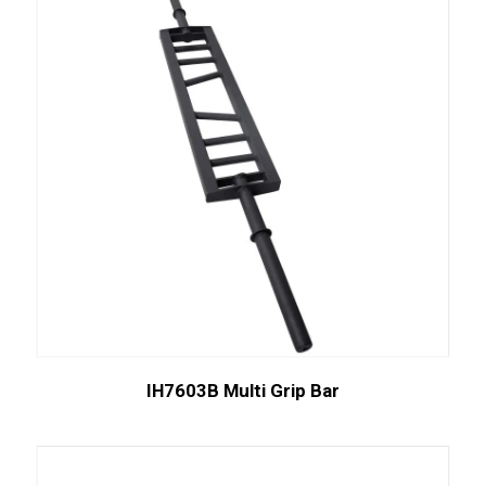
IH7603B Multi Grip Bar