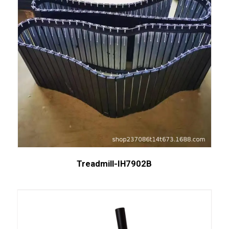
Treadmill-IH7902B