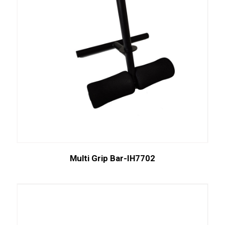
Multi Grip Bar-IH7702