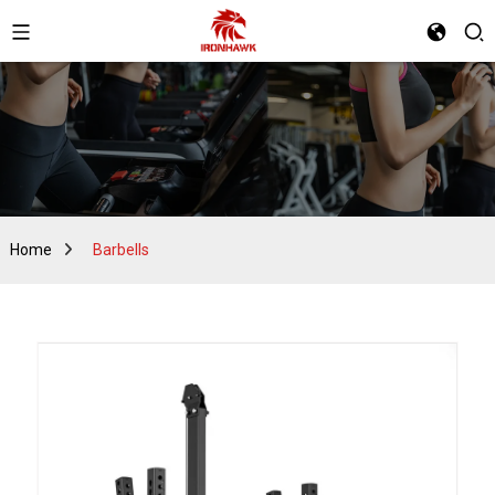
Home
Barbells