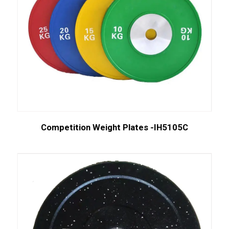
Competition Weight Plates -IH5105C