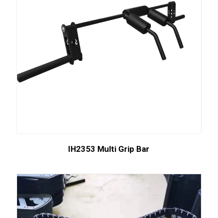
IH2353 Multi Grip Bar