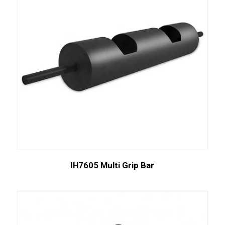
IH7605 Multi Grip Bar