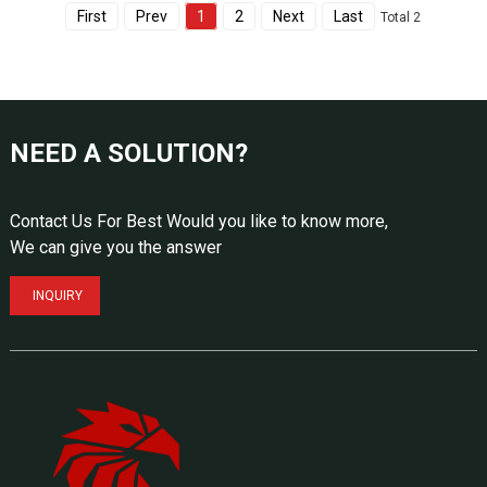
First
Prev
1
2
Next
Last
Total 2
NEED A SOLUTION?
Contact Us For Best Would you like to know more,
We can give you the answer
INQUIRY