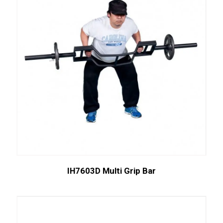
IH7603D Multi Grip Bar