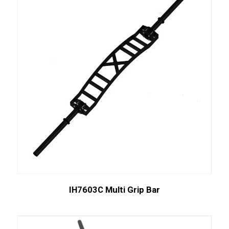
IH7603C Multi Grip Bar