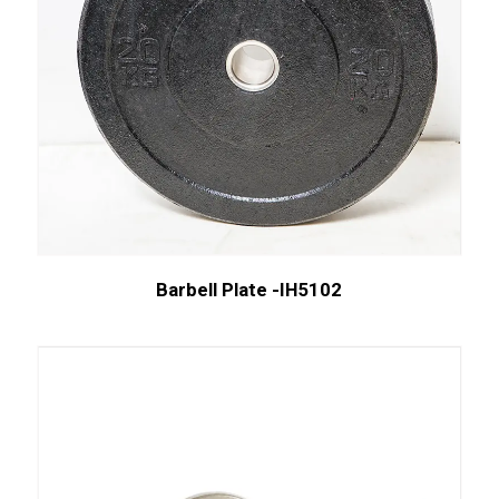
Barbell Plate -IH5102