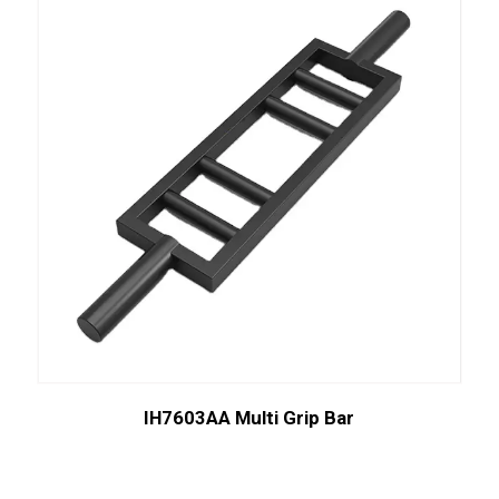
IH7603AA Multi Grip Bar