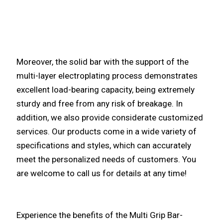
Moreover, the solid bar with the support of the
multi-layer electroplating process demonstrates
excellent load-bearing capacity, being extremely
sturdy and free from any risk of breakage. In
addition, we also provide considerate customized
services. Our products come in a wide variety of
specifications and styles, which can accurately
meet the personalized needs of customers. You
are welcome to call us for details at any time!
Experience the benefits of the Multi Grip Bar-