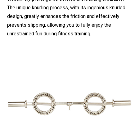
The unique knurling process, with its ingenious knurled
design, greatly enhances the friction and effectively
prevents slipping, allowing you to fully enjoy the
unrestrained fun during fitness training.