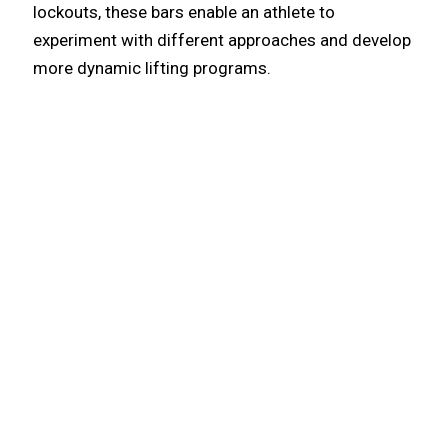
lockouts, these bars enable an athlete to
experiment with different approaches and develop
more dynamic lifting programs.