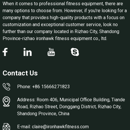
When it comes to professional fitness equipment, there are
many options to choose from. However, if you're looking for a
company that provides high-quality products with a focus on
customization and exceptional customer service, look no
further than our company located in Rizhao City, Shandong
Province-rizhao ironhawk fitness equipment co., ltd.
Contact Us
Phone: +86 15666271823
Address: Room 406, Municipal Office Building, Tiande
Road, Rizhao Street, Donggang District, Rizhao City,
Shandong Province, China
E-mail: claire@ironhawkfitness.com