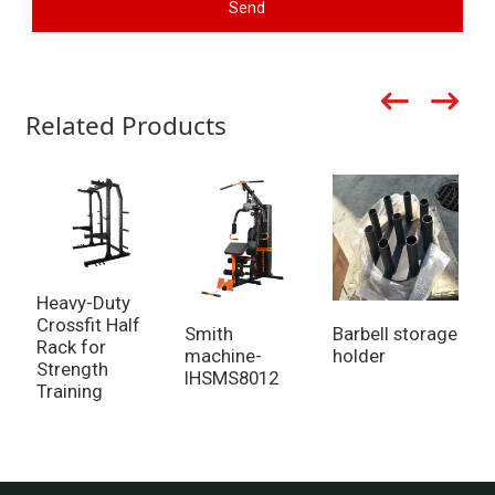
Send
Related Products
Heavy-Duty
B
Crossfit Half
F
Smith
Barbell storage
Rack for
B
machine-
holder
Strength
IHSMS8012
Training