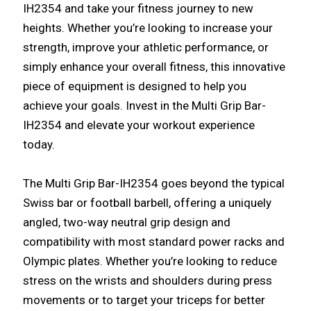
IH2354 and take your fitness journey to new
heights. Whether you’re looking to increase your
strength, improve your athletic performance, or
simply enhance your overall fitness, this innovative
piece of equipment is designed to help you
achieve your goals. Invest in the Multi Grip Bar-
IH2354 and elevate your workout experience
today.
The Multi Grip Bar-IH2354 goes beyond the typical
Swiss bar or football barbell, offering a uniquely
angled, two-way neutral grip design and
compatibility with most standard power racks and
Olympic plates. Whether you’re looking to reduce
stress on the wrists and shoulders during press
movements or to target your triceps for better