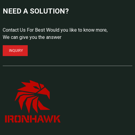
NEED A SOLUTION?
Contact Us For Best Would you like to know more,
We can give you the answer
INQUIRY