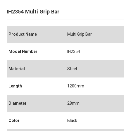
IH2354 Multi Grip Bar
Product Name
Multi Grip Bar
Model Number
IH2354
Material
Steel
Length
1200mm
Diameter
28mm
Color
Black