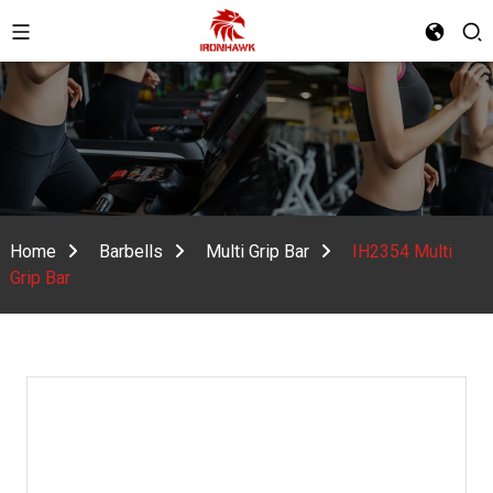
Home
Barbells
Multi Grip Bar
IH2354 Multi
Grip Bar