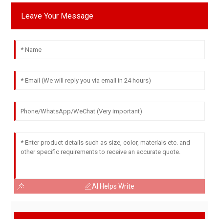
Leave Your Message
AI Helps Write