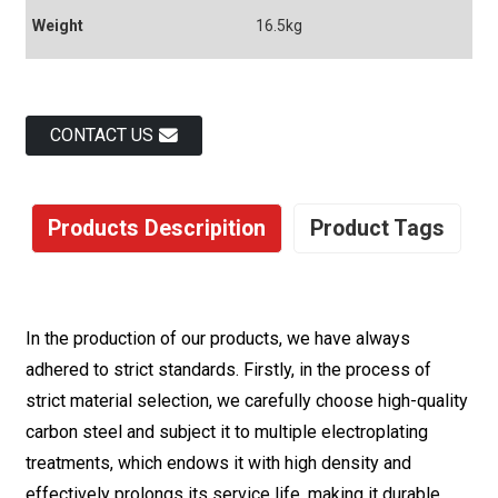
Weight
16.5kg
CONTACT US
Products Descripition
Product Tags
In the production of our products, we have always
adhered to strict standards. Firstly, in the process of
strict material selection, we carefully choose high-quality
carbon steel and subject it to multiple electroplating
treatments, which endows it with high density and
effectively prolongs its service life, making it durable.