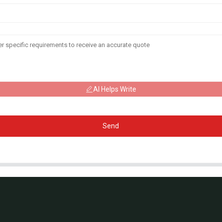
AI Helps Write
Send