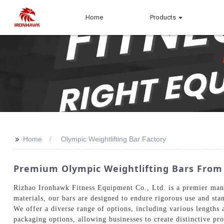
Home
Products
>>
Home
Olympic Weightlifting Bar Factory
Premium Olympic Weightlifting Bars From 
Rizhao Ironhawk Fitness Equipment Co., Ltd. is a premier manu
materials, our bars are designed to endure rigorous use and stan
We offer a diverse range of options, including various lengths a
packaging options, allowing businesses to create distinctive pr