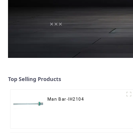
Top Selling Products
Man Bar-IH2104