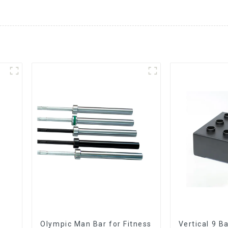
Olympic Man Bar for Fitness
Vertical 9 B