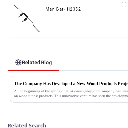
Man Bar-IH2352
Related Blog
The Company Has Developed a New Wood Products Proje
At the beginning of the spring of 2024,&amp;nbsp;our Company has laun
on wood fitness products. This innovative venture has seen the developmen
Related Search