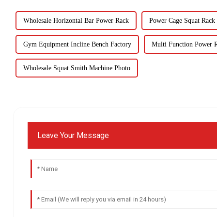
Wholesale Horizontal Bar Power Rack
Power Cage Squat Rack 
Gym Equipment Incline Bench Factory
Multi Function Power R
Wholesale Squat Smith Machine Photo
Leave Your Message