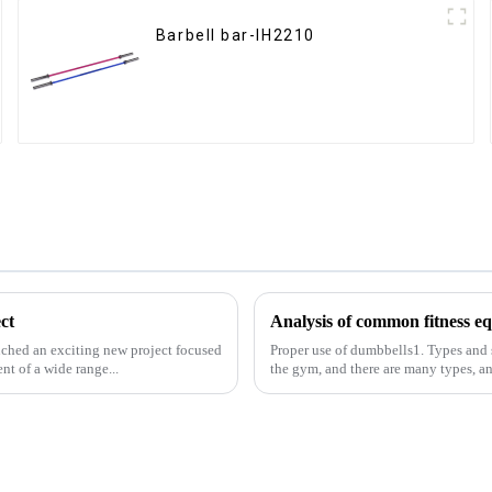
Barbell bar-IH2210
ct
ched an exciting new project focused
Proper use of dumbbells1. Types and
t of a wide range...
the gym, and there are many types, a