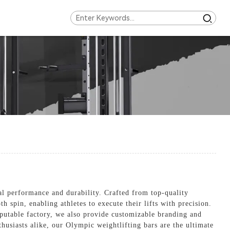
l performance and durability. Crafted from top-quality
h spin, enabling athletes to execute their lifts with precision.
reputable factory, we also provide customizable branding and
thusiasts alike, our Olympic weightlifting bars are the ultimate