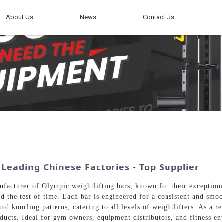
About Us
News
Contact Us
Leading Chinese Factories - Top Supplier
facturer of Olympic weightlifting bars, known for their exceptiona
d the test of time. Each bar is engineered for a consistent and smoot
nd knurling patterns, catering to all levels of weightlifters. As a 
oducts. Ideal for gym owners, equipment distributors, and fitness en