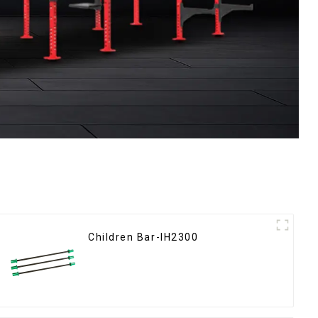
Children Bar-IH2300