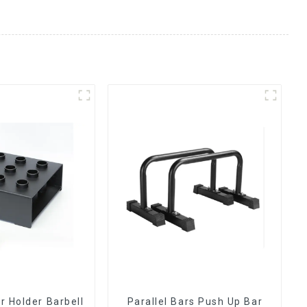
ar Holder Barbell
Parallel Bars Push Up Bar