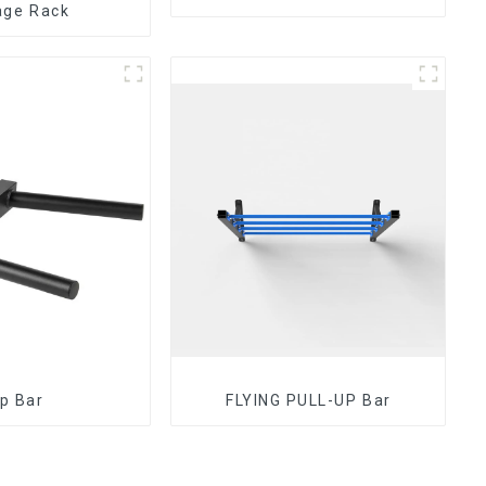
age Rack
ip Bar
FLYING PULL-UP Bar