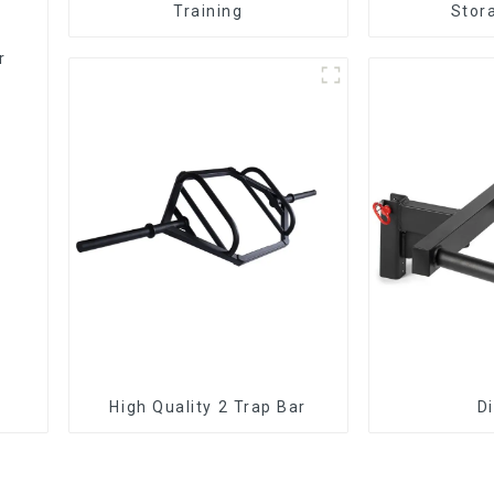
Training
Stor
r
High Quality 2 Trap Bar
D