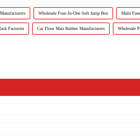
Manufacturers
Wholesale Four-In-One Soft Jump Box
Multi Fun
ack Factories
Car Floor Mats Rubber Manufacturers
Wholesale P