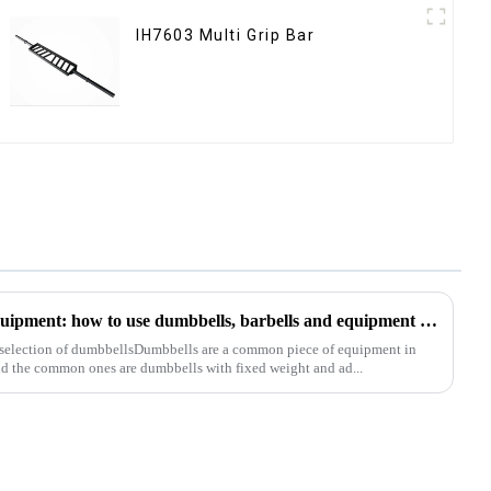
IH7603 Multi Grip Bar
Analysis of common fitness equipment: how to use dumbbells, barbells and equipment correctly
 selection of dumbbellsDumbbells are a common piece of equipment in
nd the common ones are dumbbells with fixed weight and ad...