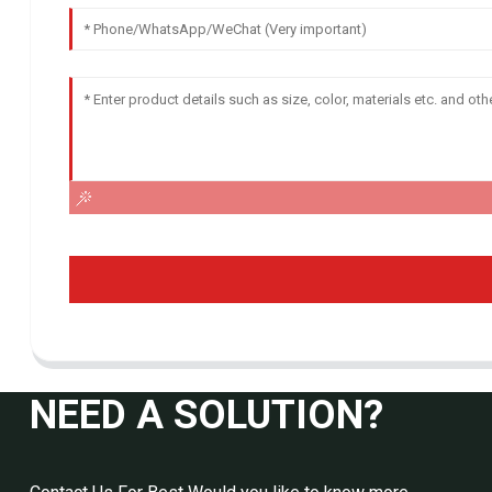
NEED A SOLUTION?