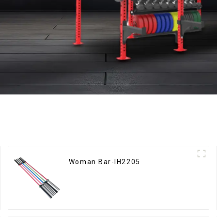
Woman Bar-IH2205