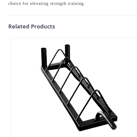
choice for elevating strength training.
Related Products