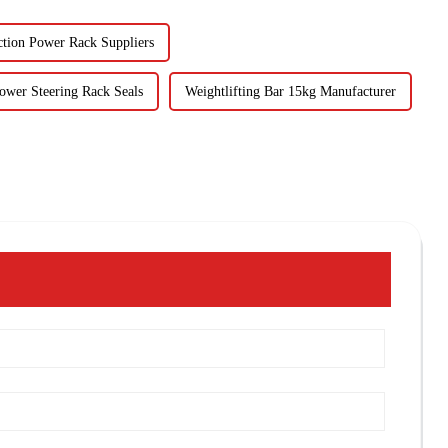
ction Power Rack Suppliers
ower Steering Rack Seals
Weightlifting Bar 15kg Manufacturer