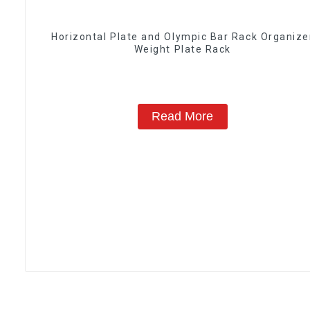
Horizontal Plate and Olympic Bar Rack Organize
Weight Plate Rack
Read More