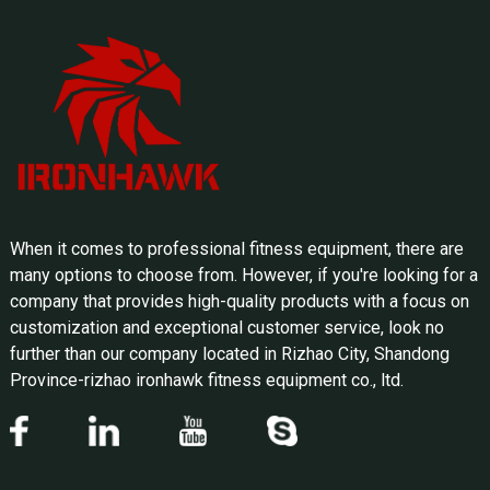
When it comes to professional fitness equipment, there are
many options to choose from. However, if you're looking for a
company that provides high-quality products with a focus on
customization and exceptional customer service, look no
further than our company located in Rizhao City, Shandong
Province-rizhao ironhawk fitness equipment co., ltd.