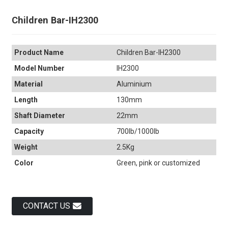
Children Bar-IH2300
Product Name
Children Bar-IH2300
Model Number
IH2300
Material
Aluminium
Length
130mm
Shaft Diameter
22mm
Capacity
700lb/1000lb
Weight
2.5Kg
Color
Green, pink or customized
CONTACT US