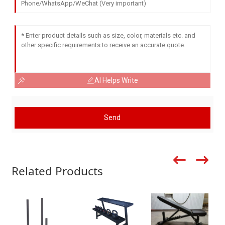
AI Helps Write
Send
Related Products