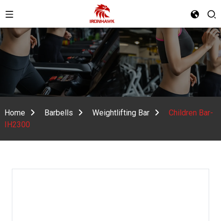
Home
Barbells
Weightlifting Bar
Children Bar-
IH2300