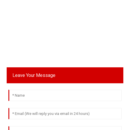
Leave Your Message