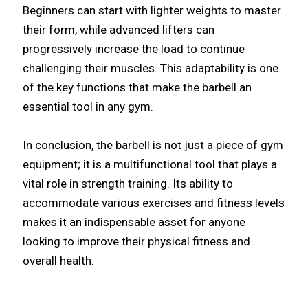
Beginners can start with lighter weights to master
their form, while advanced lifters can
progressively increase the load to continue
challenging their muscles. This adaptability is one
of the key functions that make the barbell an
essential tool in any gym.
In conclusion, the barbell is not just a piece of gym
equipment; it is a multifunctional tool that plays a
vital role in strength training. Its ability to
accommodate various exercises and fitness levels
makes it an indispensable asset for anyone
looking to improve their physical fitness and
overall health.