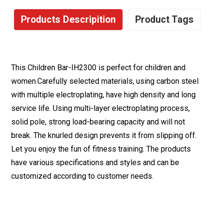
Products Descripition
Product Tags
This Children Bar-IH2300 is perfect for children and
women.Carefully selected materials, using carbon steel
with multiple electroplating, have high density and long
service life. Using multi-layer electroplating process,
solid pole, strong load-bearing capacity and will not
break. The knurled design prevents it from slipping off.
Let you enjoy the fun of fitness training. The products
have various specifications and styles and can be
customized according to customer needs.