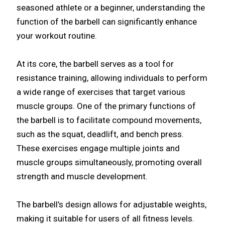
seasoned athlete or a beginner, understanding the
function of the barbell can significantly enhance
your workout routine.
At its core, the barbell serves as a tool for
resistance training, allowing individuals to perform
a wide range of exercises that target various
muscle groups. One of the primary functions of
the barbell is to facilitate compound movements,
such as the squat, deadlift, and bench press.
These exercises engage multiple joints and
muscle groups simultaneously, promoting overall
strength and muscle development.
The barbell’s design allows for adjustable weights,
making it suitable for users of all fitness levels.