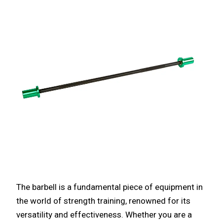
The barbell is a fundamental piece of equipment in
the world of strength training, renowned for its
versatility and effectiveness. Whether you are a