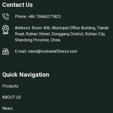
Contact Us
Phone: +86 15666271823
Address: Room 406, Municipal Office Building, Tiande
Road, Rizhao Street, Donggang District, Rizhao City,
Shandong Province, China
E-mail: claire@ironhawkfitness.com
Quick Navigation
Products
ABOUT US
News