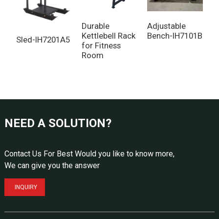
Durable
Adjustable
Kettlebell Rack
Bench-IH7101B
Sled-IH7201A5
C
for Fitness
g
Room
NEED A SOLUTION?
Contact Us For Best Would you like to know more,
We can give you the answer
INQUIRY