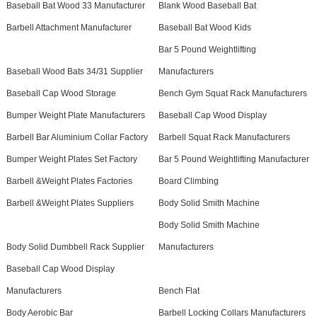
Baseball Bat Wood 33 Manufacturer
Blank Wood Baseball Bat
Barbell Attachment Manufacturer
Baseball Bat Wood Kids
Bar 5 Pound Weightlifting
Baseball Wood Bats 34/31 Supplier
Manufacturers
Baseball Cap Wood Storage
Bench Gym Squat Rack Manufacturers
Bumper Weight Plate Manufacturers
Baseball Cap Wood Display
Barbell Bar Aluminium Collar Factory
Barbell Squat Rack Manufacturers
Bumper Weight Plates Set Factory
Bar 5 Pound Weightlifting Manufacturer
Barbell &Weight Plates Factories
Board Climbing
Barbell &Weight Plates Suppliers
Body Solid Smith Machine
Body Solid Smith Machine
Body Solid Dumbbell Rack Supplier
Manufacturers
Baseball Cap Wood Display
Manufacturers
Bench Flat
Body Aerobic Bar
Barbell Locking Collars Manufacturers