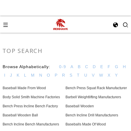
TOP SEARCH
Browse Alphabetically:
0-9
A
B
C
D
E
F
G
H
I
J
K
L
M
N
O
P
R
S
T
U
V
W
X
Y
Baseball Made From Wood
Bench Press Squat Rack Manufacturer
Body Solid Smith Machine Factories
Barbell Weightlifting Manufacturers
Bench Press Incline Bench Factory
Baseball Wooden
Baseball Wooden Ball
Bench Incline Drill Manufacturers
Bench Incline Bench Manufacturers
Baseballs Made Of Wood