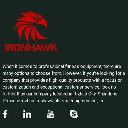
When it comes to professional fitness equipment, there are
many options to choose from. However, if you're looking for a
company that provides high-quality products with a focus on
customization and exceptional customer service, look no
further than our company located in Rizhao City, Shandong
Province-rizhao ironhawk fitness equipment co., ltd.