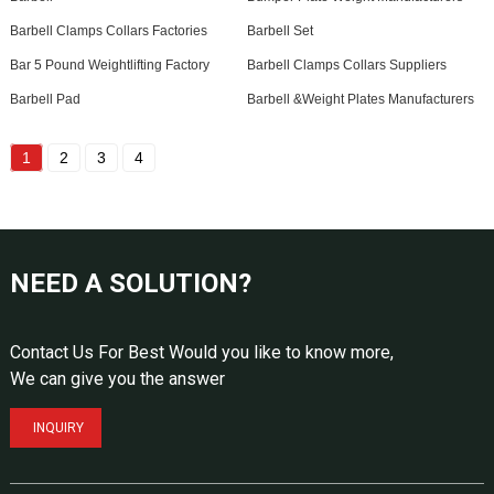
Barbell Clamps Collars Factories
Barbell Set
Bar 5 Pound Weightlifting Factory
Barbell Clamps Collars Suppliers
Barbell Pad
Barbell &Weight Plates Manufacturers
1
2
3
4
NEED A SOLUTION?
Contact Us For Best Would you like to know more,
We can give you the answer
INQUIRY