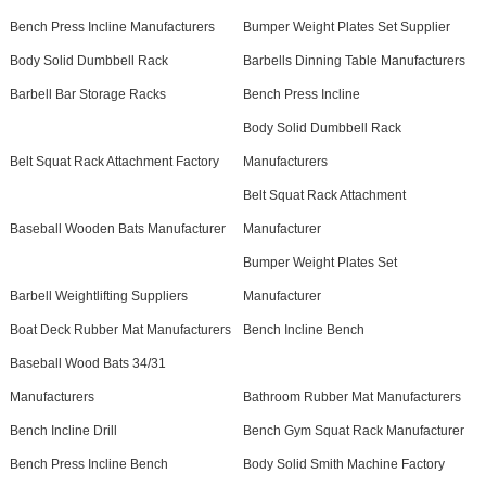
Bench Press Incline Manufacturers
Bumper Weight Plates Set Supplier
Body Solid Dumbbell Rack
Barbells Dinning Table Manufacturers
Barbell Bar Storage Racks
Bench Press Incline
Body Solid Dumbbell Rack
Belt Squat Rack Attachment Factory
Manufacturers
Belt Squat Rack Attachment
Baseball Wooden Bats Manufacturer
Manufacturer
Bumper Weight Plates Set
Barbell Weightlifting Suppliers
Manufacturer
Boat Deck Rubber Mat Manufacturers
Bench Incline Bench
Baseball Wood Bats 34/31
Manufacturers
Bathroom Rubber Mat Manufacturers
Bench Incline Drill
Bench Gym Squat Rack Manufacturer
Bench Press Incline Bench
Body Solid Smith Machine Factory