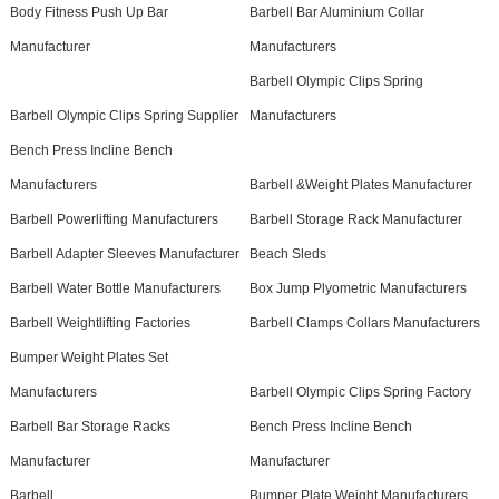
Body Fitness Push Up Bar
Barbell Bar Aluminium Collar
Manufacturer
Manufacturers
Barbell Olympic Clips Spring
Barbell Olympic Clips Spring Supplier
Manufacturers
Bench Press Incline Bench
Manufacturers
Barbell &Weight Plates Manufacturer
Barbell Powerlifting Manufacturers
Barbell Storage Rack Manufacturer
Barbell Adapter Sleeves Manufacturer
Beach Sleds
Barbell Water Bottle Manufacturers
Box Jump Plyometric Manufacturers
Barbell Weightlifting Factories
Barbell Clamps Collars Manufacturers
Bumper Weight Plates Set
Manufacturers
Barbell Olympic Clips Spring Factory
Barbell Bar Storage Racks
Bench Press Incline Bench
Manufacturer
Manufacturer
Barbell
Bumper Plate Weight Manufacturers