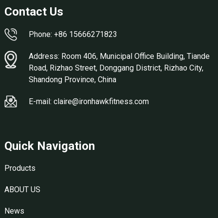
Contact Us
Phone: +86 15666271823
Address: Room 406, Municipal Office Building, Tiande
Road, Rizhao Street, Donggang District, Rizhao City,
Shandong Province, China
E-mail: claire@ironhawkfitness.com
Quick Navigation
Products
ABOUT US
News