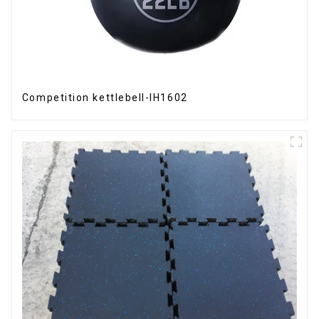
Competition kettlebell-IH1602