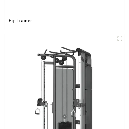
Hip trainer