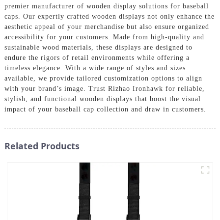
premier manufacturer of wooden display solutions for baseball
caps. Our expertly crafted wooden displays not only enhance the
aesthetic appeal of your merchandise but also ensure organized
accessibility for your customers. Made from high-quality and
sustainable wood materials, these displays are designed to
endure the rigors of retail environments while offering a
timeless elegance. With a wide range of styles and sizes
available, we provide tailored customization options to align
with your brand’s image. Trust Rizhao Ironhawk for reliable,
stylish, and functional wooden displays that boost the visual
impact of your baseball cap collection and draw in customers.
Related Products