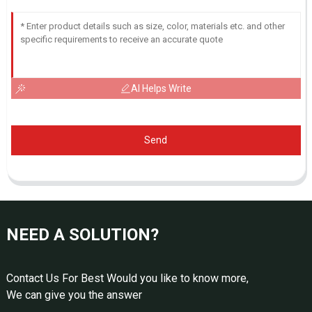
AI Helps Write
Send
NEED A SOLUTION?
Contact Us For Best Would you like to know more,
We can give you the answer