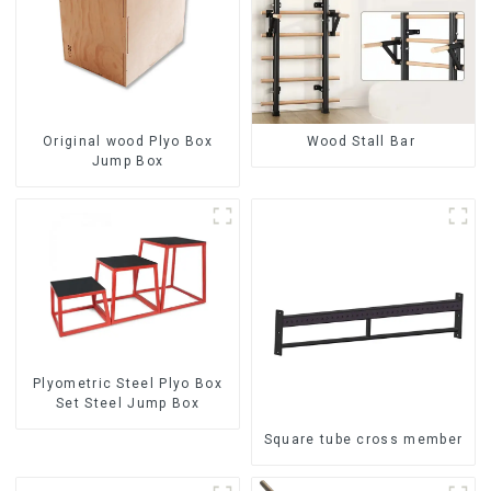
Original wood Plyo Box
Wood Stall Bar
Jump Box
Plyometric Steel Plyo Box
Set Steel Jump Box
Square tube cross member