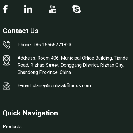
Contact Us
Phone: +86 15666271823
Address: Room 406, Municipal Office Building, Tiande
Road, Rizhao Street, Donggang District, Rizhao City,
Shandong Province, China
E-mail: claire@ironhawkfitness.com
Quick Navigation
Products