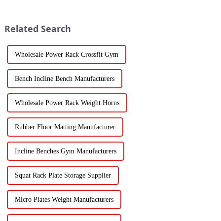
Related Search
Wholesale Power Rack Crossfit Gym
Bench Incline Bench Manufacturers
Wholesale Power Rack Weight Horns
Rubber Floor Matting Manufacturer
Incline Benches Gym Manufacturers
Squat Rack Plate Storage Supplier
Micro Plates Weight Manufacturers