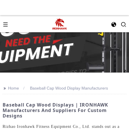
>>
Home
Baseball Cap Wood Display Manufacturers
Baseball Cap Wood Displays | IRONHAWK
Manufacturers And Suppliers For Custom
Designs
Rizhao Ironhawk Fitness Equipment Co., Ltd. stands out as a