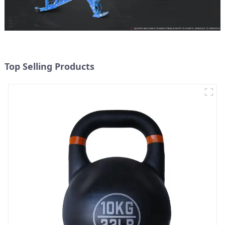
Top Selling Products