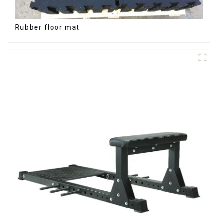
Rubber floor mat