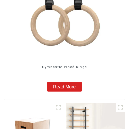
Gymnastic Wood Rings
Read More