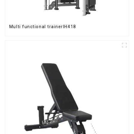
Multi functional trainerIH418