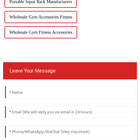
Portable Squat Rack Manufacturers
Wholesale Gym Accessories Fitness
Wholesale Gym Fitness Accessories
Leave Your Message