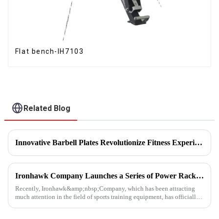
Flat bench-IH7103
Related Blog
Innovative Barbell Plates Revolutionize Fitness Experience
Ironhawk Company Launches a Series of Power Racks, Leading the Innovation of Training Equipment
Recently, Ironhawk&amp;nbsp;Company, which has been attracting
much attention in the field of sports training equipment, has officially
released a series of Power Racks&amp;nbsp;that it has pain...