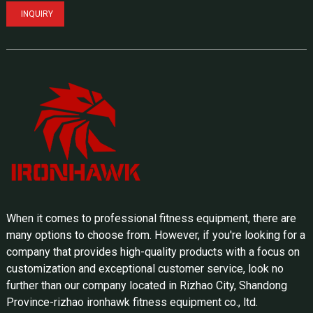
INQUIRY
When it comes to professional fitness equipment, there are
many options to choose from. However, if you're looking for a
company that provides high-quality products with a focus on
customization and exceptional customer service, look no
further than our company located in Rizhao City, Shandong
Province-rizhao ironhawk fitness equipment co., ltd.