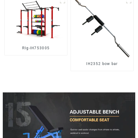
RIg-IH753005
IH2352 bow bar