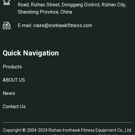
Road, Rizhao Street, Donggang District, Rizhao City,
Shandong Province, China
E-mail: claire@ironhawkfitness.com
Quick Navigation
Products
ABOUT US
News
Contact Us
Copyright © 2004-2024 Rizhao Ironhawk Fitness Equipment Co., Ltd.