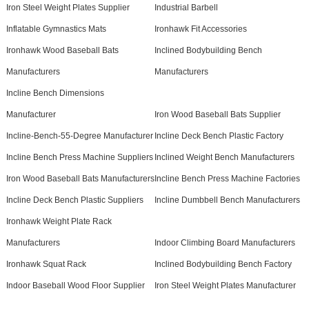
Iron Steel Weight Plates Supplier
Industrial Barbell
Inflatable Gymnastics Mats
Ironhawk Fit Accessories
Ironhawk Wood Baseball Bats
Inclined Bodybuilding Bench
Manufacturers
Manufacturers
Incline Bench Dimensions
Manufacturer
Iron Wood Baseball Bats Supplier
Incline-Bench-55-Degree Manufacturer
Incline Deck Bench Plastic Factory
Incline Bench Press Machine Suppliers
Inclined Weight Bench Manufacturers
Iron Wood Baseball Bats Manufacturers
Incline Bench Press Machine Factories
Incline Deck Bench Plastic Suppliers
Incline Dumbbell Bench Manufacturers
Ironhawk Weight Plate Rack
Manufacturers
Indoor Climbing Board Manufacturers
Ironhawk Squat Rack
Inclined Bodybuilding Bench Factory
Indoor Baseball Wood Floor Supplier
Iron Steel Weight Plates Manufacturer