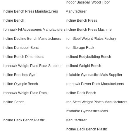
Indoor Baseball Wood Floor
Incline Bench Press Manufacturers
Manufacturer
Incline Bench
Incline Bench Press
Ironhawk Fit Accessories Manufacturers
Incline Bench Press Machine
Incline Decline Bench Manufacturers
Iron Steel Weight Plates Factory
Incline Dumbbell Bench
Iron Storage Rack
Incline Bench Dimensions
Inclined Bodybuilding Bench
Ironhawk Weight Plate Rack Supplier
Inclined Weight Bench
Incline Benches Gym
Inflatable Gymnastics Mats Supplier
Incline Olympic Bench
Ironhawk Power Rack Manufacturers
Ironhawk Weight Plate Rack
Incline Deck Bench
Incline-Bench
Iron Steel Weight Plates Manufacturers
Inflatable Gymnastics Mats
Incline Deck Bench Plastic
Manufacturer
Incline Deck Bench Plastic