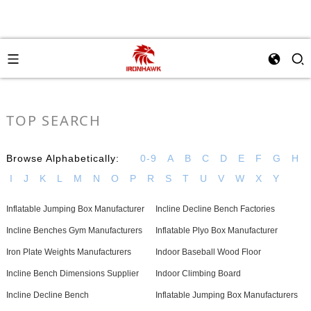
TOP SEARCH
Browse Alphabetically:
0-9
A
B
C
D
E
F
G
H
I
J
K
L
M
N
O
P
R
S
T
U
V
W
X
Y
Inflatable Jumping Box Manufacturer
Incline Decline Bench Factories
Incline Benches Gym Manufacturers
Inflatable Plyo Box Manufacturer
Iron Plate Weights Manufacturers
Indoor Baseball Wood Floor
Incline Bench Dimensions Supplier
Indoor Climbing Board
Incline Decline Bench
Inflatable Jumping Box Manufacturers