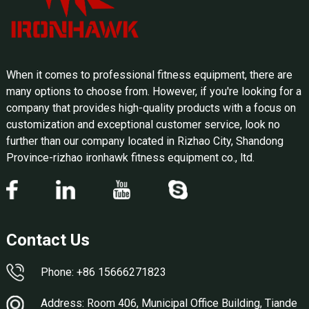
When it comes to professional fitness equipment, there are
many options to choose from. However, if you're looking for a
company that provides high-quality products with a focus on
customization and exceptional customer service, look no
further than our company located in Rizhao City, Shandong
Province-rizhao ironhawk fitness equipment co., ltd.
Contact Us
Phone: +86 15666271823
Address: Room 406, Municipal Office Building, Tiande