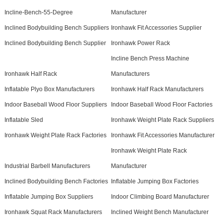
Incline-Bench-55-Degree
Manufacturer
Inclined Bodybuilding Bench Suppliers
Ironhawk Fit Accessories Supplier
Inclined Bodybuilding Bench Supplier
Ironhawk Power Rack
Incline Bench Press Machine
Ironhawk Half Rack
Manufacturers
Inflatable Plyo Box Manufacturers
Ironhawk Half Rack Manufacturers
Indoor Baseball Wood Floor Suppliers
Indoor Baseball Wood Floor Factories
Inflatable Sled
Ironhawk Weight Plate Rack Suppliers
Ironhawk Weight Plate Rack Factories
Ironhawk Fit Accessories Manufacturer
Ironhawk Weight Plate Rack
Industrial Barbell Manufacturers
Manufacturer
Inclined Bodybuilding Bench Factories
Inflatable Jumping Box Factories
Inflatable Jumping Box Suppliers
Indoor Climbing Board Manufacturer
Ironhawk Squat Rack Manufacturers
Inclined Weight Bench Manufacturer