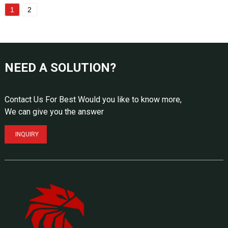
1
2
NEED A SOLUTION?
Contact Us For Best Would you like to know more,
We can give you the answer
INQUIRY