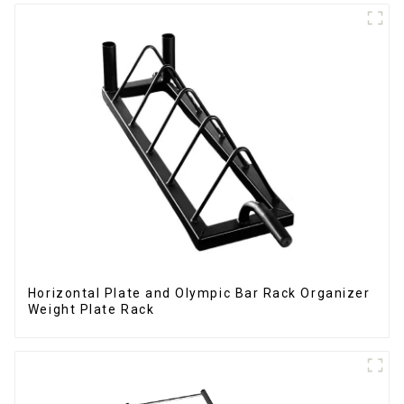
Horizontal Plate and Olympic Bar Rack Organizer
Weight Plate Rack