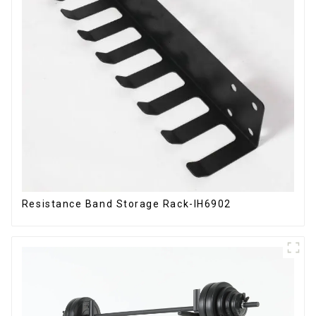
Resistance Band Storage Rack-IH6902