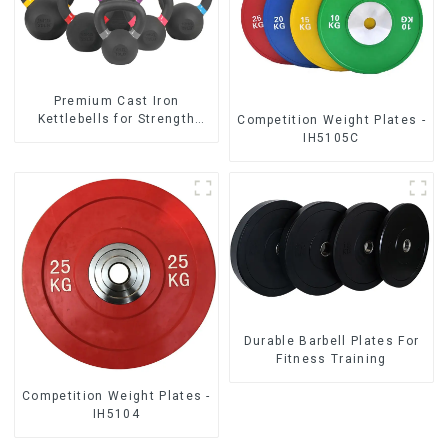
‎Premium Cast Iron
Kettlebells for Strength
Competition Weight Plates -
Training
IH5105C
Durable Barbell Plates For
Fitness Training
Competition Weight Plates -
IH5104