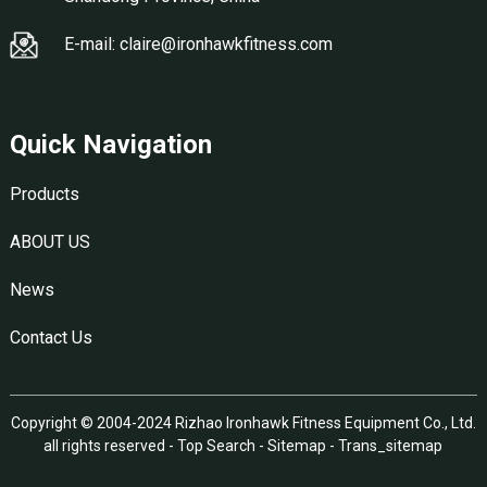
E-mail: claire@ironhawkfitness.com
Quick Navigation
Products
ABOUT US
News
Contact Us
Copyright © 2004-2024 Rizhao Ironhawk Fitness Equipment Co., Ltd.
all rights reserved -
Top Search
-
Sitemap
-
Trans_sitemap