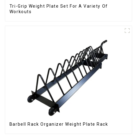
Tri-Grip Weight Plate Set For A Variety Of
Workouts
Barbell Rack Organizer Weight Plate Rack