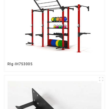
RIg-IH753005