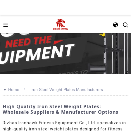
>>
Home
Iron Steel Weight Plates Manufacturers
High-Quality Iron Steel Weight Plates:
Wholesale Suppliers & Manufacturer Options
Rizhao Ironhawk Fitness Equipment Co., Ltd. specializes in
high-quality iron steel weight plates designed for fitness