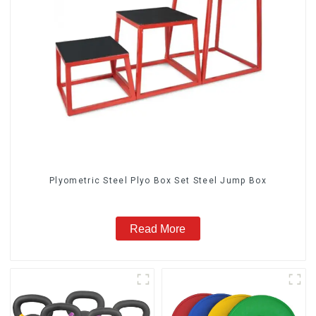
Plyometric Steel Plyo Box Set Steel Jump Box
Read More