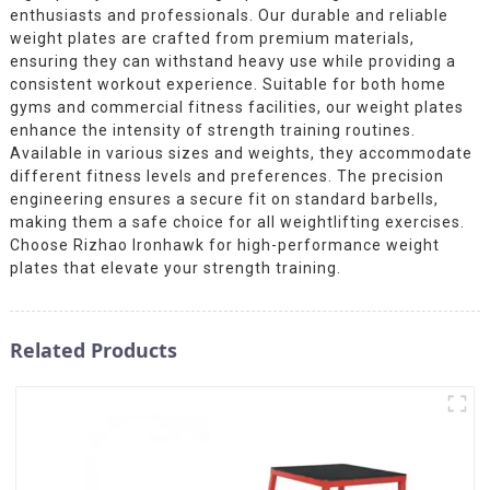
enthusiasts and professionals. Our durable and reliable
weight plates are crafted from premium materials,
ensuring they can withstand heavy use while providing a
consistent workout experience. Suitable for both home
gyms and commercial fitness facilities, our weight plates
enhance the intensity of strength training routines.
Available in various sizes and weights, they accommodate
different fitness levels and preferences. The precision
engineering ensures a secure fit on standard barbells,
making them a safe choice for all weightlifting exercises.
Choose Rizhao Ironhawk for high-performance weight
plates that elevate your strength training.
Related Products