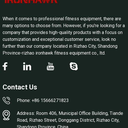
When it comes to professional fitness equipment, there are
many options to choose from. However, if you're looking for a
company that provides high-quality products with a focus on
customization and exceptional customer service, look no
further than our company located in Rizhao City, Shandong
Province-rizhao ironhawk fitness equipment co., ltd.
Contact Us
Phone: +86 15666271823
Address: Room 406, Municipal Office Building, Tiande
Road, Rizhao Street, Donggang District, Rizhao City,
Shandong Province, China