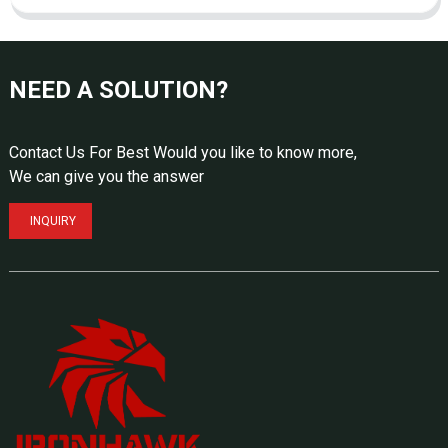
NEED A SOLUTION?
Contact Us For Best Would you like to know more,
We can give you the answer
INQUIRY