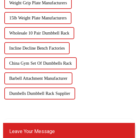
Weight Grip Plate Manufacturers
15lb Weight Plate Manufacturers
Wholesale 10 Pair Dumbbell Rack
Incline Decline Bench Factories
China Gym Set Of Dumbbells Rack
Barbell Attachment Manufacturer
Dumbells Dumbbell Rack Supplier
Leave Your Message