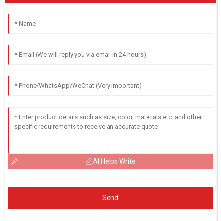
AI Helps Write
Send