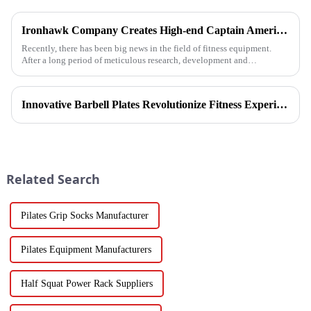
Ironhawk Company Creates High-end Captain America Dumbbells with Ingenuity, Opening a New Chapter in Fitness Equipment
Recently, there has been big news in the field of fitness equipment.
After a long period of meticulous research, development and
refinement, Ironhawk&amp;nbsp;Company is about to present a
high-...
Innovative Barbell Plates Revolutionize Fitness Experience
Related Search
Pilates Grip Socks Manufacturer
Pilates Equipment Manufacturers
Half Squat Power Rack Suppliers