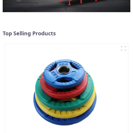
Top Selling Products