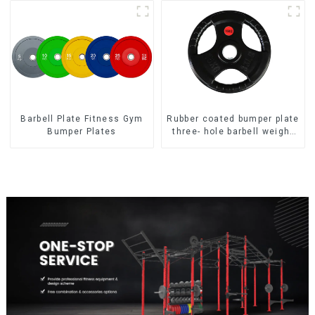
Barbell Plate Fitness Gym
Rubber coated bumper plate
Bumper Plates
three- hole barbell weight
plate NO. IH5106