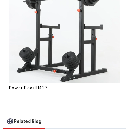
Power RackIH417
Related Blog