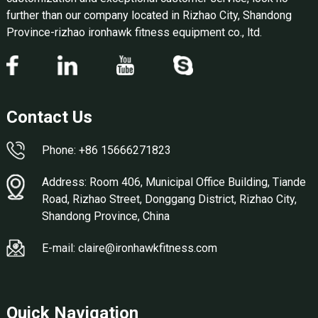
further than our company located in Rizhao City, Shandong
Province-rizhao ironhawk fitness equipment co., ltd.
Contact Us
Phone: +86 15666271823
Address: Room 406, Municipal Office Building, Tiande
Road, Rizhao Street, Donggang District, Rizhao City,
Shandong Province, China
E-mail: claire@ironhawkfitness.com
Quick Navigation