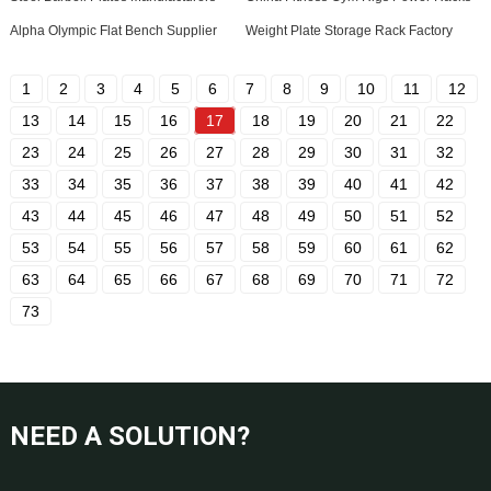
Alpha Olympic Flat Bench Supplier
Weight Plate Storage Rack Factory
1
2
3
4
5
6
7
8
9
10
11
12
13
14
15
16
17
18
19
20
21
22
23
24
25
26
27
28
29
30
31
32
33
34
35
36
37
38
39
40
41
42
43
44
45
46
47
48
49
50
51
52
53
54
55
56
57
58
59
60
61
62
63
64
65
66
67
68
69
70
71
72
73
NEED A SOLUTION?