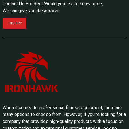
Contact Us For Best Would you like to know more,
We can give you the answer
INQUIRY
When it comes to professional fitness equipment, there are
many options to choose from. However, if you're looking for a
company that provides high-quality products with a focus on
customization and exceptional customer service, look no