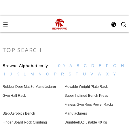
TOP SEARCH
Browse Alphabetically:
0-9
A
B
C
D
E
F
G
H
I
J
K
L
M
N
O
P
R
S
T
U
V
W
X
Y
Rubber Door Mat 3d Manufacturer
Movable Weight Plate Rack
Gym Half Rack
Super Inclined Bench Press
Fitness Gym Rigs Power Racks
Step Aerobics Bench
Manufacturers
Finger Board Rock Climbing
Dumbbell Adjustable 40 Kg