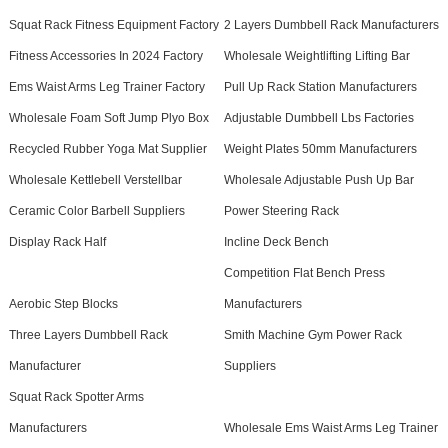
Squat Rack Fitness Equipment Factory
2 Layers Dumbbell Rack Manufacturers
Fitness Accessories In 2024 Factory
Wholesale Weightlifting Lifting Bar
Ems Waist Arms Leg Trainer Factory
Pull Up Rack Station Manufacturers
Wholesale Foam Soft Jump Plyo Box
Adjustable Dumbbell Lbs Factories
Recycled Rubber Yoga Mat Supplier
Weight Plates 50mm Manufacturers
Wholesale Kettlebell Verstellbar
Wholesale Adjustable Push Up Bar
Ceramic Color Barbell Suppliers
Power Steering Rack
Display Rack Half
Incline Deck Bench
Competition Flat Bench Press
Aerobic Step Blocks
Manufacturers
Three Layers Dumbbell Rack
Smith Machine Gym Power Rack
Manufacturer
Suppliers
Squat Rack Spotter Arms
Manufacturers
Wholesale Ems Waist Arms Leg Trainer