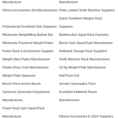
Manufacturer
Manufacturer
Fitness Accessories Set Manufacturers
Plate Loaded Smith Machine Suppliers
Game Dumbbell Weighs Rack
Professional Dumbbell Sets Suppliers
Suppliers
Wholesale Weightlifting Barbell Bar
Multifunction Squat Rack Factories
Wholesale Fractional Weight Plates
Bench Gym Squat Rack Manufacturer
Power Rack’S Accessories Supplier
Kettlebell Storage Rack Suppliers
Weight Steel Plates Manufacturer
Smith Machine Rack Manufacturers
Pilates Ring Circle Manufacturer
10 Kg Weight Plate Manufacturer
Weight Plate Organizer
Half Rack Full
Bench Press Incline Bench
Aerobic Gymnastics Floor
Gymnova Gymnastics Equipment
Dumbbell Kettlebell Racks
Manufacturers
Manufacturers
Power Rack Gym Squat Rack
Manufacturer
Fitness Accessories In 2024 Suppliers