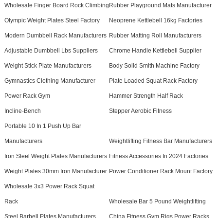
Wholesale Finger Board Rock Climbing
Rubber Playground Mats Manufacturer
Olympic Weight Plates Steel Factory
Neoprene Kettlebell 16kg Factories
Modern Dumbbell Rack Manufacturers
Rubber Matting Roll Manufacturers
Adjustable Dumbbell Lbs Suppliers
Chrome Handle Kettlebell Supplier
Weight Stick Plate Manufacturers
Body Solid Smith Machine Factory
Gymnastics Clothing Manufacturer
Plate Loaded Squat Rack Factory
Power Rack Gym
Hammer Strength Half Rack
Incline-Bench
Stepper Aerobic Fitness
Portable 10 In 1 Push Up Bar
Manufacturers
Weightlifting Fitness Bar Manufacturers
Iron Steel Weight Plates Manufacturers
Fitness Accessories In 2024 Factories
Weight Plates 30mm Iron Manufacturer
Power Conditioner Rack Mount Factory
Wholesale 3x3 Power Rack Squat
Rack
Wholesale Bar 5 Pound Weightlifting
Steel Barbell Plates Manufacturers
China Fitness Gym Rigs Power Racks