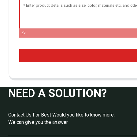
NEED A SOLUTION?
Contact Us For Best Would you like to know more,
We can give you the answer