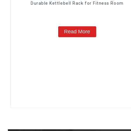
Durable Kettlebell Rack for Fitness Room
Read More