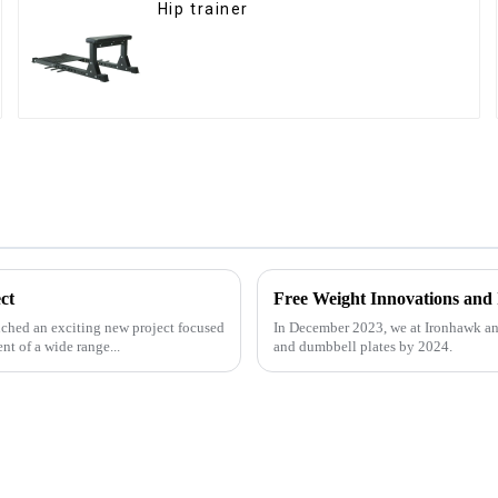
Hip trainer
ct
Free Weight Innovations and
ched an exciting new project focused
In December 2023, we at Ironhawk an
t of a wide range...
and dumbbell plates by 2024.