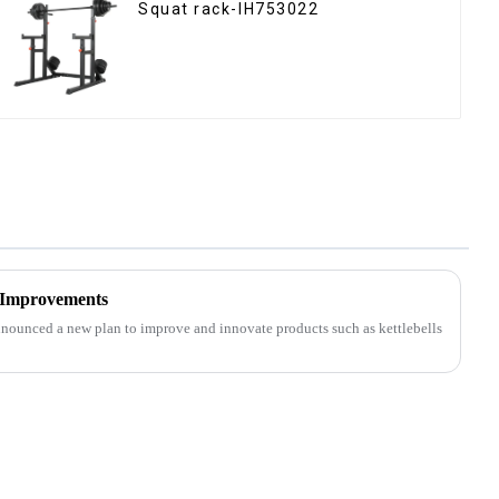
Squat rack-IH753022
 Improvements
nounced a new plan to improve and innovate products such as kettlebells