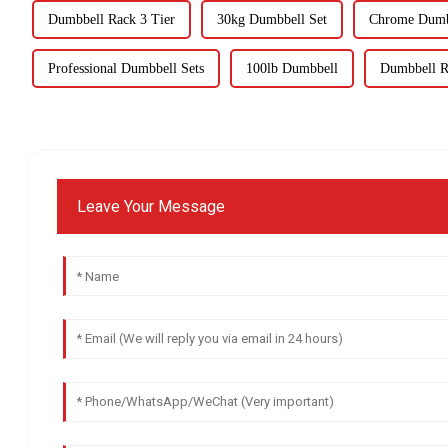
Dumbbell Rack 3 Tier
30kg Dumbbell Set
Chrome Dumb
Professional Dumbbell Sets
100lb Dumbbell
Dumbbell R
Leave Your Message