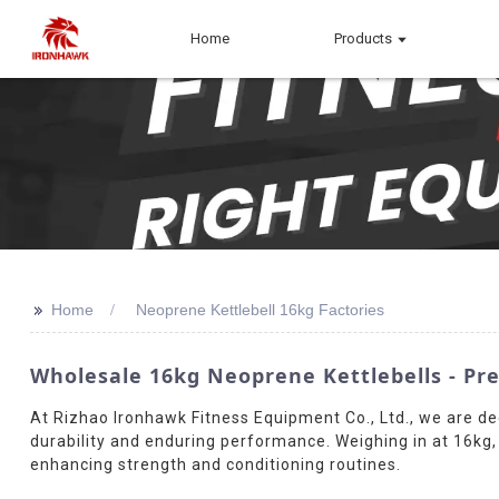
Home
Products
>>
Home
Neoprene Kettlebell 16kg Factories
Wholesale 16kg Neoprene Kettlebells - 
At Rizhao Ironhawk Fitness Equipment Co., Ltd., we are de
durability and enduring performance. Weighing in at 16kg, i
enhancing strength and conditioning routines.