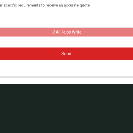
AI Helps Write
Send