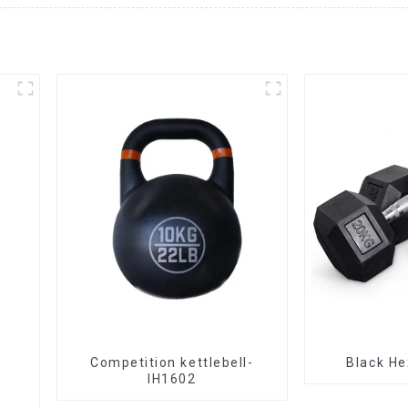
Competition kettlebell-
Black He
IH1602