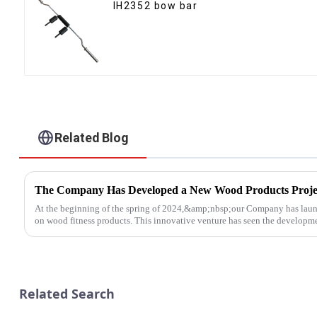
IH2352 bow bar
Related Blog
The Company Has Developed a New Wood Products Proje
At the beginning of the spring of 2024,&amp;nbsp;our Company has laun
on wood fitness products. This innovative venture has seen the developmen
Related Search