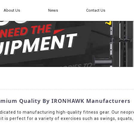
About Us
News
Contact Us
Premium Quality By IRONHAWK Manufacturers
dicated to manufacturing high-quality fitness gear. Our neopre
t is perfect for a variety of exercises such as swings, squats,