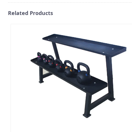
Related Products