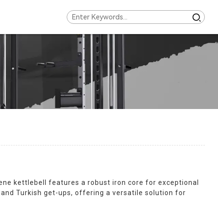
ne kettlebell features a robust iron core for exceptional
 and Turkish get-ups, offering a versatile solution for