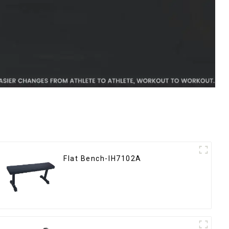
Flat Bench-IH7102A