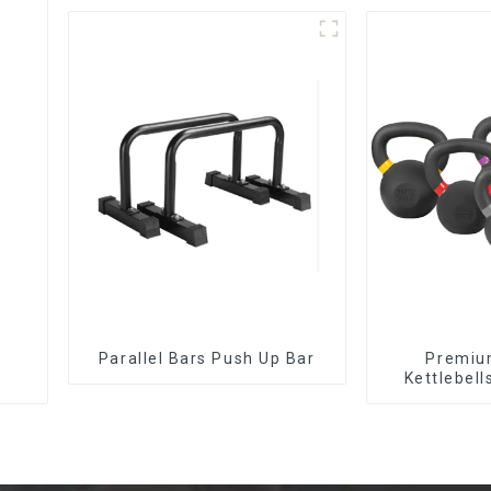
Parallel Bars Push Up Bar
‎Premiu
Kettlebell
Tr