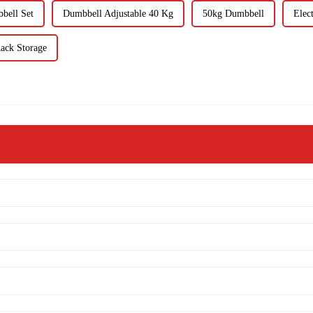
bell Set
Dumbbell Adjustable 40 Kg
50kg Dumbbell
Elec
ack Storage