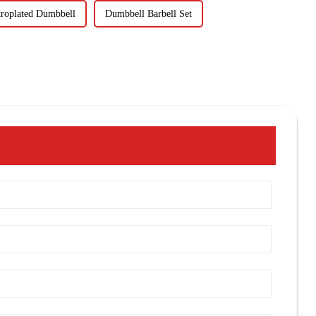
troplated Dumbbell
Dumbbell Barbell Set