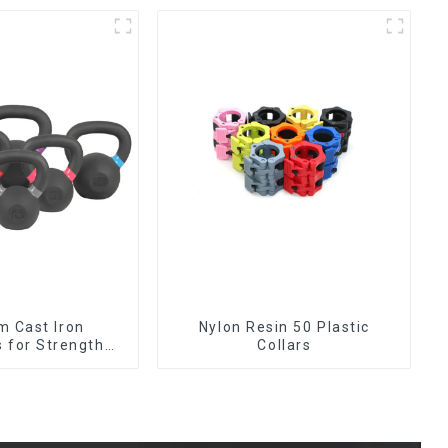
m Cast Iron
Nylon Resin 50 Plastic
s for Strength
Collars
aining