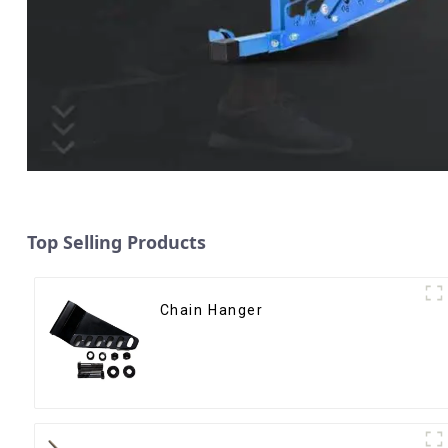
Top Selling Products
Chain Hanger