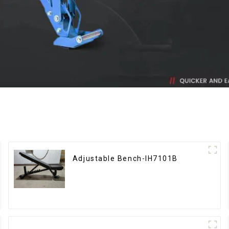
Adjustable Bench-IH7101B