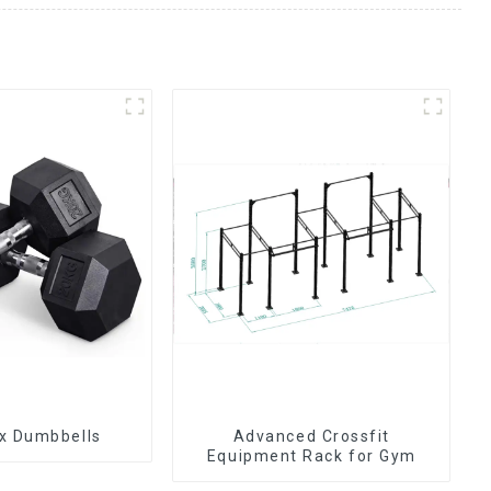
x Dumbbells
Advanced Crossfit
Equipment Rack for Gym