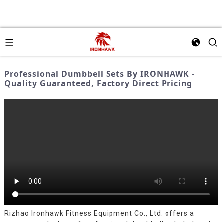
Professional Dumbbell Sets By IRONHAWK -
Quality Guaranteed, Factory Direct Pricing
Rizhao Ironhawk Fitness Equipment Co., Ltd. offers a