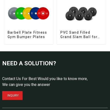
Barbell Plate Fitness
PVC Sand Filled
Gym Bumper Plates
Grand Slam Ball for
Strength Training
NEED A SOLUTION?
Contact Us For Best Would you like to know more,
We can give you the answer
INQUIRY