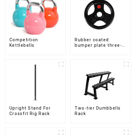
Competition
Rubber coated
Kettlebells
bumper plate three-
hole barbell weight
plate NO. IH5106
Upright Stand For
Two-tier Dumbbells
Crossfit Rig Rack
Rack