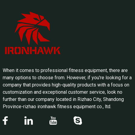
When it comes to professional fitness equipment, there are
many options to choose from. However, if you're looking for a
company that provides high-quality products with a focus on
customization and exceptional customer service, look no
further than our company located in Rizhao City, Shandong
Province-rizhao ironhawk fitness equipment co., ltd.