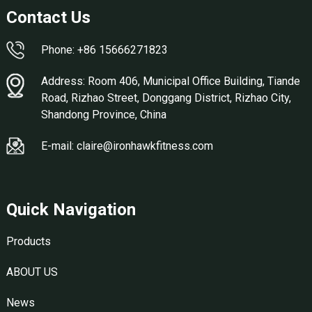
Contact Us
Phone: +86 15666271823
Address: Room 406, Municipal Office Building, Tiande
Road, Rizhao Street, Donggang District, Rizhao City,
Shandong Province, China
E-mail: claire@ironhawkfitness.com
Quick Navigation
Products
ABOUT US
News