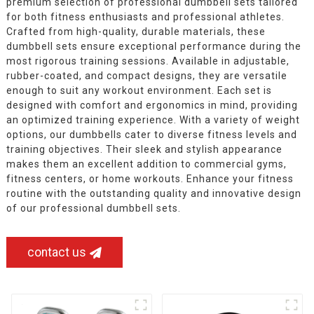
premium selection of professional dumbbell sets tailored
for both fitness enthusiasts and professional athletes.
Crafted from high-quality, durable materials, these
dumbbell sets ensure exceptional performance during the
most rigorous training sessions. Available in adjustable,
rubber-coated, and compact designs, they are versatile
enough to suit any workout environment. Each set is
designed with comfort and ergonomics in mind, providing
an optimized training experience. With a variety of weight
options, our dumbbells cater to diverse fitness levels and
training objectives. Their sleek and stylish appearance
makes them an excellent addition to commercial gyms,
fitness centers, or home workouts. Enhance your fitness
routine with the outstanding quality and innovative design
of our professional dumbbell sets.
contact us