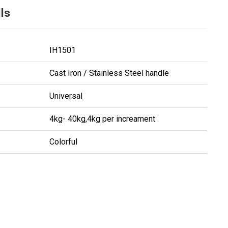
ls
IH1501
Cast Iron / Stainless Steel handle
Universal
4kg- 40kg,4kg per increament
Colorful
ing...
ing...