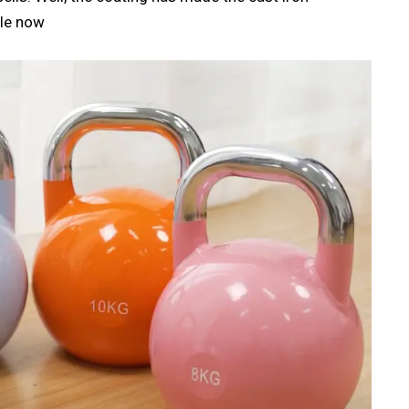
ble now