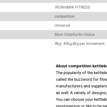
IRONHAWK FITNESS
‎competition
Universal
Colorful
M
ore
for choice
4kg- 40kg,4kg per increament,
About competition kettlebe
The popularity of the kettlebe
called the buzzword for fitn
manufacturers and suppliers 
as well. A variety of designs,
You can choose your kettlebel
sportsperson or like to be pa