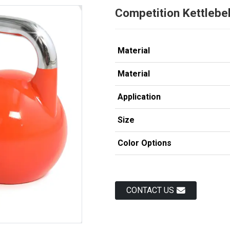
Competition Kettlebel
Material
Material
Application
Size
Color Options
Load
Load
CONTACT US