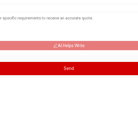
AI Helps Write
Send