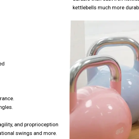
kettlebells much more dura
ed
urance.
ngles.
gility, and proprioception
tational swings and more.