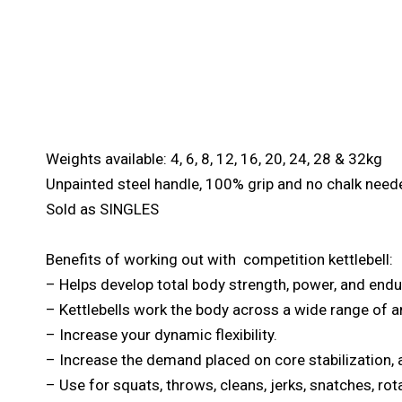
Weights available: 4, 6, 8, 12, 16, 20, 24, 28 & 32kg
Unpainted steel handle, 100% grip and no chalk need
Sold as SINGLES
Benefits of working out with competition kettlebell:
– Helps develop total body strength, power, and end
– Kettlebells work the body across a wide range of a
– Increase your dynamic flexibility.
– Increase the demand placed on core stabilization, a
– Use for squats, throws, cleans, jerks, snatches, ro