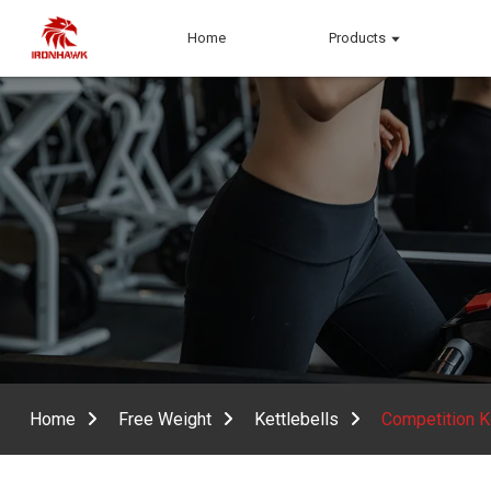
Home
Products
Home
Free Weight
Kettlebells
Competition K