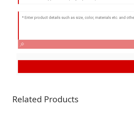
Related Products