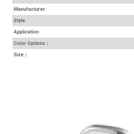
Manufacturer
Style
Application
Color Options
：
Size
：