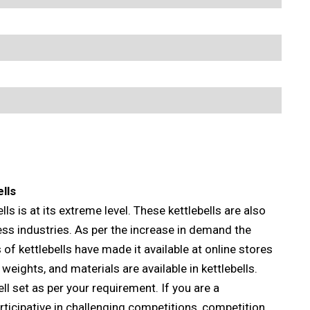
lls
lls is at its extreme level. These kettlebells are also
ess industries. As per the increase in demand the
of kettlebells have made it available at online stores
 weights, and materials are available in kettlebells.
l set as per your requirement. If you are a
rticipative in challenging competitions, competition