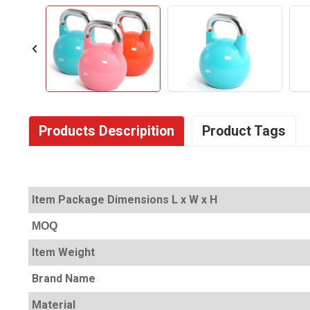
Products Descripition
Product Tags
Item Package Dimensions L x W x H
MOQ
Item Weight
Brand Name
Material