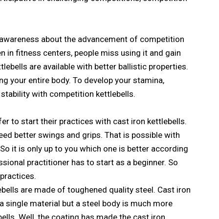
of awareness about the advancement of competition
ven in fitness centers, people miss using it and gain
lebells are available with better ballistic properties.
ng your entire body. To develop your stamina,
stability with competition kettlebells.
er to start their practices with cast iron kettlebells.
eed better swings and grips. That is possible with
 So it is only up to you which one is better according
sional practitioner has to start as a beginner. So
 practices.
ebells are made of toughened quality steel. Cast iron
 a single material but a steel body is much more
bells. Well, the coating has made the cast iron