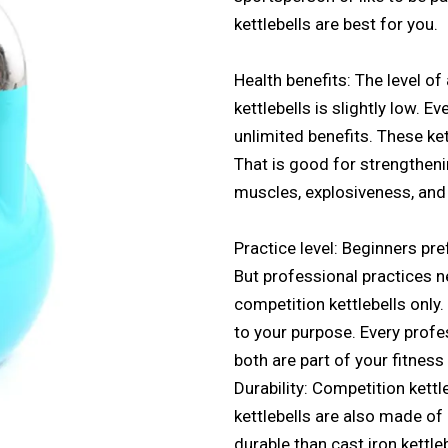
kettlebells are best for you.
Health benefits: The level 
kettlebells is slightly low. E
unlimited benefits. These kett
That is good for strengtheni
muscles, explosiveness, and 
Practice level: Beginners pref
But professional practices n
competition kettlebells only.
to your purpose. Every profes
both are part of your fitness
Durability: Competition kettl
kettlebells are also made of
durable than cast iron kettle