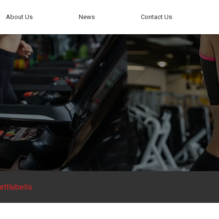
About Us
News
Contact Us
ettlebells