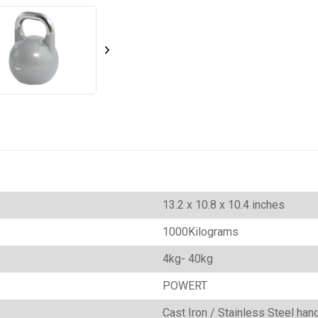
‎13.2 x 10.8 x 10.4 inches
1000Kilograms
‎4kg- 40kg
‎POWERT
‎Cast Iron / Stainless Steel ha