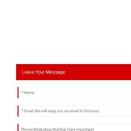
Leave Your Message