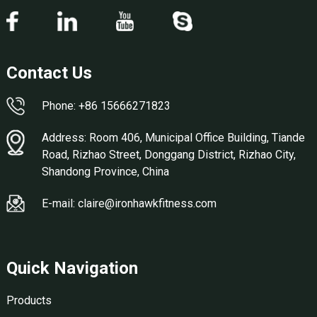
Contact Us
Phone: +86 15666271823
Address: Room 406, Municipal Office Building, Tiande
Road, Rizhao Street, Donggang District, Rizhao City,
Shandong Province, China
E-mail: claire@ironhawkfitness.com
Quick Navigation
Products