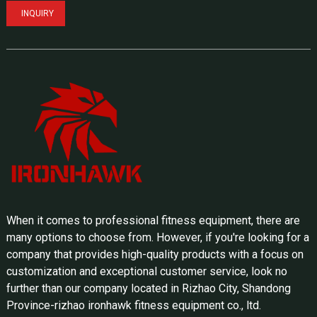
INQUIRY
When it comes to professional fitness equipment, there are
many options to choose from. However, if you're looking for a
company that provides high-quality products with a focus on
customization and exceptional customer service, look no
further than our company located in Rizhao City, Shandong
Province-rizhao ironhawk fitness equipment co., ltd.