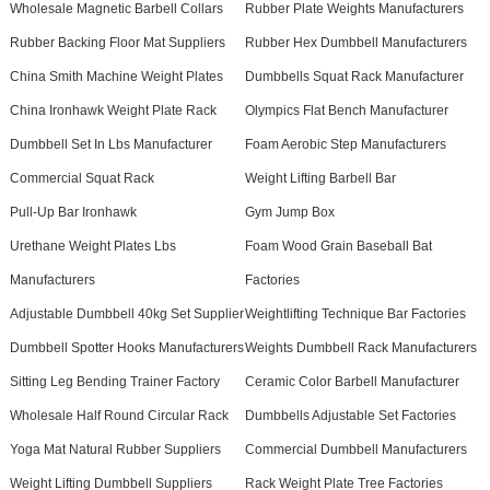
Wholesale Magnetic Barbell Collars
Rubber Plate Weights Manufacturers
Rubber Backing Floor Mat Suppliers
Rubber Hex Dumbbell Manufacturers
China Smith Machine Weight Plates
Dumbbells Squat Rack Manufacturer
China Ironhawk Weight Plate Rack
Olympics Flat Bench Manufacturer
Dumbbell Set In Lbs Manufacturer
Foam Aerobic Step Manufacturers
Commercial Squat Rack
Weight Lifting Barbell Bar
Pull-Up Bar Ironhawk
Gym Jump Box
Urethane Weight Plates Lbs
Foam Wood Grain Baseball Bat
Manufacturers
Factories
Adjustable Dumbbell 40kg Set Supplier
Weightlifting Technique Bar Factories
Dumbbell Spotter Hooks Manufacturers
Weights Dumbbell Rack Manufacturers
Sitting Leg Bending Trainer Factory
Ceramic Color Barbell Manufacturer
Wholesale Half Round Circular Rack
Dumbbells Adjustable Set Factories
Yoga Mat Natural Rubber Suppliers
Commercial Dumbbell Manufacturers
Weight Lifting Dumbbell Suppliers
Rack Weight Plate Tree Factories