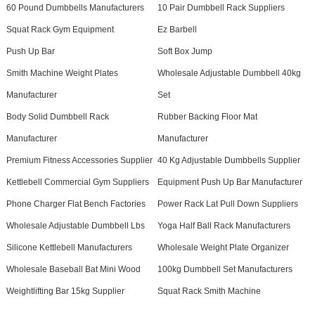
60 Pound Dumbbells Manufacturers
10 Pair Dumbbell Rack Suppliers
Squat Rack Gym Equipment
Ez Barbell
Push Up Bar
Soft Box Jump
Smith Machine Weight Plates
Wholesale Adjustable Dumbbell 40kg
Manufacturer
Set
Body Solid Dumbbell Rack
Rubber Backing Floor Mat
Manufacturer
Manufacturer
Premium Fitness Accessories Supplier
40 Kg Adjustable Dumbbells Supplier
Kettlebell Commercial Gym Suppliers
Equipment Push Up Bar Manufacturer
Phone Charger Flat Bench Factories
Power Rack Lat Pull Down Suppliers
Wholesale Adjustable Dumbbell Lbs
Yoga Half Ball Rack Manufacturers
Silicone Kettlebell Manufacturers
Wholesale Weight Plate Organizer
Wholesale Baseball Bat Mini Wood
100kg Dumbbell Set Manufacturers
Weightlifting Bar 15kg Supplier
Squat Rack Smith Machine