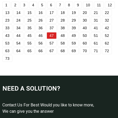
1
2
3
4
5
6
7
8
9
10
11
12
13
14
15
16
17
18
19
20
21
22
23
24
25
26
27
28
29
30
31
32
33
34
35
36
37
38
39
40
41
42
43
44
45
46
47
48
49
50
51
52
53
54
55
56
57
58
59
60
61
62
63
64
65
66
67
68
69
70
71
72
73
NEED A SOLUTION?
Contact Us For Best Would you like to know more,
We can give you the answer