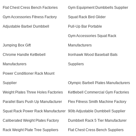
Flat Chest Cress Bench Factories
Gym Equipment Dumbbells Supplier
Gym Accessories Fitness Factory
Squat Rack Bird Glider
Adjustable Barbel Dumbbell
Pull-Up Bar Portable
Gym Accessories Squat Rack
Jumping Box Gift
Manufacturers
Chrome Handle Kettlebell
Ironhawk Wood Baseball Bats
Manufacturers
Suppliers
Power Conditioner Rack Mount
Supplier
Olympic Barbell Plates Manufacturers
Weight Plates Three Holes Factories
Kettlebell Commercial Gym Factories
Parallel Bars Push Up Manufacturer
Flex Fitness Smith Machine Factory
Squat Rack Power Rack Manufacturer
90lb Adjustable Dumbbell Supplier
Caliberated Weight Plates Factory
Dumbbell Rack 5 Tier Manufacturer
Rack Weight Plate Tree Suppliers
Flat Chest Cress Bench Suppliers