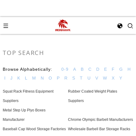
TOP SEARCH
Browse Alphabetically:
0-9
A
B
C
D
E
F
G
H
I
J
K
L
M
N
O
P
R
S
T
U
V
W
X
Y
Squat Rack Fitness Equipment
Rubber Coated Weight Plates
Suppliers
Suppliers
Metal Step Up Plyo Boxes
Manufacturer
Chrome Olympic Barbell Manufacturers
Baseball Cap Wood Storage Factories
Wholesale Barbell Bar Storage Racks