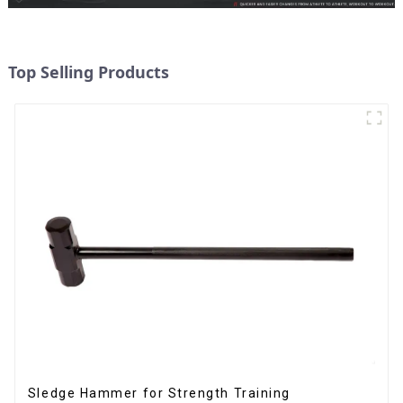
Top Selling Products
Sledge Hammer for Strength Training