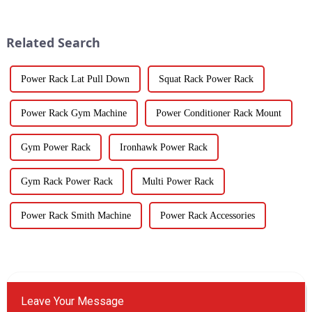
Related Search
Power Rack Lat Pull Down
Squat Rack Power Rack
Power Rack Gym Machine
Power Conditioner Rack Mount
Gym Power Rack
Ironhawk Power Rack
Gym Rack Power Rack
Multi Power Rack
Power Rack Smith Machine
Power Rack Accessories
Leave Your Message