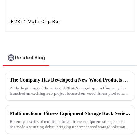
IH2354 Multi Grip Bar
Related Blog
The Company Has Developed a New Wood Products Project
At the beginning of the spring of 2024,&amp;nbsp;our Company has
launched an exciting new project focused on wood fitness products.
This innovative venture has seen the development of a wide range...
Multifunctional Fitness Equipment Storage Rack Series: Redefining the Order of Fitness Spaces
Recently, a series of multifunctional fitness equipment storage racks
has made a stunning debut, bringing unprecedented storage solutions
for fitness enthusiasts and professional gyms.