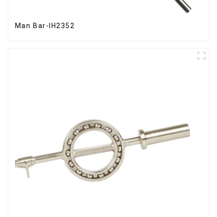
Man Bar-IH2352