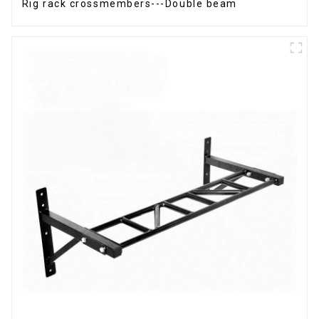
Rig rack crossmembers---Double beam