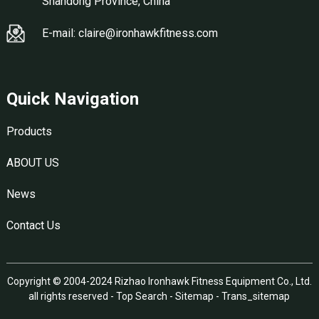
Shandong Province, China
E-mail: claire@ironhawkfitness.com
Quick Navigation
Products
ABOUT US
News
Contact Us
Copyright © 2004-2024 Rizhao Ironhawk Fitness Equipment Co., Ltd.
all rights reserved -
Top Search
-
Sitemap
-
Trans_sitemap