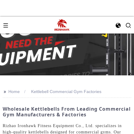
>>
Home
Kettlebell Commercial Gym Factories
Wholesale Kettlebells From Leading Commercial
Gym Manufacturers & Factories
Rizhao Ironhawk Fitness Equipment Co., Ltd. specializes in
high-quality kettlebells designed for commercial gyms. Our