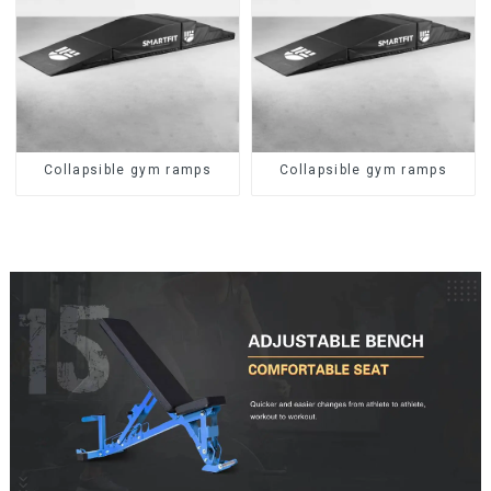
Collapsible gym ramps
Collapsible gym ramps