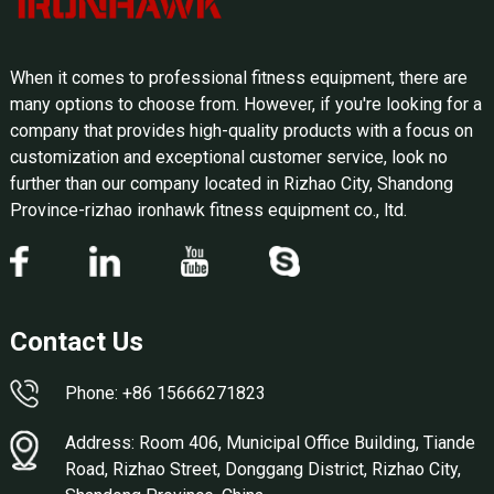
When it comes to professional fitness equipment, there are
many options to choose from. However, if you're looking for a
company that provides high-quality products with a focus on
customization and exceptional customer service, look no
further than our company located in Rizhao City, Shandong
Province-rizhao ironhawk fitness equipment co., ltd.
Contact Us
Phone: +86 15666271823
Address: Room 406, Municipal Office Building, Tiande
Road, Rizhao Street, Donggang District, Rizhao City,