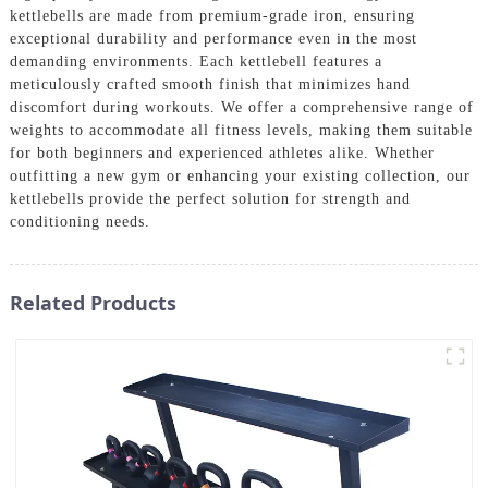
kettlebells are made from premium-grade iron, ensuring
exceptional durability and performance even in the most
demanding environments. Each kettlebell features a
meticulously crafted smooth finish that minimizes hand
discomfort during workouts. We offer a comprehensive range of
weights to accommodate all fitness levels, making them suitable
for both beginners and experienced athletes alike. Whether
outfitting a new gym or enhancing your existing collection, our
kettlebells provide the perfect solution for strength and
conditioning needs.
Related Products