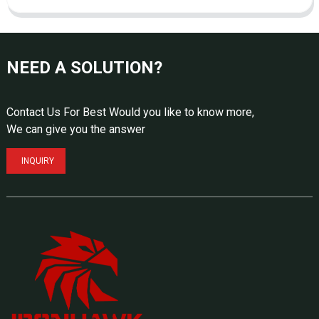
NEED A SOLUTION?
Contact Us For Best Would you like to know more,
We can give you the answer
INQUIRY