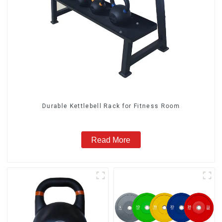
Durable Kettlebell Rack for Fitness Room
Read More