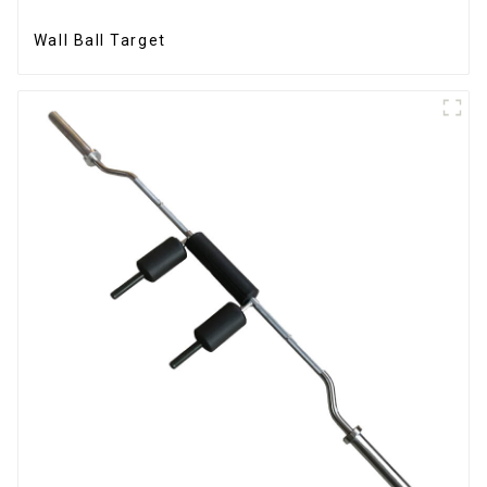
Wall Ball Target