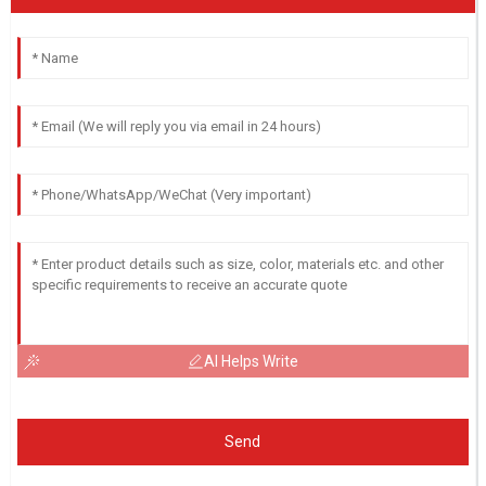
AI Helps Write
Send