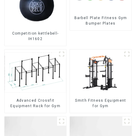
Barbell Plate Fitness Gym
Bumper Plates
Competition kettlebell-
IH1602
Advanced Crossfit
Smith Fitness Equipment
Equipment Rack for Gym
for Gym