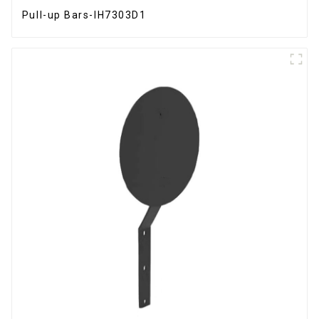
Pull-up Bars-IH7303D1