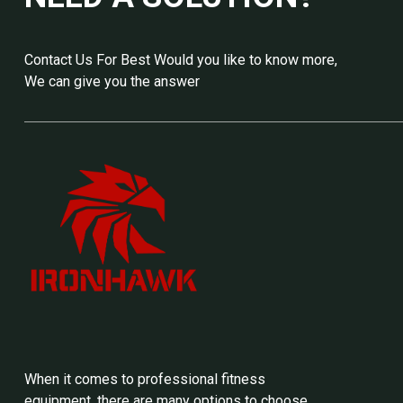
Contact Us For Best Would you like to know more,
We can give you the answer
When it comes to professional fitness
equipment, there are many options to choose