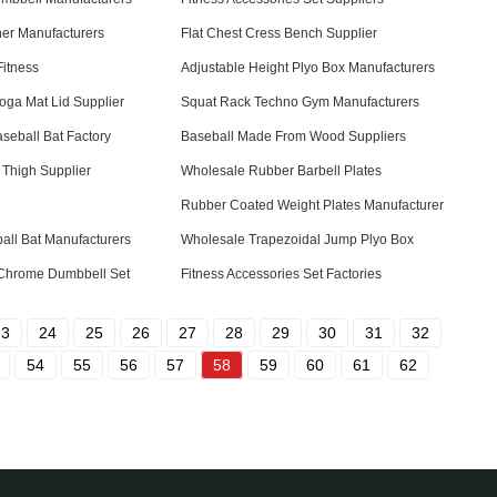
er Manufacturers
Flat Chest Cress Bench Supplier
itness
Adjustable Height Plyo Box Manufacturers
oga Mat Lid Supplier
Squat Rack Techno Gym Manufacturers
seball Bat Factory
Baseball Made From Wood Suppliers
 Thigh Supplier
Wholesale Rubber Barbell Plates
Rubber Coated Weight Plates Manufacturer
ll Bat Manufacturers
Wholesale Trapezoidal Jump Plyo Box
Chrome Dumbbell Set
Fitness Accessories Set Factories
23
24
25
26
27
28
29
30
31
32
54
55
56
57
58
59
60
61
62