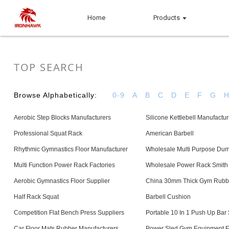
Home
Products
TOP SEARCH
Browse Alphabetically:
0-9
A
B
C
D
E
F
G
Aerobic Step Blocks Manufacturers
Silicone Kettlebell Manufactur
Professional Squat Rack
American Barbell
Rhythmic Gymnastics Floor Manufacturer
Wholesale Multi Purpose Dum
Multi Function Power Rack Factories
Wholesale Power Rack Smith
Aerobic Gymnastics Floor Supplier
China 30mm Thick Gym Rubb
Half Rack Squat
Barbell Cushion
Competition Flat Bench Press Suppliers
Portable 10 In 1 Push Up Bar 
Car Floor Mats Rubber Manufacturers
Power Sled Gym Equipment F