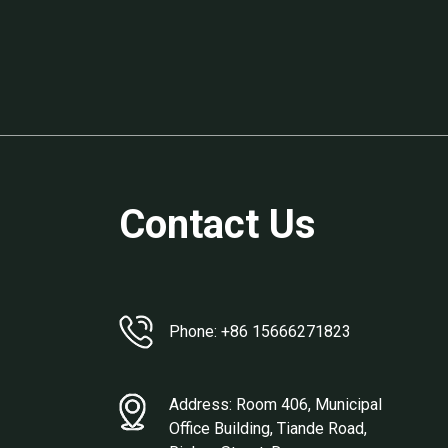
Contact Us
Phone: +86 15666271823
Address: Room 406, Municipal
Office Building, Tiande Road,