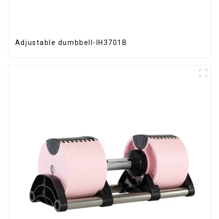
Adjustable dumbbell-IH3701B