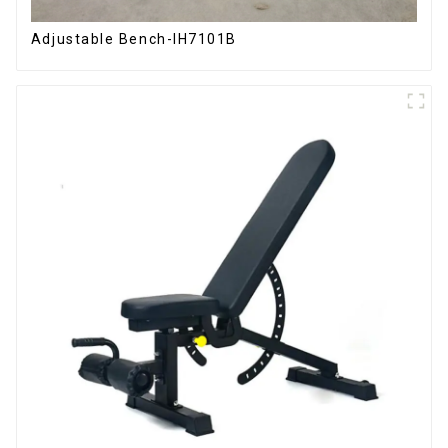
Adjustable Bench-IH7101B