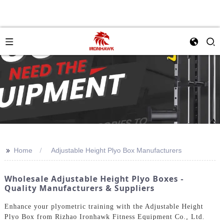
>>
Home
Adjustable Height Plyo Box Manufacturers
Wholesale Adjustable Height Plyo Boxes -
Quality Manufacturers & Suppliers
Enhance your plyometric training with the Adjustable Height
Plyo Box from Rizhao Ironhawk Fitness Equipment Co., Ltd.