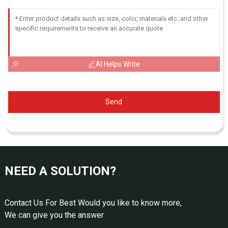
AI Helps Write
Send
NEED A SOLUTION?
Contact Us For Best Would you like to know more,
We can give you the answer