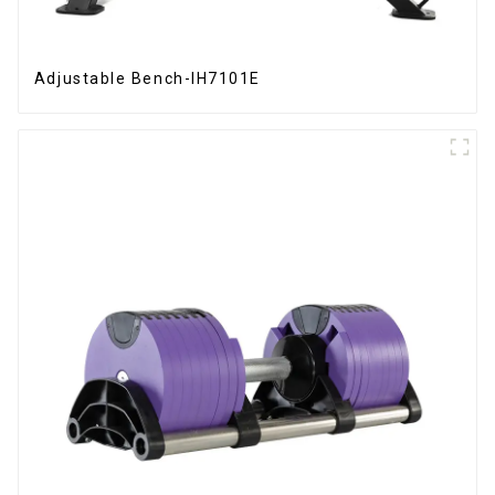
Adjustable Bench-IH7101E