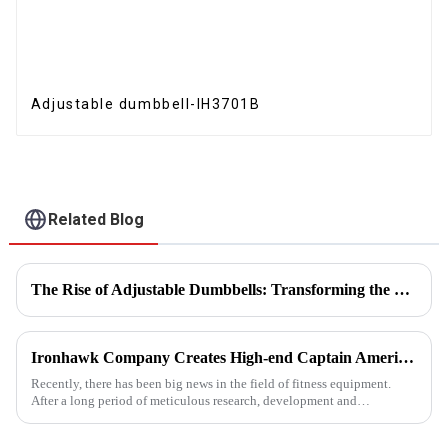
Adjustable dumbbell-IH3701B
Related Blog
The Rise of Adjustable Dumbbells: Transforming the Home Fitness Landscape
Ironhawk Company Creates High-end Captain America Dumbbells with Ingenuity, Opening a New Chapter in Fitness Equipment
Recently, there has been big news in the field of fitness equipment.
After a long period of meticulous research, development and
refinement, Ironhawk&amp;nbsp;Company is about to present a
high-...