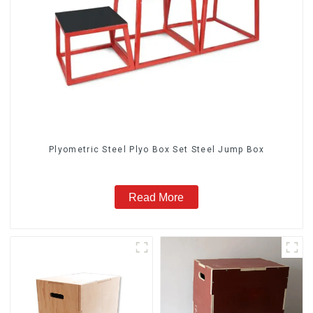
Plyometric Steel Plyo Box Set Steel Jump Box
Read More