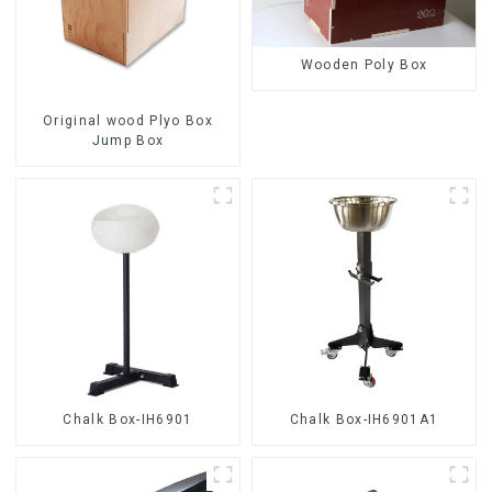
Wooden Poly Box
Original wood Plyo Box
Jump Box
Chalk Box-IH6901
Chalk Box-IH6901A1