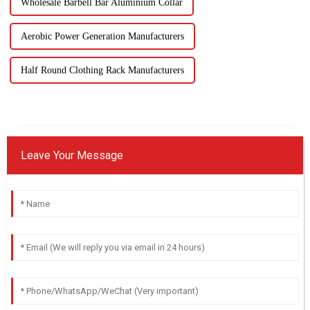
Wholesale Barbell Bar Aluminium Collar
Aerobic Power Generation Manufacturers
Half Round Clothing Rack Manufacturers
Leave Your Message