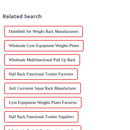
Related Search
Dumbbell Set Weighs Rack Manufacturers
Wholesale Gym Equipment Weights Plates
Wholesale Multifunctional Pull Up Rack
Half Rack Functional Trainer Factories
Anti Corrosion Squat Rack Manufacturer
Gym Equipment Weights Plates Factories
Half Rack Functional Trainer Suppliers