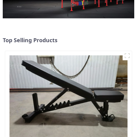
Top Selling Products