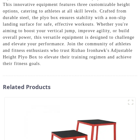
This innovative equipment features three customizable height
options, catering to athletes at all skill levels. Crafted from
durable steel, the plyo box ensures stability with a non-slip
landing surface for safe, effective workouts. Whether you're
aiming to boost your vertical jump, improve agility, or build
overall power, this versatile equipment is designed to challenge
and elevate your performance. Join the community of athletes
and fitness enthusiasts who trust Rizhao Ironhawk's Adjustable
Height Plyo Box to elevate their training regimen and achieve
their fitness goals.
Related Products