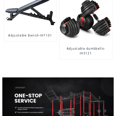
Adjustable Bench-IH7101
Adjustable dumbbells-
IH3121