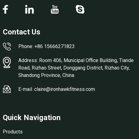
Contact Us
Phone: +86 15666271823
Address: Room 406, Municipal Office Building, Tiande
Road, Rizhao Street, Donggang District, Rizhao City,
Shandong Province, China
E-mail: claire@ironhawkfitness.com
Quick Navigation
Products