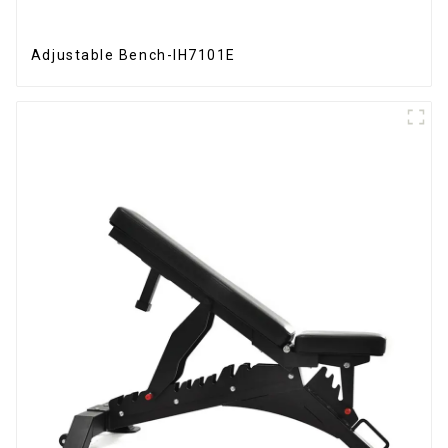
Adjustable Bench-IH7101E