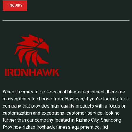
INQUIRY
When it comes to professional fitness equipment, there are
many options to choose from. However, if you're looking for a
company that provides high-quality products with a focus on
customization and exceptional customer service, look no
further than our company located in Rizhao City, Shandong
Province-rizhao ironhawk fitness equipment co., ltd.