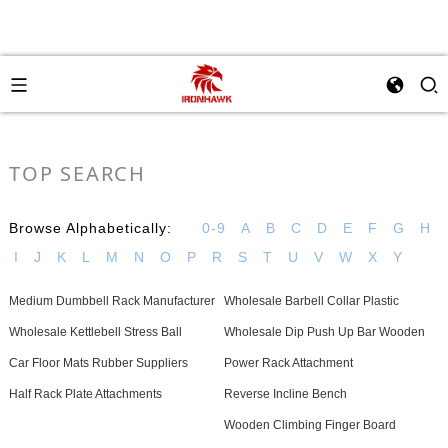
TOP SEARCH
Browse Alphabetically:
0-9
A
B
C
D
E
F
G
H
I
J
K
L
M
N
O
P
R
S
T
U
V
W
X
Y
Medium Dumbbell Rack Manufacturer
Wholesale Barbell Collar Plastic
Wholesale Kettlebell Stress Ball
Wholesale Dip Push Up Bar Wooden
Car Floor Mats Rubber Suppliers
Power Rack Attachment
Half Rack Plate Attachments
Reverse Incline Bench
Wooden Climbing Finger Board