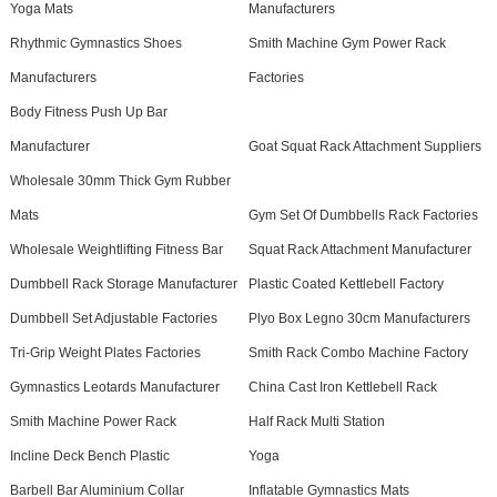
Yoga Mats
Manufacturers
Rhythmic Gymnastics Shoes
Smith Machine Gym Power Rack
Manufacturers
Factories
Body Fitness Push Up Bar
Manufacturer
Goat Squat Rack Attachment Suppliers
Wholesale 30mm Thick Gym Rubber
Mats
Gym Set Of Dumbbells Rack Factories
Wholesale Weightlifting Fitness Bar
Squat Rack Attachment Manufacturer
Dumbbell Rack Storage Manufacturer
Plastic Coated Kettlebell Factory
Dumbbell Set Adjustable Factories
Plyo Box Legno 30cm Manufacturers
Tri-Grip Weight Plates Factories
Smith Rack Combo Machine Factory
Gymnastics Leotards Manufacturer
China Cast Iron Kettlebell Rack
Smith Machine Power Rack
Half Rack Multi Station
Incline Deck Bench Plastic
Yoga
Barbell Bar Aluminium Collar
Inflatable Gymnastics Mats