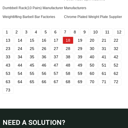
Dumbbell Rack(10 Pairs) Manufacturer
Manufacturers
Weightlifting Barbell Bar Factories
Chrome Plated Weight Plate Supplier
1
2
3
4
5
6
7
8
9
10
11
12
13
14
15
16
17
18
19
20
21
22
23
24
25
26
27
28
29
30
31
32
33
34
35
36
37
38
39
40
41
42
43
44
45
46
47
48
49
50
51
52
53
54
55
56
57
58
59
60
61
62
63
64
65
66
67
68
69
70
71
72
73
NEED A SOLUTION?