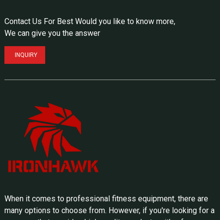
Contact Us For Best Would you like to know more,
We can give you the answer
INQUIRY
When it comes to professional fitness equipment, there are
many options to choose from. However, if you're looking for a