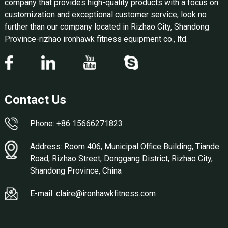
company that provides high-quality products with a focus on
customization and exceptional customer service, look no
further than our company located in Rizhao City, Shandong
Province-rizhao ironhawk fitness equipment co., ltd.
Contact Us
Phone: +86 15666271823
Address: Room 406, Municipal Office Building, Tiande
Road, Rizhao Street, Donggang District, Rizhao City,
Shandong Province, China
E-mail: claire@ironhawkfitness.com