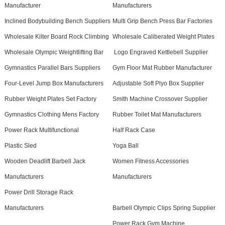
Manufacturer
Manufacturers
Inclined Bodybuilding Bench Suppliers
Multi Grip Bench Press Bar Factories
Wholesale Kilter Board Rock Climbing
Wholesale Caliberated Weight Plates
Wholesale Olympic Weightlifting Bar
Logo Engraved Kettlebell Supplier
Gymnastics Parallel Bars Suppliers
Gym Floor Mat Rubber Manufacturer
Four-Level Jump Box Manufacturers
Adjustable Soft Plyo Box Supplier
Rubber Weight Plates Set Factory
Smith Machine Crossover Supplier
Gymnastics Clothing Mens Factory
Rubber Toilet Mat Manufacturers
Power Rack Multifunctional
Half Rack Case
Plastic Sled
Yoga Ball
Wooden Deadlift Barbell Jack
Women Fitness Accessories
Manufacturers
Manufacturers
Power Drill Storage Rack
Manufacturers
Barbell Olympic Clips Spring Supplier
Power Rack Gym Machine