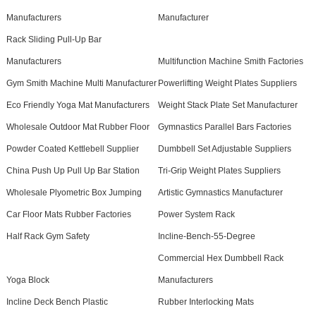
Manufacturers
Manufacturer
Rack Sliding Pull-Up Bar
Manufacturers
Multifunction Machine Smith Factories
Gym Smith Machine Multi Manufacturer
Powerlifting Weight Plates Suppliers
Eco Friendly Yoga Mat Manufacturers
Weight Stack Plate Set Manufacturer
Wholesale Outdoor Mat Rubber Floor
Gymnastics Parallel Bars Factories
Powder Coated Kettlebell Supplier
Dumbbell Set Adjustable Suppliers
China Push Up Pull Up Bar Station
Tri-Grip Weight Plates Suppliers
Wholesale Plyometric Box Jumping
Artistic Gymnastics Manufacturer
Car Floor Mats Rubber Factories
Power System Rack
Half Rack Gym Safety
Incline-Bench-55-Degree
Commercial Hex Dumbbell Rack
Yoga Block
Manufacturers
Incline Deck Bench Plastic
Rubber Interlocking Mats