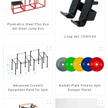
Plyometric Steel Plyo Box
Set Steel Jump Box
J-Cup Set--75309-00
Advanced Crossfit
Barbell Plate Fitness Gym
Equipment Rack for Gym
Bumper Plates