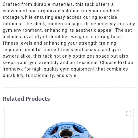
Crafted from durable materials, this rack offers a
convenient and organized solution for your dumbbell
storage while ensuring easy access during exercise
routines. The sleek, modern design fits seamlessly into any
gym environment, enhancing its aesthetic appeal. The set
includes a variety of dumbbell weights, catering to all
fitness levels and enhancing your strength training
regimen. Ideal for home fitness enthusiasts and gym
owners alike, this rack not only optimizes space but also
keeps your gym area tidy and professional. Choose Rizhao
Ironhawk for high-quality gym equipment that combines
durability, functionality, and style.
Related Products