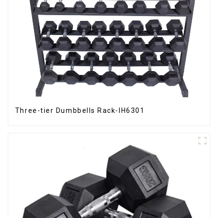
Three-tier Dumbbells Rack-IH6301