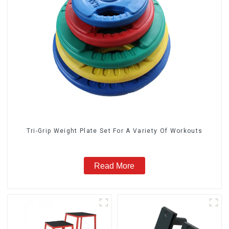
Tri-Grip Weight Plate Set For A Variety Of Workouts
Read More