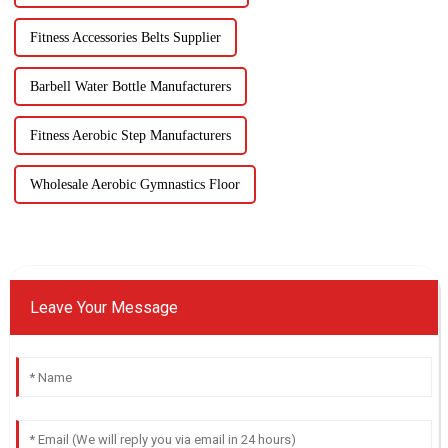
Fitness Accessories Belts Supplier
Barbell Water Bottle Manufacturers
Fitness Aerobic Step Manufacturers
Wholesale Aerobic Gymnastics Floor
Leave Your Message