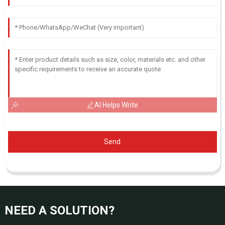
AI Helps Write
Send
NEED A SOLUTION?