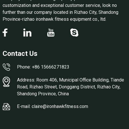
customization and exceptional customer service, look no
further than our company located in Rizhao City, Shandong
Province-rizhao ironhawk fitness equipment co., ltd.
Contact Us
Phone: +86 15666271823
Address: Room 406, Municipal Office Building, Tiande
Road, Rizhao Street, Donggang District, Rizhao City,
Shandong Province, China
E-mail: claire@ironhawkfitness.com