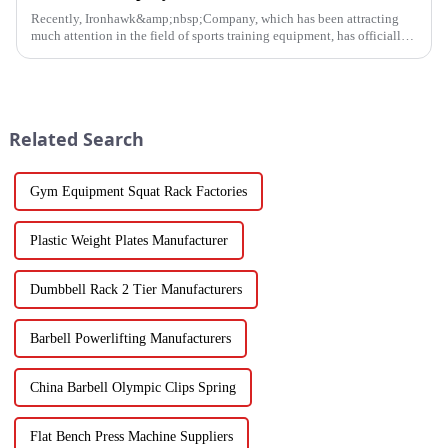
Recently, Ironhawk&amp;nbsp;Company, which has been attracting
much attention in the field of sports training equipment, has officially
released a series of Power Racks&amp;nbsp;that it has pain...
Related Search
Gym Equipment Squat Rack Factories
Plastic Weight Plates Manufacturer
Dumbbell Rack 2 Tier Manufacturers
Barbell Powerlifting Manufacturers
China Barbell Olympic Clips Spring
Flat Bench Press Machine Suppliers