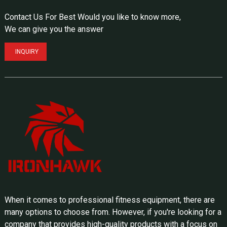
Contact Us For Best Would you like to know more,
We can give you the answer
INQUIRY
When it comes to professional fitness equipment, there are
many options to choose from. However, if you're looking for a
company that provides high-quality products with a focus on