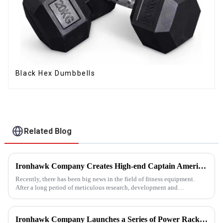
Black Hex Dumbbells
Related Blog
Ironhawk Company Creates High-end Captain America Dumbbells with Ingenuity, Opening a New Chapter in Fitness Equipment
Recently, there has been big news in the field of fitness equipment.
After a long period of meticulous research, development and
refinement, Ironhawk&amp;nbsp;Company is about to present a
high-...
Ironhawk Company Launches a Series of Power Racks, Leading the Innovation of Training Equipment