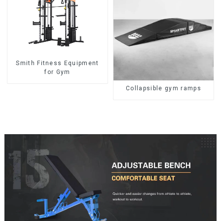
Smith Fitness Equipment
for Gym
Collapsible gym ramps