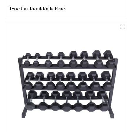
Two-tier Dumbbells Rack