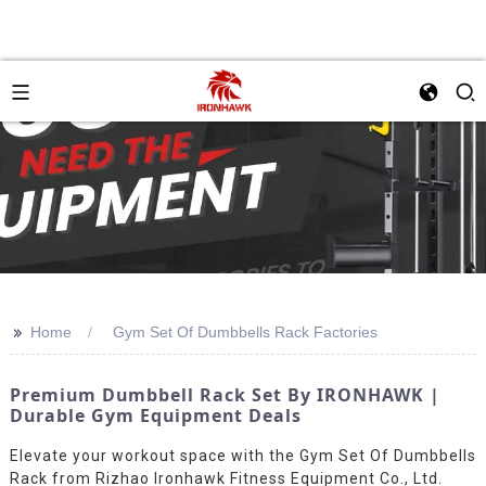
>>
Home
Gym Set Of Dumbbells Rack Factories
Premium Dumbbell Rack Set By IRONHAWK |
Durable Gym Equipment Deals
Elevate your workout space with the Gym Set Of Dumbbells
Rack from Rizhao Ironhawk Fitness Equipment Co., Ltd.