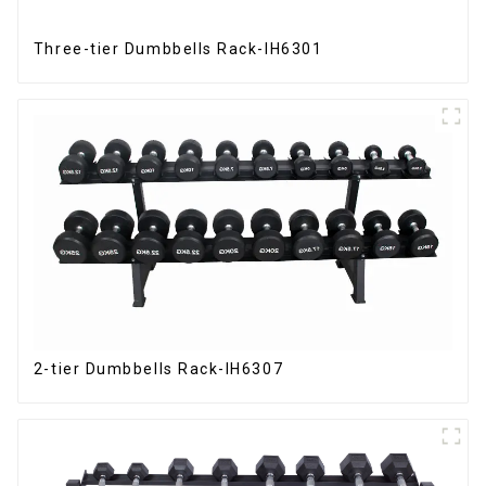
Three-tier Dumbbells Rack-IH6301
2-tier Dumbbells Rack-IH6307