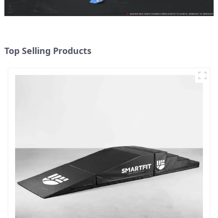
Top Selling Products