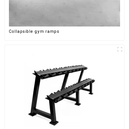
Collapsible gym ramps