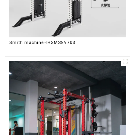
Smith machine-IHSMS89703