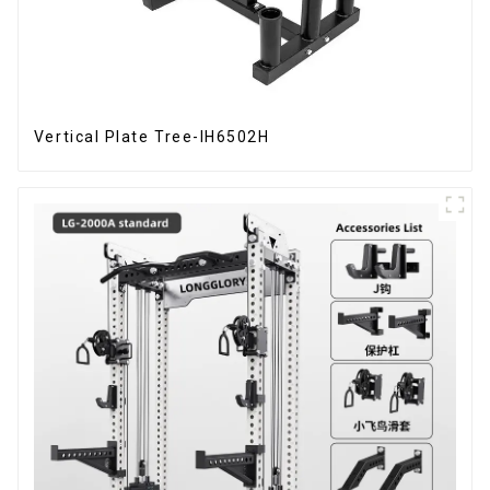
Vertical Plate Tree-IH6502H