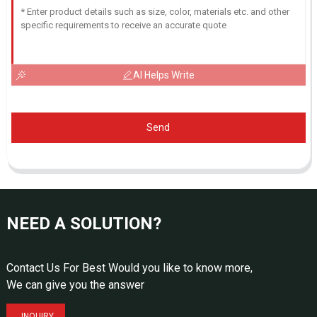
AI Helps Write
Send
NEED A SOLUTION?
Contact Us For Best Would you like to know more,
We can give you the answer
INQUIRY