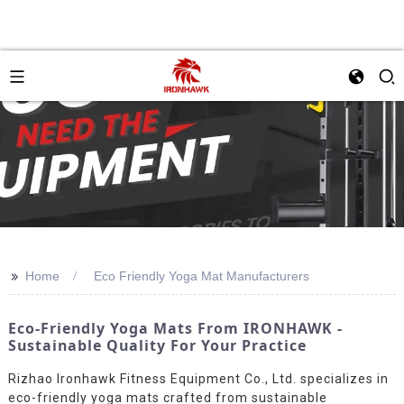
>>
Home
Eco Friendly Yoga Mat Manufacturers
Eco-Friendly Yoga Mats From IRONHAWK -
Sustainable Quality For Your Practice
Rizhao Ironhawk Fitness Equipment Co., Ltd. specializes in
eco-friendly yoga mats crafted from sustainable