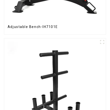
Adjustable Bench-IH7101E