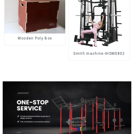
Wooden Poly Box
Smith machine-IHSMS802