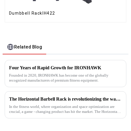
Dumbbell RackIH422
Related Blog
Four Years of Rapid Growth for IRONHAWK
Founded in 2020, IRONHAWK has become one of the globally
recognized manufacturers of premium fitness equipment.
The Horizontal Barbell Rack is revolutionizing the way gyms, fitness studios, and even home gym enthusiasts store their barbell equipment.​
In the fitness world, where organization and space optimization are
crucial, a game - changing product has hit the market. The Horizontal
Barbell Rack is revolutionizing the way gyms, fitness stud...