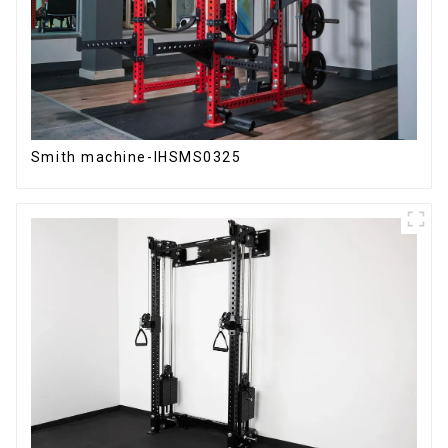
Smith machine-IHSMS0325