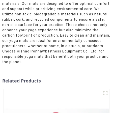
materials. Our mats are designed to offer optimal comfort
and support while prioritizing environmental care. We
utilize non-toxic, biodegradable materials such as natural
rubber, cork, and recycled components to ensure a safe,
non-slip surface for your practice. These choices not only
enhance your yoga experience but also minimize the
carbon footprint of production. Easy to clean and maintain,
our yoga mats are ideal for environmentally conscious
practitioners, whether at home, in a studio, or outdoors.
Choose Rizhao Ironhawk Fitness Equipment Co., Ltd. for
responsible yoga mats that benefit both your practice and
the planet.
Related Products