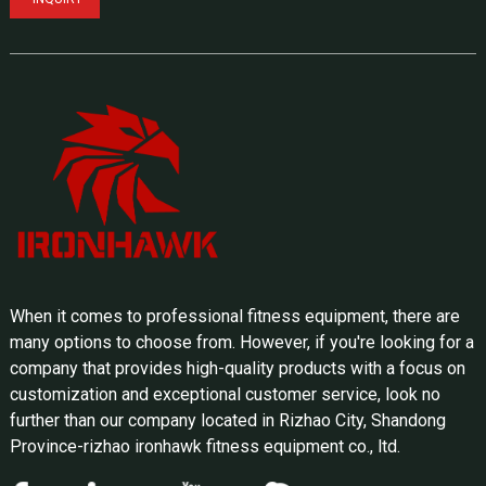
When it comes to professional fitness equipment, there are
many options to choose from. However, if you're looking for a
company that provides high-quality products with a focus on
customization and exceptional customer service, look no
further than our company located in Rizhao City, Shandong
Province-rizhao ironhawk fitness equipment co., ltd.