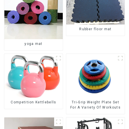
Rubber floor mat
yoga mat
Competition Kettlebells
Tri-Grip Weight Plate Set
For A Variety Of Workouts