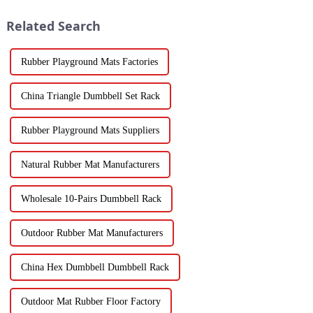
Related Search
Rubber Playground Mats Factories
China Triangle Dumbbell Set Rack
Rubber Playground Mats Suppliers
Natural Rubber Mat Manufacturers
Wholesale 10-Pairs Dumbbell Rack
Outdoor Rubber Mat Manufacturers
China Hex Dumbbell Dumbbell Rack
Outdoor Mat Rubber Floor Factory