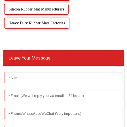
Silicon Rubber Mat Manufacturers
Heavy Duty Rubber Mats Factories
Leave Your Message