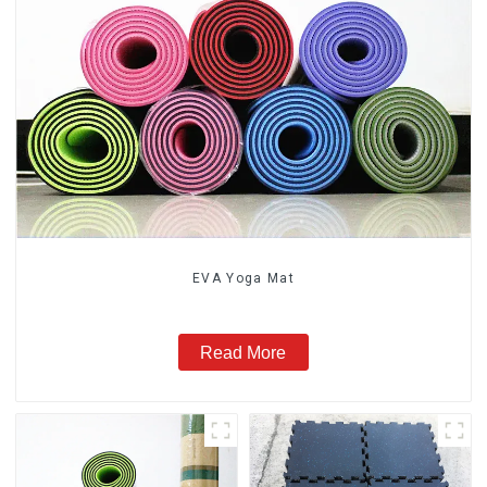
EVA Yoga Mat
Read More