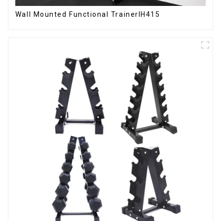
Wall Mounted Functional TrainerIH415