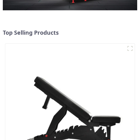
Top Selling Products