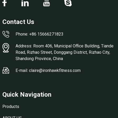
Contact Us
Phone: +86 15666271823
Address: Room 406, Municipal Office Building, Tiande
Road, Rizhao Street, Donggang District, Rizhao City,
Shandong Province, China
E-mail: claire@ironhawkfitness.com
Quick Navigation
Products