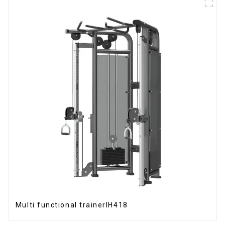
Multi functional trainerIH418