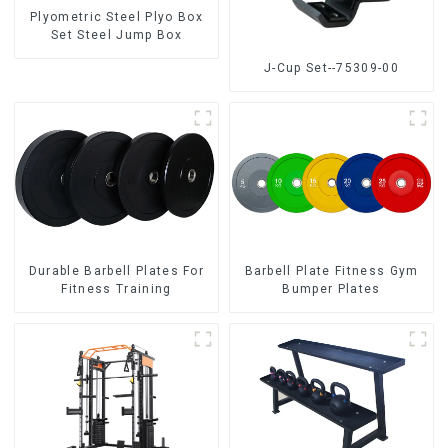
Plyometric Steel Plyo Box
Set Steel Jump Box
J-Cup Set--75309-00
Durable Barbell Plates For
Barbell Plate Fitness Gym
Fitness Training
Bumper Plates