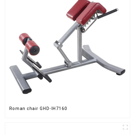
Roman chair GHD-IH7160