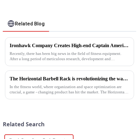
Related Blog
Ironhawk Company Creates High-end Captain America Dumbbells with Ingenuity, Opening a New Chapter in Fitness Equipment
Recently, there has been big news in the field of fitness equipment.
After a long period of meticulous research, development and
refinement, Ironhawk&amp;nbsp;Company is about to present a
high-...
The Horizontal Barbell Rack is revolutionizing the way gyms, fitness studios, and even home gym enthusiasts store their barbell equipment.​
In the fitness world, where organization and space optimization are
crucial, a game - changing product has hit the market. The Horizontal
Barbell Rack is revolutionizing the way gyms, fitness stud...
Related Search