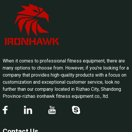
When it comes to professional fitness equipment, there are
many options to choose from. However, if you're looking for a
company that provides high-quality products with a focus on
customization and exceptional customer service, look no
further than our company located in Rizhao City, Shandong
Province-rizhao ironhawk fitness equipment co., ltd.
Contact Us