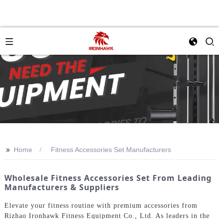
>>
Home
Fitness Accessories Set Manufacturers
Wholesale Fitness Accessories Set From Leading
Manufacturers & Suppliers
Elevate your fitness routine with premium accessories from
Rizhao Ironhawk Fitness Equipment Co., Ltd. As leaders in the