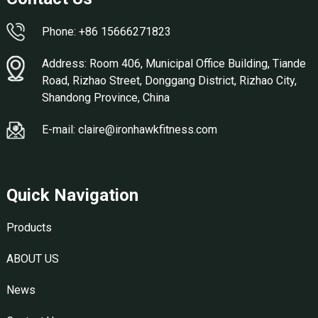
Phone: +86 15666271823
Address: Room 406, Municipal Office Building, Tiande
Road, Rizhao Street, Donggang District, Rizhao City,
Shandong Province, China
E-mail: claire@ironhawkfitness.com
Quick Navigation
Products
ABOUT US
News