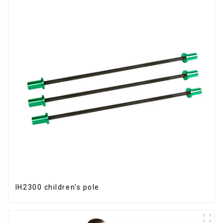
IH2300 children's pole