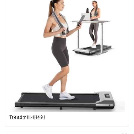
Treadmill-IH491