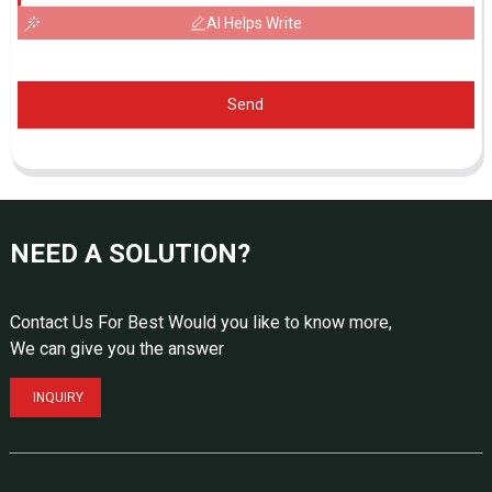
AI Helps Write
Send
NEED A SOLUTION?
Contact Us For Best Would you like to know more,
We can give you the answer
INQUIRY