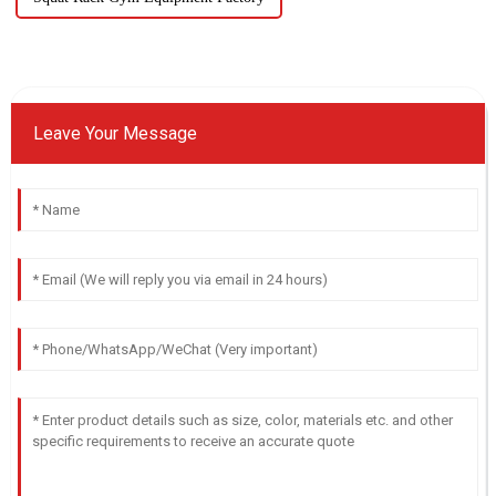
Leave Your Message