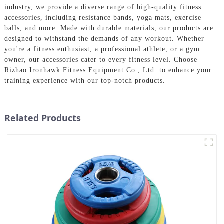
industry, we provide a diverse range of high-quality fitness
accessories, including resistance bands, yoga mats, exercise
balls, and more. Made with durable materials, our products are
designed to withstand the demands of any workout. Whether
you're a fitness enthusiast, a professional athlete, or a gym
owner, our accessories cater to every fitness level. Choose
Rizhao Ironhawk Fitness Equipment Co., Ltd. to enhance your
training experience with our top-notch products.
Related Products