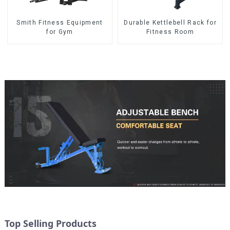
Smith Fitness Equipment
Durable Kettlebell Rack for
for Gym
Fitness Room
Top Selling Products