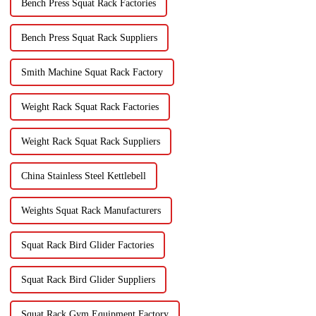
Bench Press Squat Rack Factories
Bench Press Squat Rack Suppliers
Smith Machine Squat Rack Factory
Weight Rack Squat Rack Factories
Weight Rack Squat Rack Suppliers
China Stainless Steel Kettlebell
Weights Squat Rack Manufacturers
Squat Rack Bird Glider Factories
Squat Rack Bird Glider Suppliers
Squat Rack Gym Equipment Factory