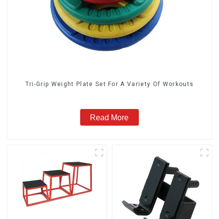
Tri-Grip Weight Plate Set For A Variety Of Workouts
Read More