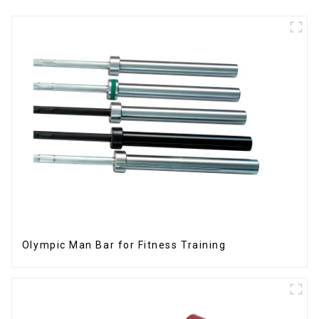
Olympic Man Bar for Fitness Training