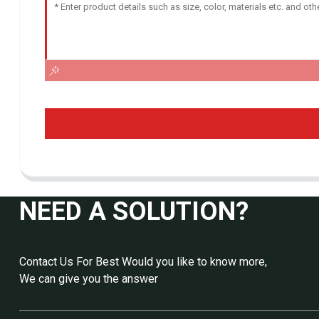
NEED A SOLUTION?
Contact Us For Best Would you like to know more,
We can give you the answer