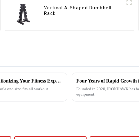
Vertical A-Shaped Dumbbell
Rack
Customized Comprehensive Fitness Training Rack: Revolutionizing Your Fitness Experience
Four Years of Rapid Growt
f a one-size-fits-all workout
Founded in 2020, IRONHAWK has beco
equipment.