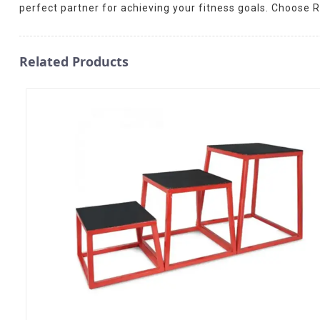
perfect partner for achieving your fitness goals. Choose R
Related Products