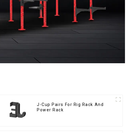
J-Cup Pairs For Rig Rack And
Power Rack