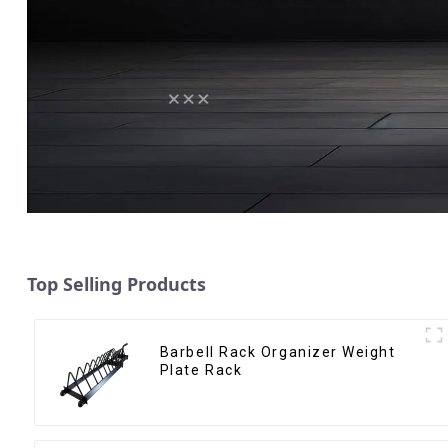
Top Selling Products
Barbell Rack Organizer Weight
Plate Rack