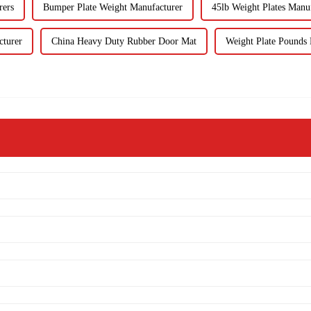
rers
Bumper Plate Weight Manufacturer
45lb Weight Plates Manu
cturer
China Heavy Duty Rubber Door Mat
Weight Plate Pounds 