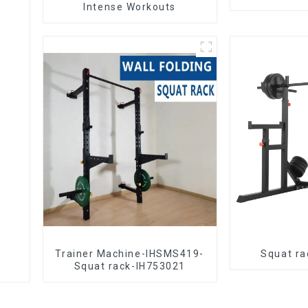
Intense Workouts
Trainer Machine-IHSMS419-
Squat ra
Squat rack-IH753021