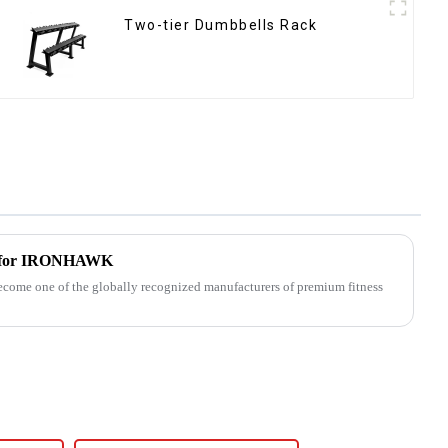
Two-tier Dumbbells Rack
h for IRONHAWK
me one of the globally recognized manufacturers of premium fitness