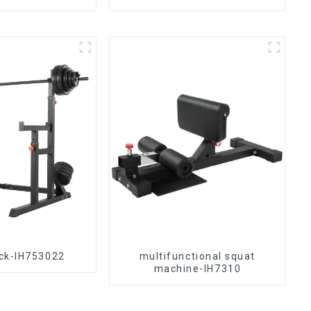
ck-IH753022
multifunctional squat
machine-IH7310