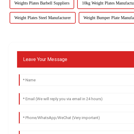
Weights Plates Barbell Suppliers
10kg Weight Plates Manufactu
Weight Plates Steel Manufacturer
Weight Bumper Plate Manufa
Leave Your Message