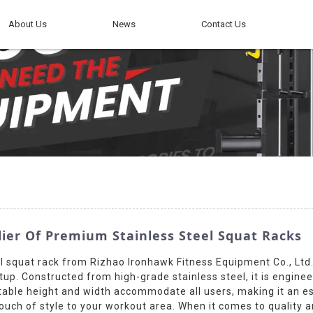
About Us
News
Contact Us
er Of Premium Stainless Steel Squat Racks
 squat rack from Rizhao Ironhawk Fitness Equipment Co., Ltd. M
. Constructed from high-grade stainless steel, it is engineer
stable height and width accommodate all users, making it an 
ouch of style to your workout area. When it comes to quality a