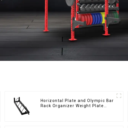
Horizontal Plate and Olympic Bar
Rack Organizer Weight Plate
Rack