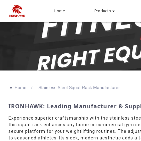
Home
Products
>>
Home
Stainless Steel Squat Rack Manufacturer
IRONHAWK: Leading Manufacturer & Suppli
Experience superior craftsmanship with the stainless steel
this squat rack enhances any home or commercial gym setup
secure platform for your weightlifting routines. The adju
to seasoned athletes. Its sleek, modern aesthetic adds a t