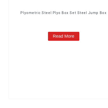
Plyometric Steel Plyo Box Set Steel Jump Box
Read More