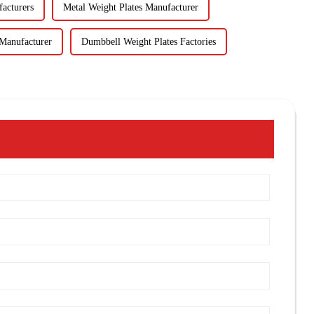
facturers
Metal Weight Plates Manufacturer
Manufacturer
Dumbbell Weight Plates Factories