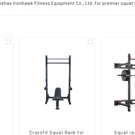
izhao Ironhawk Fitness Equipment Co., Ltd. for premier squat 
Crossfit Squat Rack for
Squat ra