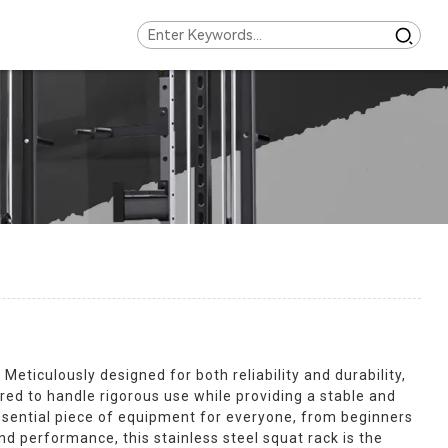
eticulously designed for both reliability and durability,
ed to handle rigorous use while providing a stable and
essential piece of equipment for everyone, from beginners
nd performance, this stainless steel squat rack is the