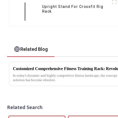
Upright Stand For Crossfit Rig
Rack
Related Blog
In today's dynamic and highly competitive fitness landscape, the concept o
solution has become obsolete.
Related Search