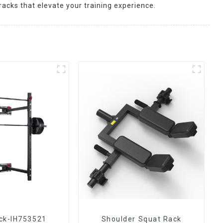
racks that elevate your training experience.
ck-IH753521
Shoulder Squat Rack