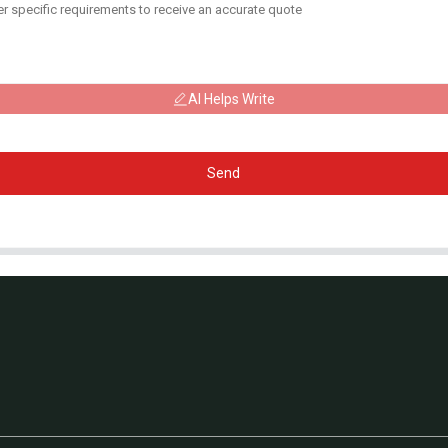
AI Helps Write
Send