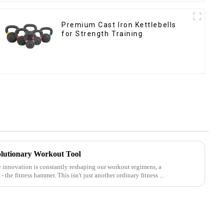
‎Premium Cast Iron Kettlebells
for Strength Training
lutionary Workout Tool
e innovation is constantly reshaping our workout regimens, a
he fitness hammer. This isn't just another ordinary fitness ...