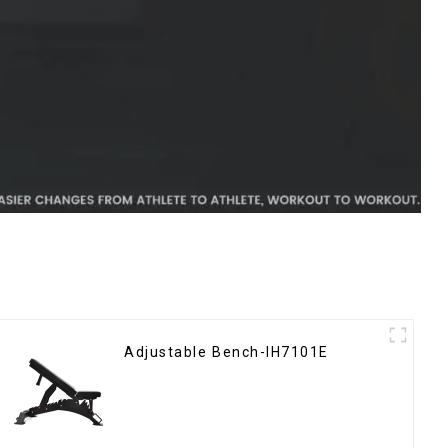
Adjustable Bench-IH7101E