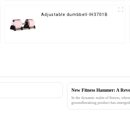
Adjustable dumbbell-IH3701B
New Fitness Hammer: A Revo
In the dynamic realm of fitness, wher
groundbreaking product has emerged - t