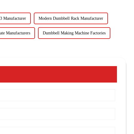
3 Manufacturer
Modern Dumbbell Rack Manufacturer
ate Manufacturers
Dumbbell Making Machine Factories