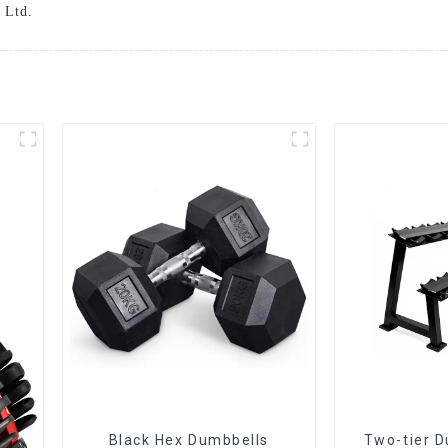
 Ltd.
Black Hex Dumbbells
Two-tier D