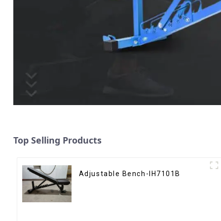
Top Selling Products
Adjustable Bench-IH7101B