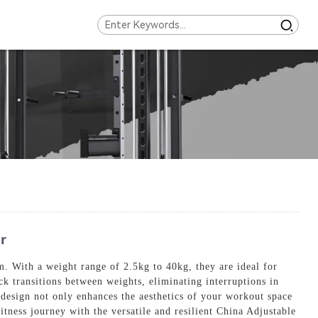
r
 With a weight range of 2.5kg to 40kg, they are ideal for
k transitions between weights, eliminating interruptions in
 design not only enhances the aesthetics of your workout space
itness journey with the versatile and resilient China Adjustable