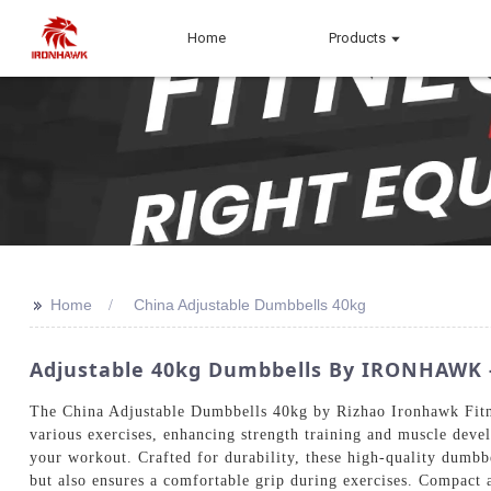
Home
Products
>>
Home
China Adjustable Dumbbells 40kg
Adjustable 40kg Dumbbells By IRONHAWK - 
The China Adjustable Dumbbells 40kg by Rizhao Ironhawk Fitnes
various exercises, enhancing strength training and muscle deve
your workout. Crafted for durability, these high-quality dumbb
but also ensures a comfortable grip during exercises. Compact an