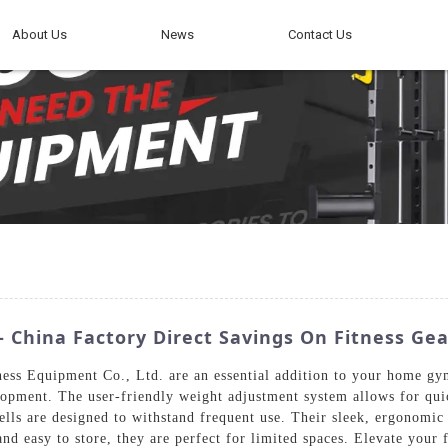
About Us
News
Contact Us
China Factory Direct Savings On Fitness Gea
s Equipment Co., Ltd. are an essential addition to your home gym.
lopment. The user-friendly weight adjustment system allows for quic
ells are designed to withstand frequent use. Their sleek, ergonomic
d easy to store, they are perfect for limited spaces. Elevate your f