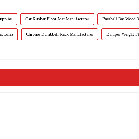
upplier
Car Rubber Floor Mat Manufacturer
Baseball Bat Wood 3
ctories
Chrome Dumbbell Rack Manufacturer
Bumper Weight Pl