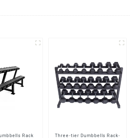
umbbells Rack
Three-tier Dumbbells Rack-