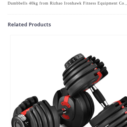
Dumbbells 40kg from Rizhao Ironhawk Fitness Equipment Co.,
Related Products