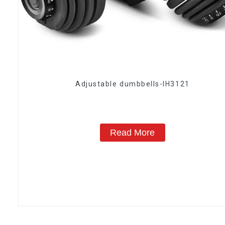
Adjustable dumbbells-IH3121
Read More