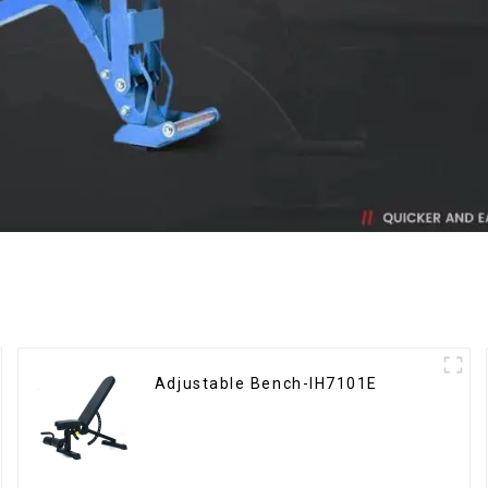
Adjustable Bench-IH7101E