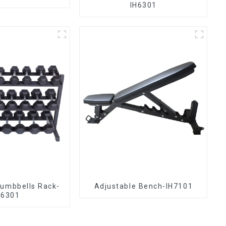
IH6301
Dumbbells Rack-
Adjustable Bench-IH7101
H6301