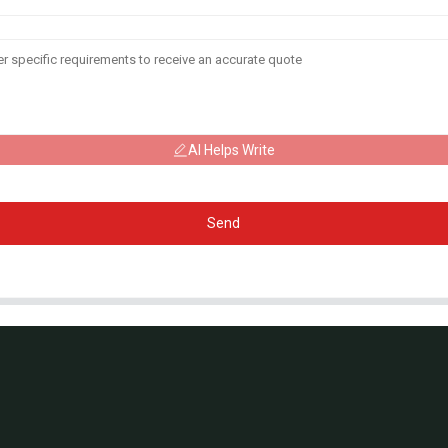
AI Helps Write
Send