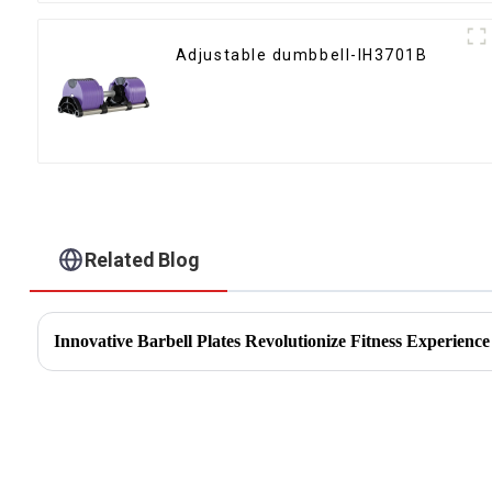
Adjustable dumbbell-IH3701B
Related Blog
Innovative Barbell Plates Revolutionize Fitness Experience