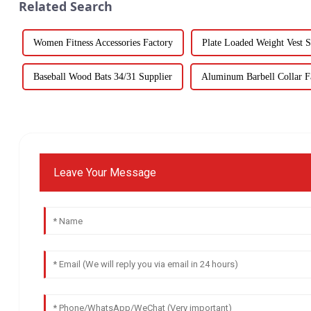
Related Search
Women Fitness Accessories Factory
Plate Loaded Weight Vest S
Baseball Wood Bats 34/31 Supplier
Aluminum Barbell Collar Fa
Leave Your Message