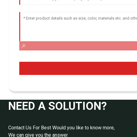
NEED A SOLUTION?
Contact Us For Best Would you like to know more,
We can give you the answer