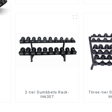
2-tier Dumbbells Rack-
Three-tier 
IH6307
I