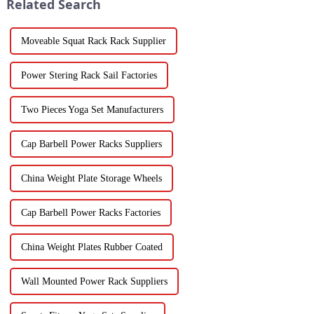
Related Search
Moveable Squat Rack Rack Supplier
Power Stering Rack Sail Factories
Two Pieces Yoga Set Manufacturers
Cap Barbell Power Racks Suppliers
China Weight Plate Storage Wheels
Cap Barbell Power Racks Factories
China Weight Plates Rubber Coated
Wall Mounted Power Rack Suppliers