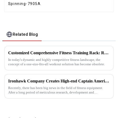
Spinning-7905A
Related Blog
Customized Comprehensive Fitness Training Rack: Revolutionizing Your Fitness Experience
In today's dynamic and highly competitive fitness landscape, the
concept of a one-size-fits-all workout solution has become obsolete.
Ironhawk Company Creates High-end Captain America Dumbbells with Ingenuity, Opening a New Chapter in Fitness Equipment
Recently, there has been big news in the field of fitness equipment.
After a long period of meticulous research, development and
refinement, Ironhawk&amp;nbsp;Company is about to present a
high-...