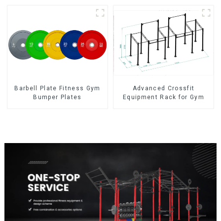
Barbell Plate Fitness Gym
Advanced Crossfit
Bumper Plates
Equipment Rack for Gym