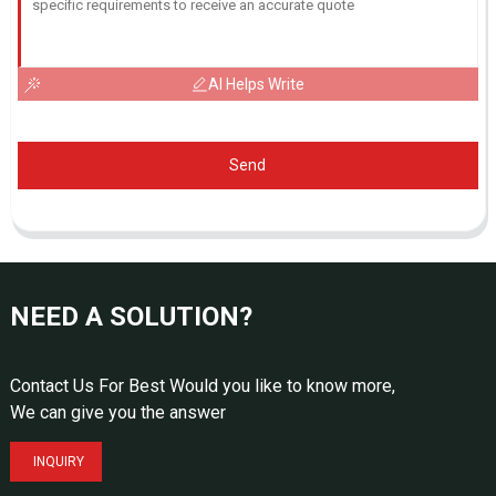
AI Helps Write
Send
NEED A SOLUTION?
Contact Us For Best Would you like to know more,
We can give you the answer
INQUIRY