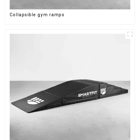
Collapsible gym ramps