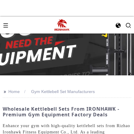
>>
Home
Gym Kettlebell Set Manufacturers
Wholesale Kettlebell Sets From IRONHAWK -
Premium Gym Equipment Factory Deals
Enhance your gym with high-quality kettlebell sets from Rizhao
Ironhawk Fitness Equipment Co., Ltd. As a leading