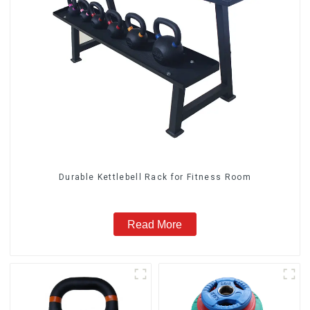
Durable Kettlebell Rack for Fitness Room
Read More