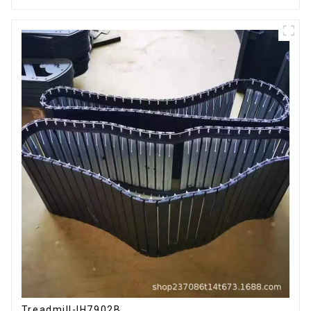
Treadmill-IH7902B