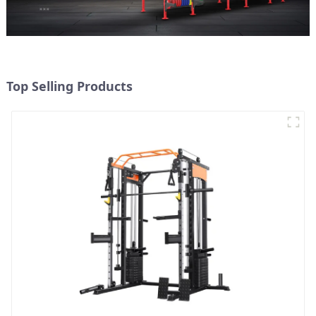
Top Selling Products