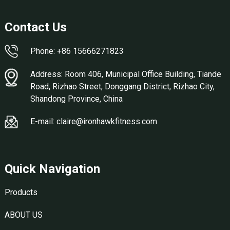
Contact Us
Phone: +86 15666271823
Address: Room 406, Municipal Office Building, Tiande
Road, Rizhao Street, Donggang District, Rizhao City,
Shandong Province, China
E-mail: claire@ironhawkfitness.com
Quick Navigation
Products
ABOUT US