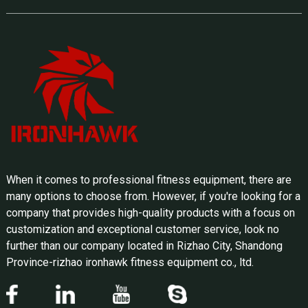
When it comes to professional fitness equipment, there are
many options to choose from. However, if you're looking for a
company that provides high-quality products with a focus on
customization and exceptional customer service, look no
further than our company located in Rizhao City, Shandong
Province-rizhao ironhawk fitness equipment co., ltd.