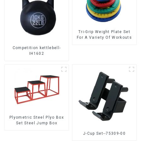
Tri-Grip Weight Plate Set
For A Variety Of Workouts
Competition kettlebell-
IH1602
Plyometric Steel Plyo Box
Set Steel Jump Box
J-Cup Set--75309-00