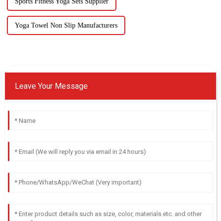
Sports Fitness Yoga Sets Supplier
Yoga Towel Non Slip Manufacturers
Leave Your Message