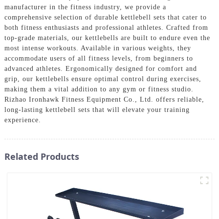
manufacturer in the fitness industry, we provide a
comprehensive selection of durable kettlebell sets that cater to
both fitness enthusiasts and professional athletes. Crafted from
top-grade materials, our kettlebells are built to endure even the
most intense workouts. Available in various weights, they
accommodate users of all fitness levels, from beginners to
advanced athletes. Ergonomically designed for comfort and
grip, our kettlebells ensure optimal control during exercises,
making them a vital addition to any gym or fitness studio.
Rizhao Ironhawk Fitness Equipment Co., Ltd. offers reliable,
long-lasting kettlebell sets that will elevate your training
experience.
Related Products