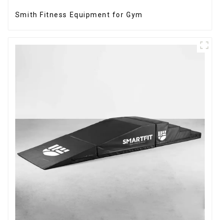
Smith Fitness Equipment for Gym