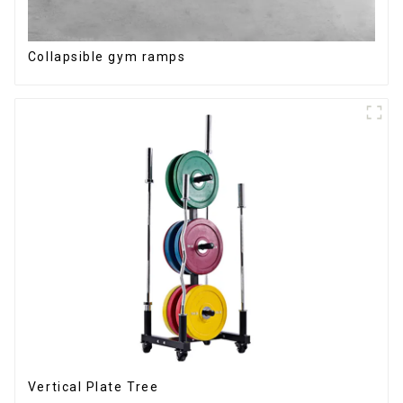
Collapsible gym ramps
Vertical Plate Tree