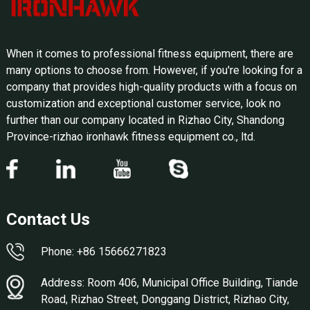
When it comes to professional fitness equipment, there are
many options to choose from. However, if you're looking for a
company that provides high-quality products with a focus on
customization and exceptional customer service, look no
further than our company located in Rizhao City, Shandong
Province-rizhao ironhawk fitness equipment co., ltd.
Contact Us
Phone: +86 15666271823
Address: Room 406, Municipal Office Building, Tiande
Road, Rizhao Street, Donggang District, Rizhao City,