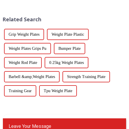
Related Search
Grip Weight Plates
Weight Plate Plastic
Weight Plates Grips Pu
Bumper Plate
Weight Rod Plate
0.25kg Weight Plates
Barbell &amp;Weight Plates
Strength Training Plate
Training Gear
Tpu Weight Plate
Leave Your Message