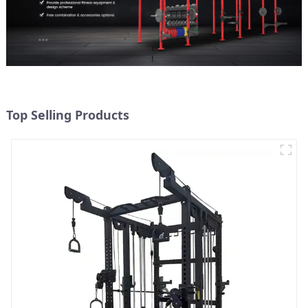
Top Selling Products