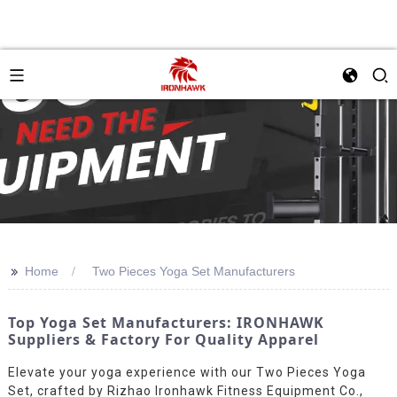
>>
Home
Two Pieces Yoga Set Manufacturers
Top Yoga Set Manufacturers: IRONHAWK
Suppliers & Factory For Quality Apparel
Elevate your yoga experience with our Two Pieces Yoga
Set, crafted by Rizhao Ironhawk Fitness Equipment Co.,