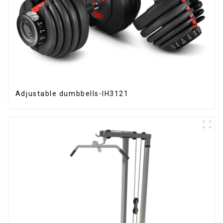
Adjustable dumbbells-IH3121