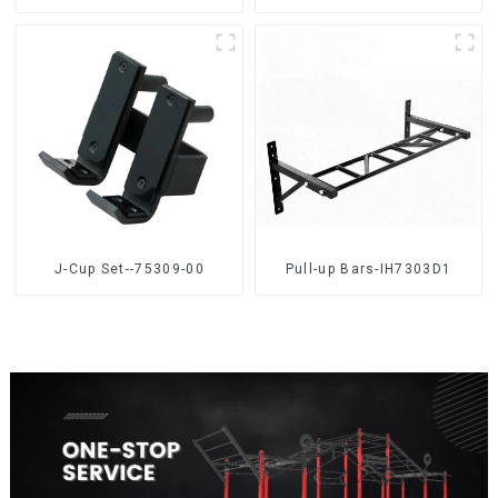
J-Cup Set--75309-00
Pull-up Bars-IH7303D1