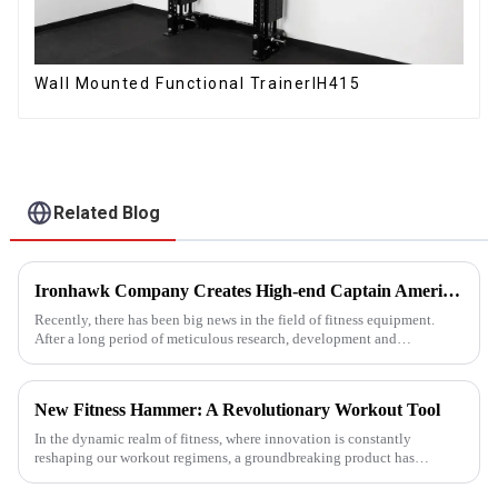
Wall Mounted Functional TrainerIH415
Related Blog
Ironhawk Company Creates High-end Captain America Dumbbells with Ingenuity, Opening a New Chapter in Fitness Equipment
Recently, there has been big news in the field of fitness equipment.
After a long period of meticulous research, development and
refinement, Ironhawk&amp;nbsp;Company is about to present a
high-...
New Fitness Hammer: A Revolutionary Workout Tool
In the dynamic realm of fitness, where innovation is constantly
reshaping our workout regimens, a groundbreaking product has
emerged - the fitness hammer. This isn't just another ordinary fitness ...