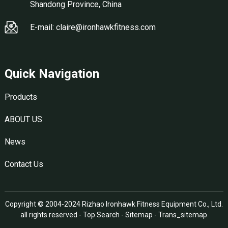
Shandong Province, China
E-mail: claire@ironhawkfitness.com
Quick Navigation
Products
ABOUT US
News
Contact Us
Copyright © 2004-2024 Rizhao Ironhawk Fitness Equipment Co., Ltd.
all rights reserved -
Top Search
-
Sitemap
-
Trans_sitemap