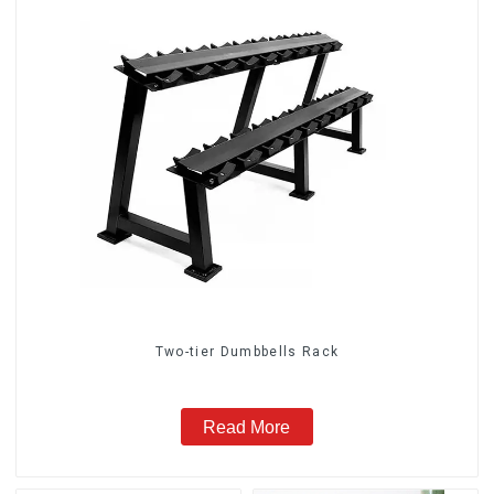
Two-tier Dumbbells Rack
Read More