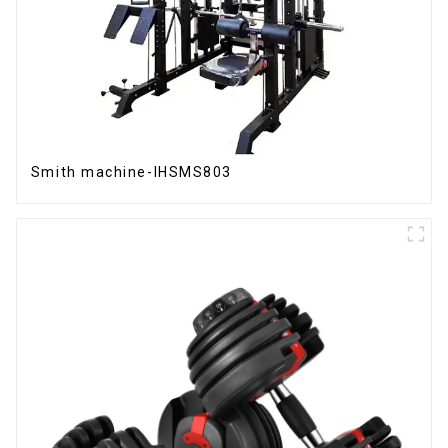
Smith machine-IHSMS803