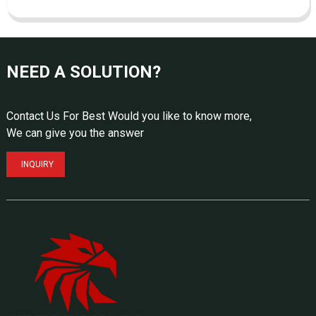
NEED A SOLUTION?
Contact Us For Best Would you like to know more,
We can give you the answer
INQUIRY