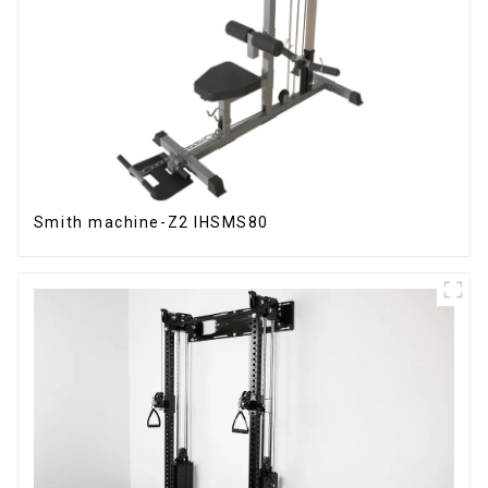
Smith machine-Z2 IHSMS80