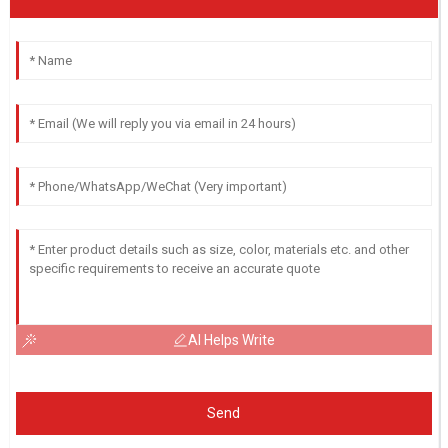
AI Helps Write
Send