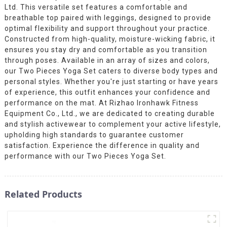
Ltd. This versatile set features a comfortable and
breathable top paired with leggings, designed to provide
optimal flexibility and support throughout your practice.
Constructed from high-quality, moisture-wicking fabric, it
ensures you stay dry and comfortable as you transition
through poses. Available in an array of sizes and colors,
our Two Pieces Yoga Set caters to diverse body types and
personal styles. Whether you're just starting or have years
of experience, this outfit enhances your confidence and
performance on the mat. At Rizhao Ironhawk Fitness
Equipment Co., Ltd., we are dedicated to creating durable
and stylish activewear to complement your active lifestyle,
upholding high standards to guarantee customer
satisfaction. Experience the difference in quality and
performance with our Two Pieces Yoga Set.
Related Products