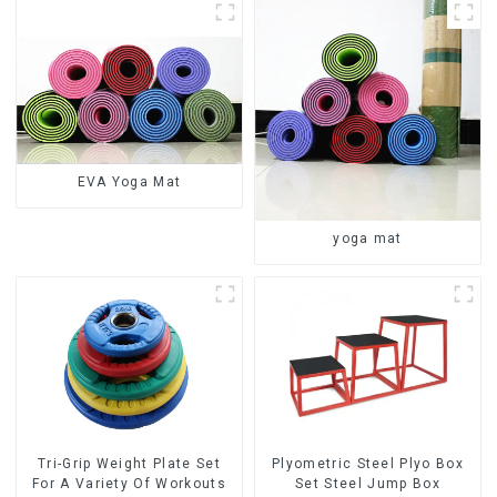
EVA Yoga Mat
yoga mat
Tri-Grip Weight Plate Set
Plyometric Steel Plyo Box
For A Variety Of Workouts
Set Steel Jump Box