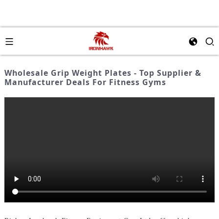
Wholesale Grip Weight Plates - Top Supplier &
Manufacturer Deals For Fitness Gyms