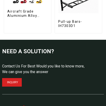
Aircraft Grade
Aluminium Alloy
Barbell Collars
Pull-up Bars-
IH7303D1
NEED A SOLUTION?
Contact Us For Best Would you like to know more,
We can give you the answer
INQUIRY