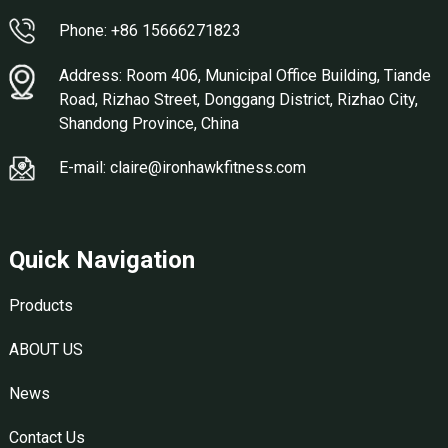
Phone: +86 15666271823
Address: Room 406, Municipal Office Building, Tiande
Road, Rizhao Street, Donggang District, Rizhao City,
Shandong Province, China
E-mail: claire@ironhawkfitness.com
Quick Navigation
Products
ABOUT US
News
Contact Us