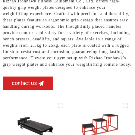
Rizhao Ironhawk Fitness Equipment Co., Ltd. offers high-
quality grip weight plates designed to enhance your
weightlifting experience. Crafted with precision and durability,
these plates feature an ergonomic grip design that ensures easy
handling during workouts. The thoughtfully placed handles
provide comfort and safety for a variety of exercises, including
bench presses, deadlifts, and squats. Available in a range of
weights from 2.5kg to 25kg, each plate is coated with a rugged
finish to resist rust and corrosion, guaranteeing long-lasting
performance. Elevate your gym setup with Rizhao Ironhawk's
grip weight plates and enhance your weightlifting routine today.
contact us