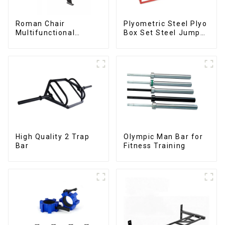
Roman Chair
Plyometric Steel Plyo
Multifunctional
Box Set Steel Jump
Roman Chair
Box
High Quality 2 Trap
Olympic Man Bar for
Bar
Fitness Training