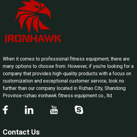
When it comes to professional fitness equipment, there are
many options to choose from. However, if you're looking for a
company that provides high-quality products with a focus on
customization and exceptional customer service, look no
further than our company located in Rizhao City, Shandong
Province-rizhao ironhawk fitness equipment co., ltd.
Contact Us