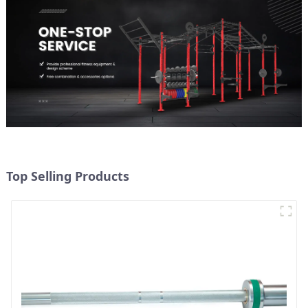
Top Selling Products