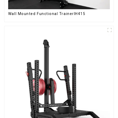
Wall Mounted Functional TrainerIH415