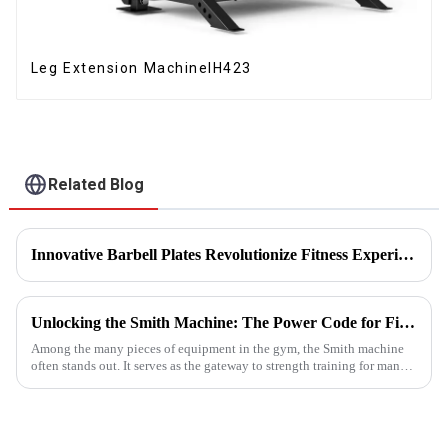
Leg Extension MachineIH423
Related Blog
Innovative Barbell Plates Revolutionize Fitness Experience
Unlocking the Smith Machine: The Power Code for Fitness Newcomers
Among the many pieces of equipment in the gym, the Smith machine
often stands out. It serves as the gateway to strength training for many
fitness beginners and a secret weapon for seasoned enthusi...