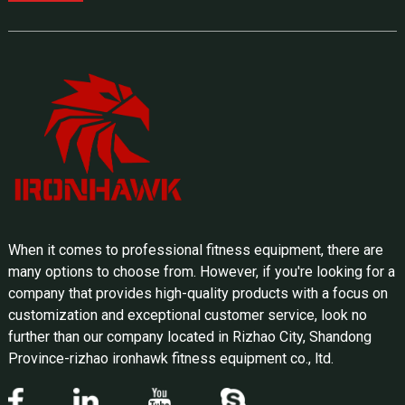
When it comes to professional fitness equipment, there are
many options to choose from. However, if you're looking for a
company that provides high-quality products with a focus on
customization and exceptional customer service, look no
further than our company located in Rizhao City, Shandong
Province-rizhao ironhawk fitness equipment co., ltd.