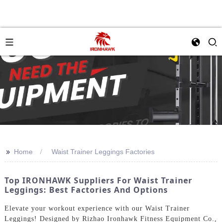
>>
Home
Waist Trainer Leggings Factories
Top IRONHAWK Suppliers For Waist Trainer
Leggings: Best Factories And Options
Elevate your workout experience with our Waist Trainer
Leggings! Designed by Rizhao Ironhawk Fitness Equipment Co.,