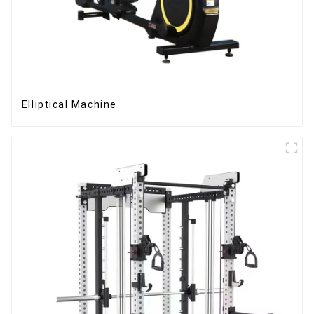
Elliptical Machine