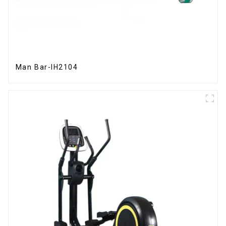
Man Bar-IH2104