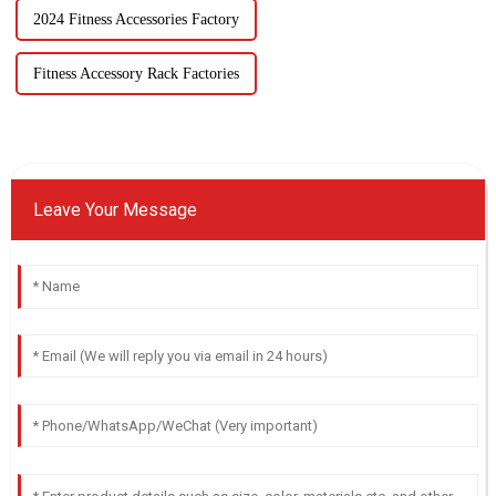
2024 Fitness Accessories Factory
Fitness Accessory Rack Factories
Leave Your Message