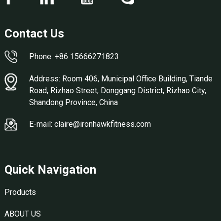
Contact Us
Phone: +86 15666271823
Address: Room 406, Municipal Office Building, Tiande
Road, Rizhao Street, Donggang District, Rizhao City,
Shandong Province, China
E-mail: claire@ironhawkfitness.com
Quick Navigation
Products
ABOUT US