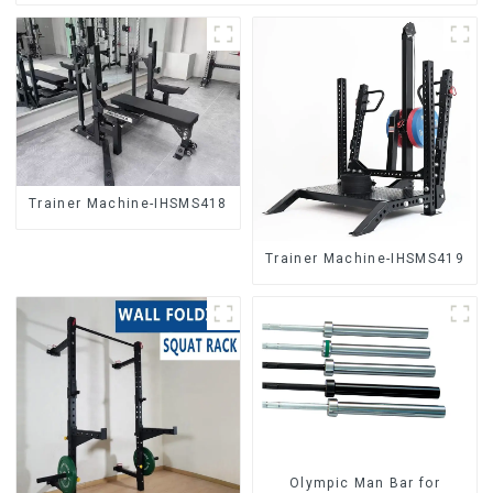
Trainer Machine-IHSMS418
Trainer Machine-IHSMS419
Olympic Man Bar for