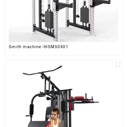
Smith machine-IHSMS0401