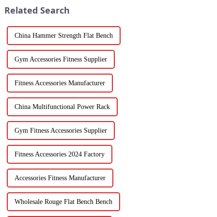
Related Search
China Hammer Strength Flat Bench
Gym Accessories Fitness Supplier
Fitness Accessories Manufacturer
China Multifunctional Power Rack
Gym Fitness Accessories Supplier
Fitness Accessories 2024 Factory
Accessories Fitness Manufacturer
Wholesale Rouge Flat Bench Bench