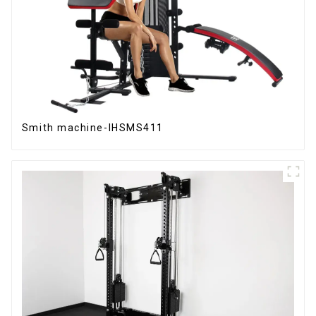
Smith machine-IHSMS411