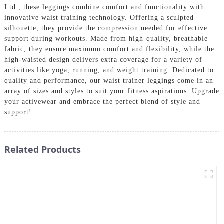
Ltd., these leggings combine comfort and functionality with
innovative waist training technology. Offering a sculpted
silhouette, they provide the compression needed for effective
support during workouts. Made from high-quality, breathable
fabric, they ensure maximum comfort and flexibility, while the
high-waisted design delivers extra coverage for a variety of
activities like yoga, running, and weight training. Dedicated to
quality and performance, our waist trainer leggings come in an
array of sizes and styles to suit your fitness aspirations. Upgrade
your activewear and embrace the perfect blend of style and
support!
Related Products