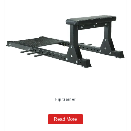
Hip trainer
Read More