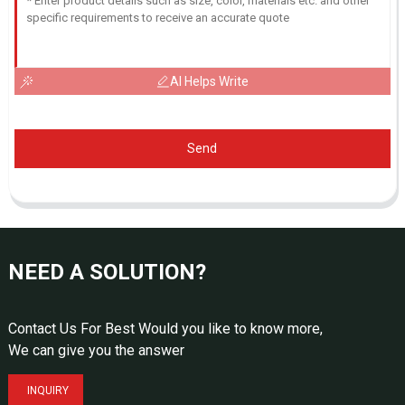
AI Helps Write
Send
NEED A SOLUTION?
Contact Us For Best Would you like to know more,
We can give you the answer
INQUIRY