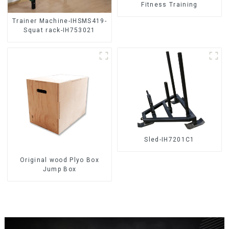
Fitness Training
Trainer Machine-IHSMS419-
Squat rack-IH753021
Sled-IH7201C1
Original wood Plyo Box
Jump Box