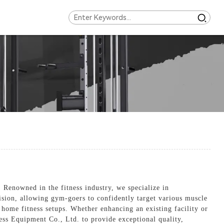
enowned in the fitness industry, we specialize in
ision, allowing gym-goers to confidently target various muscle
home fitness setups. Whether enhancing an existing facility or
ness Equipment Co., Ltd. to provide exceptional quality,