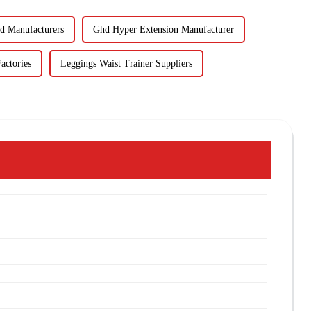
 Manufacturers
Ghd Hyper Extension Manufacturer
actories
Leggings Waist Trainer Suppliers