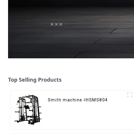
Top Selling Products
Smith machine-IHSMS804