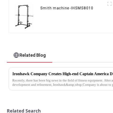
Smith machine-IHSMS8010
Related Blog
Recently, there has been big news in the field of fitness equipment. After 
development and refinement, Ironhawk&amp;nbsp;Company is about to pre
Related Search