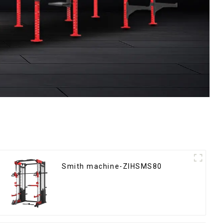
Smith machine-ZIHSMS80