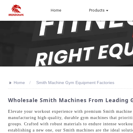
Home
Products
>>
Home
Smith Machine Gym Equipment Factories
Wholesale Smith Machines From Leading G
Elevate your workout experience with premium Smith machine g
manufacturing high-quality, durable gym machines that prioriti
groups. Crafted with robust materials to endure intense workou
establishing a new one, our Smith machines are the ideal soluti