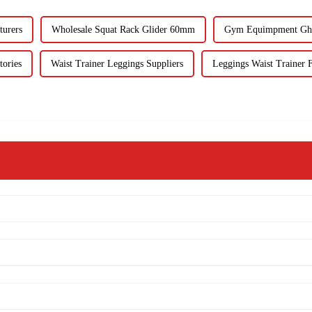
turers
Wholesale Squat Rack Glider 60mm
Gym Equimpment Ghd
tories
Waist Trainer Leggings Suppliers
Leggings Waist Trainer F