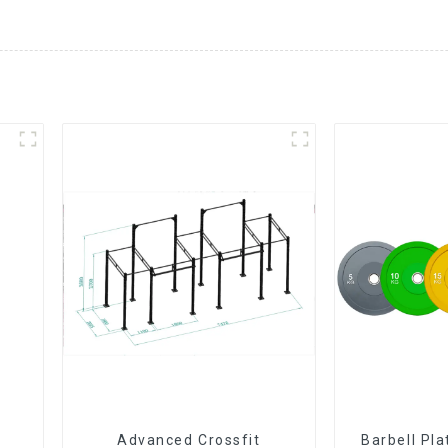
Advanced Crossfit
Barbell Pl