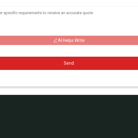
AI Helps Write
Send