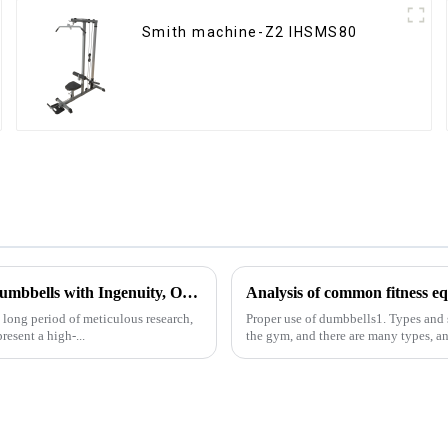
Smith machine-Z2 IHSMS80
Ironhawk Company Creates High-end Captain America Dumbbells with Ingenuity, Opening a New Chapter in Fitness Equipment
a long period of meticulous research,
Proper use of dumbbells1. Types and
sent a high-...
the gym, and there are many types, a