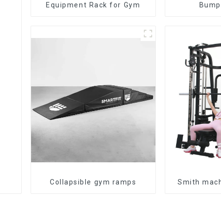
Equipment Rack for Gym
Bumpe
Collapsible gym ramps
Smith mac