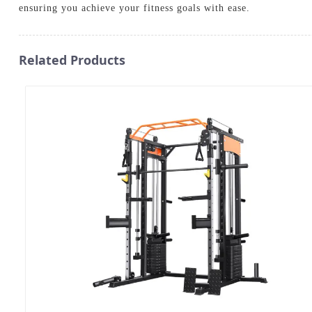
ensuring you achieve your fitness goals with ease.
Related Products