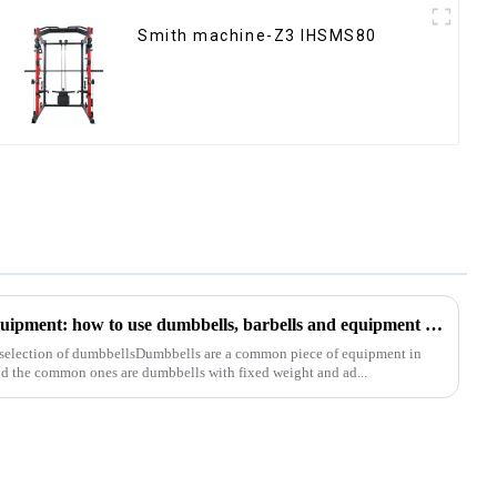
Smith machine-Z3 IHSMS80
Analysis of common fitness equipment: how to use dumbbells, barbells and equipment correctly
 selection of dumbbellsDumbbells are a common piece of equipment in
nd the common ones are dumbbells with fixed weight and ad...