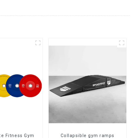
ate Fitness Gym
Collapsible gym ramps