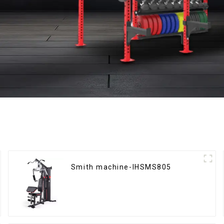
Smith machine-IHSMS805