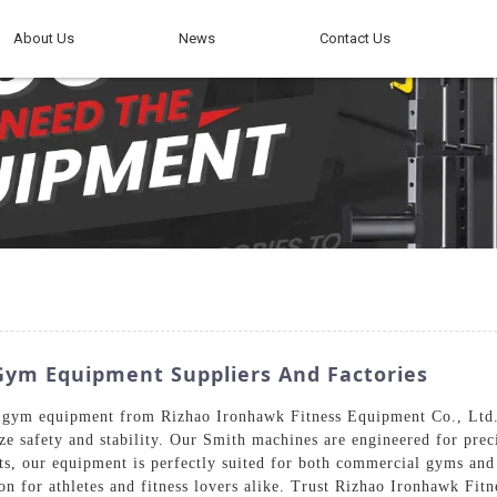
About Us
News
Contact Us
ym Equipment Suppliers And Factories
ym equipment from Rizhao Ironhawk Fitness Equipment Co., Ltd. R
ze safety and stability. Our Smith machines are engineered for prec
ts, our equipment is perfectly suited for both commercial gyms and 
on for athletes and fitness lovers alike. Trust Rizhao Ironhawk Fit