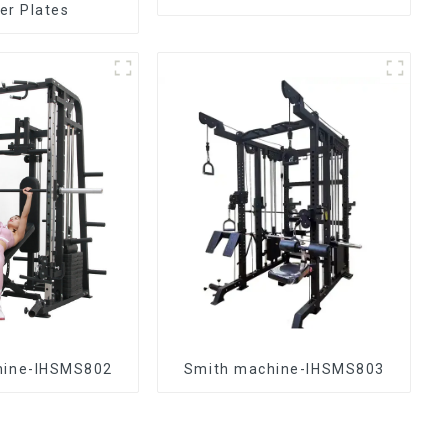
r Plates
hine-IHSMS802
Smith machine-IHSMS803