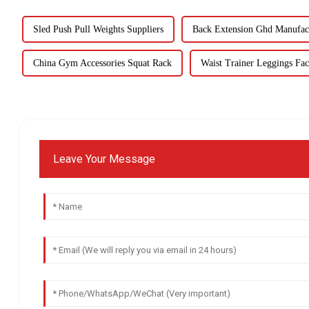
Sled Push Pull Weights Suppliers
Back Extension Ghd Manufac
China Gym Accessories Squat Rack
Waist Trainer Leggings Fac
Leave Your Message