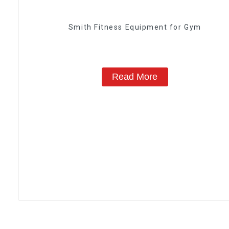
Smith Fitness Equipment for Gym
Read More