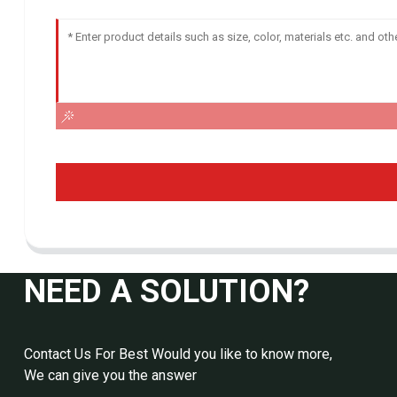
NEED A SOLUTION?
Contact Us For Best Would you like to know more,
We can give you the answer