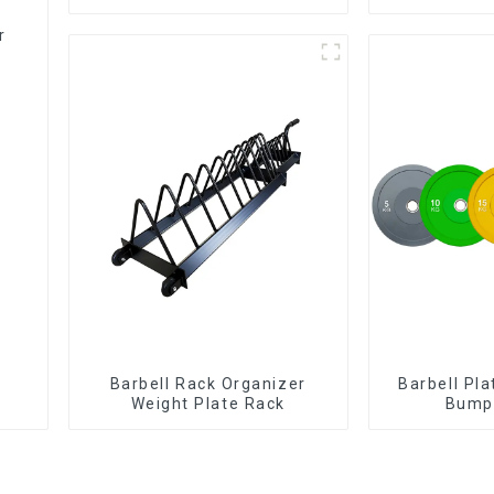
r
Barbell Rack Organizer
Barbell Pl
Weight Plate Rack
Bumpe