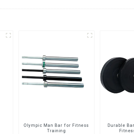
Olympic Man Bar for Fitness
Durable Bar
Training
Fitnes