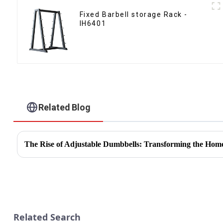
Fixed Barbell storage Rack -
IH6401
Related Blog
The Rise of Adjustable Dumbbells: Transforming the Hom
Related Search