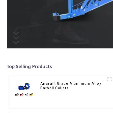
Top Selling Products
Aircraft Grade Aluminium Alloy
Barbell Collars