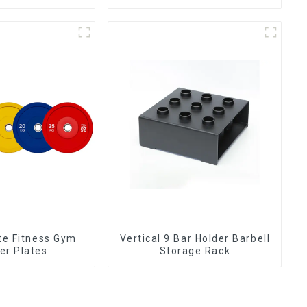
plate NO. IH5106
ate Fitness Gym
Vertical 9 Bar Holder Barbell
r Plates
Storage Rack