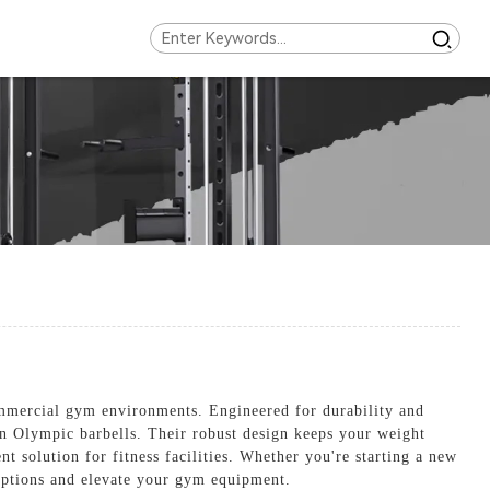
mmercial gym environments. Engineered for durability and
n on Olympic barbells. Their robust design keeps your weight
t solution for fitness facilities. Whether you're starting a new
 options and elevate your gym equipment.