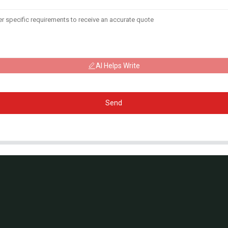
AI Helps Write
Send