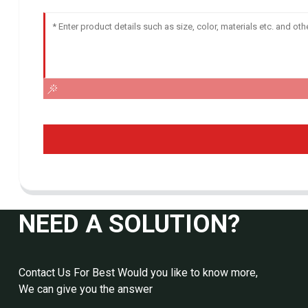
NEED A SOLUTION?
Contact Us For Best Would you like to know more,
We can give you the answer