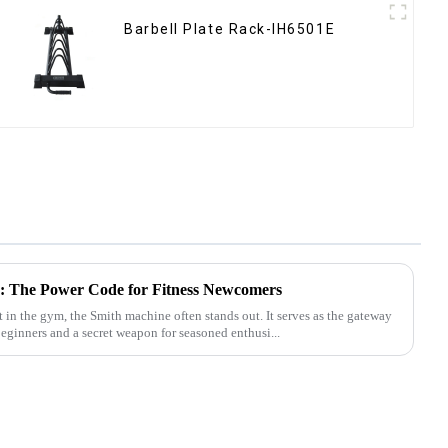
Barbell Plate Rack-IH6501E
: The Power Code for Fitness Newcomers
n the gym, the Smith machine often stands out. It serves as the gateway
beginners and a secret weapon for seasoned enthusi...