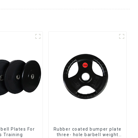
bell Plates For
Rubber coated bumper plate
s Training
three- hole barbell weight