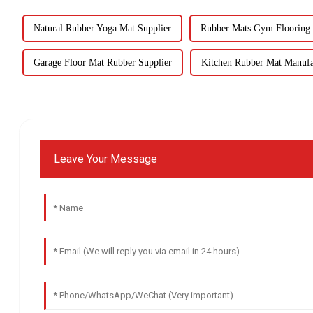
Natural Rubber Yoga Mat Supplier
Rubber Mats Gym Flooring 
Garage Floor Mat Rubber Supplier
Kitchen Rubber Mat Manufa
Leave Your Message