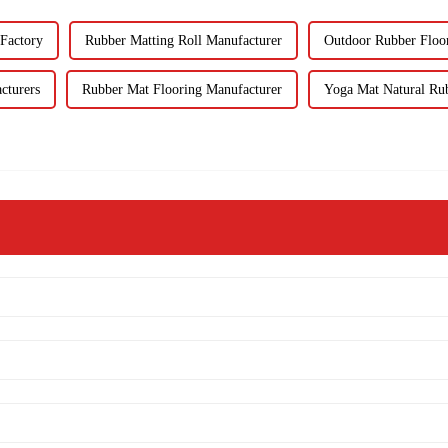
Factory
Rubber Matting Roll Manufacturer
Outdoor Rubber Floo
cturers
Rubber Mat Flooring Manufacturer
Yoga Mat Natural Rub