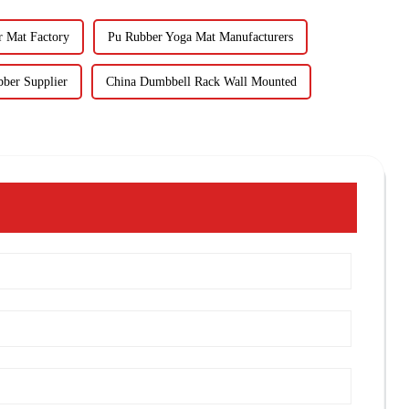
r Mat Factory
Pu Rubber Yoga Mat Manufacturers
ber Supplier
China Dumbbell Rack Wall Mounted