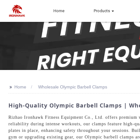
Home
Products
>>
Home
Wholesale Olympic Barbell Clamps
High-Quality Olympic Barbell Clamps | Wh
Rizhao Ironhawk Fitness Equipment Co., Ltd. offers premium w
reliability during intense workouts, our clamps feature high-qu
plates in place, enhancing safety throughout your sessions. Bui
gym or upgrading existing gear, our Olympic barbell clamps ar