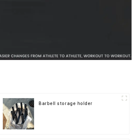
Barbell storage holder