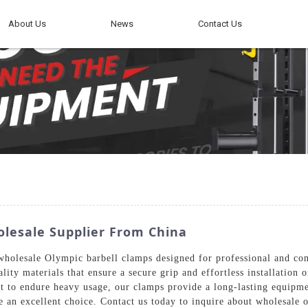
About Us
News
Contact Us
olesale Supplier From China
holesale Olympic barbell clamps designed for professional and co
ality materials that ensure a secure grip and effortless installatio
lt to endure heavy usage, our clamps provide a long-lasting equipmen
e an excellent choice. Contact us today to inquire about wholesale