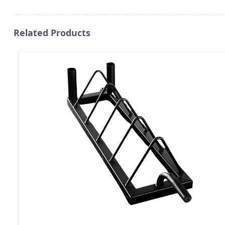
Related Products