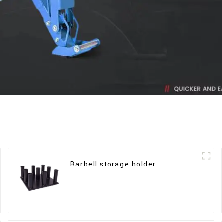
Barbell storage holder