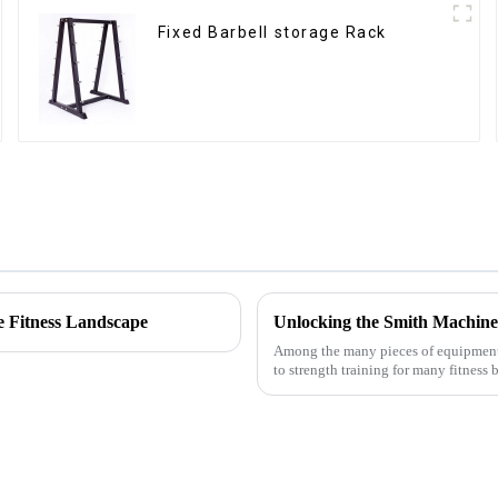
Fixed Barbell storage Rack
e Fitness Landscape
Unlocking the Smith Machine
Among the many pieces of equipment i
to strength training for many fitness 