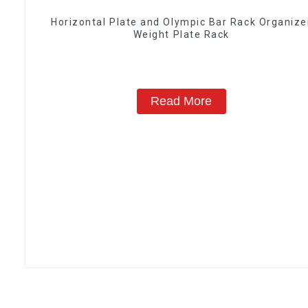
Horizontal Plate and Olympic Bar Rack Organize
Weight Plate Rack
Read More