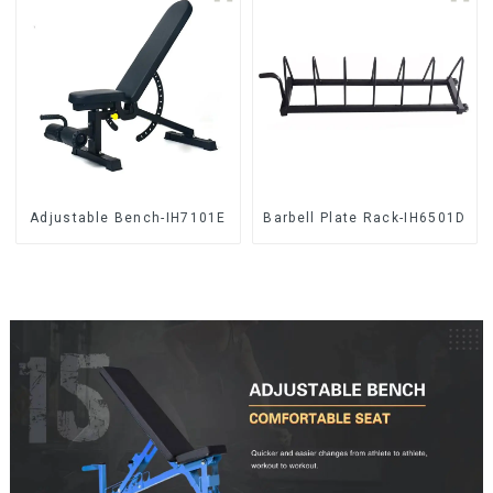
Adjustable Bench-IH7101E
Barbell Plate Rack-IH6501D