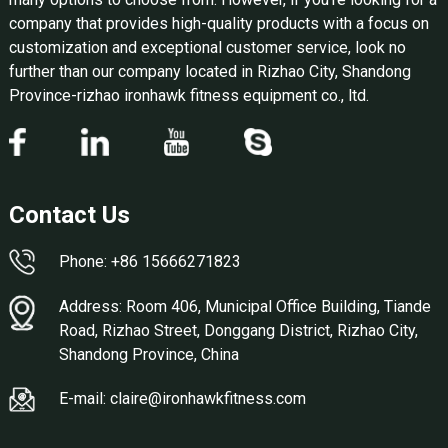
company that provides high-quality products with a focus on
customization and exceptional customer service, look no
further than our company located in Rizhao City, Shandong
Province-rizhao ironhawk fitness equipment co., ltd.
Contact Us
Phone: +86 15666271823
Address: Room 406, Municipal Office Building, Tiande
Road, Rizhao Street, Donggang District, Rizhao City,
Shandong Province, China
E-mail: claire@ironhawkfitness.com