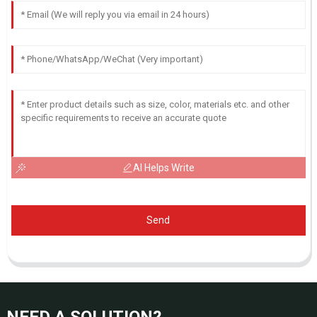
AI Helps Write
Send
NEED A SOLUTION?