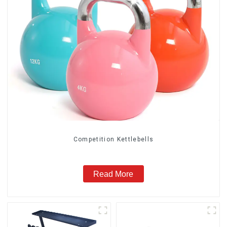
Competition Kettlebells
Read More