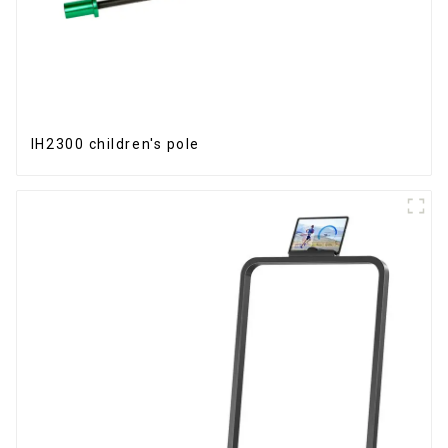
IH2300 children's pole