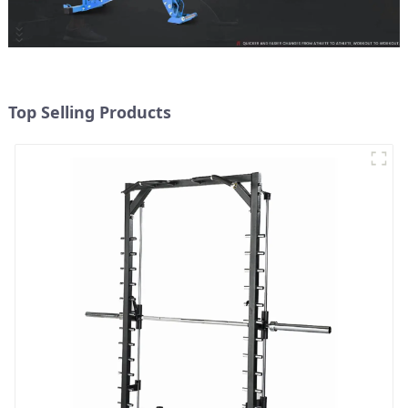
Top Selling Products