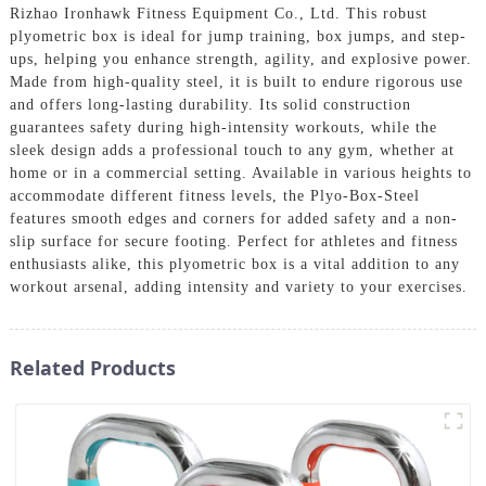
Rizhao Ironhawk Fitness Equipment Co., Ltd. This robust
plyometric box is ideal for jump training, box jumps, and step-
ups, helping you enhance strength, agility, and explosive power.
Made from high-quality steel, it is built to endure rigorous use
and offers long-lasting durability. Its solid construction
guarantees safety during high-intensity workouts, while the
sleek design adds a professional touch to any gym, whether at
home or in a commercial setting. Available in various heights to
accommodate different fitness levels, the Plyo-Box-Steel
features smooth edges and corners for added safety and a non-
slip surface for secure footing. Perfect for athletes and fitness
enthusiasts alike, this plyometric box is a vital addition to any
workout arsenal, adding intensity and variety to your exercises.
Related Products