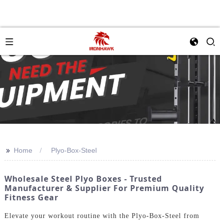
>>
Home
Plyo-Box-Steel
Wholesale Steel Plyo Boxes - Trusted
Manufacturer & Supplier For Premium Quality
Fitness Gear
Elevate your workout routine with the Plyo-Box-Steel from