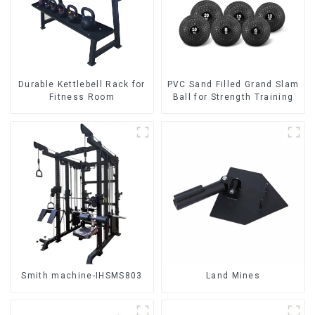
Durable Kettlebell Rack for
PVC Sand Filled Grand Slam
Fitness Room
Ball for Strength Training
Smith machine-IHSMS803
Land Mines