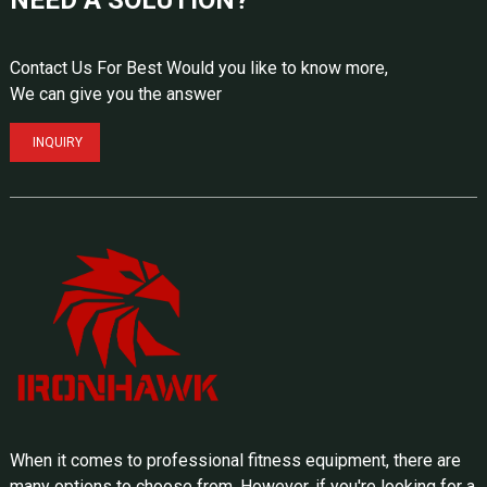
Contact Us For Best Would you like to know more,
We can give you the answer
INQUIRY
When it comes to professional fitness equipment, there are
many options to choose from. However, if you're looking for a