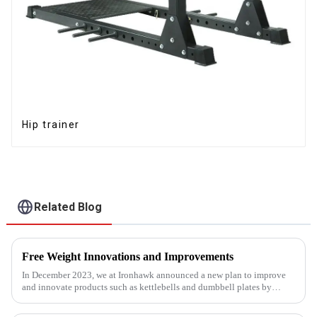
Hip trainer
Related Blog
Free Weight Innovations and Improvements
In December 2023, we at Ironhawk announced a new plan to improve
and innovate products such as kettlebells and dumbbell plates by
2024.