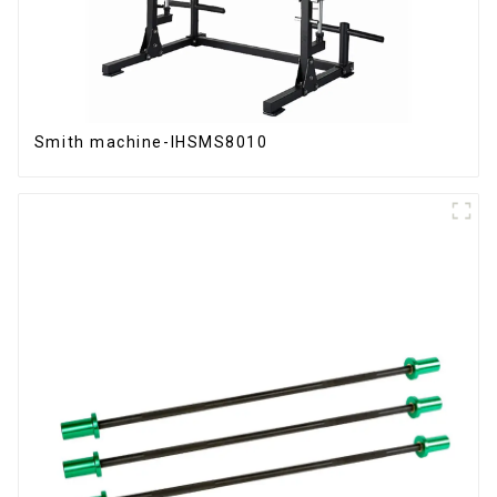
Smith machine-IHSMS8010