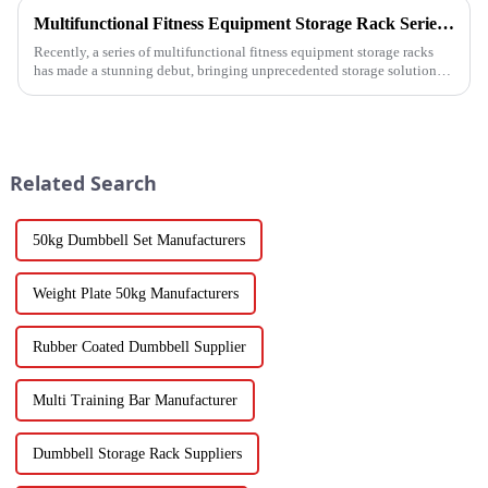
Multifunctional Fitness Equipment Storage Rack Series: Redefining the Order of Fitness Spaces
Recently, a series of multifunctional fitness equipment storage racks
has made a stunning debut, bringing unprecedented storage solutions
for fitness enthusiasts and professional gyms.
Related Search
50kg Dumbbell Set Manufacturers
Weight Plate 50kg Manufacturers
Rubber Coated Dumbbell Supplier
Multi Training Bar Manufacturer
Dumbbell Storage Rack Suppliers