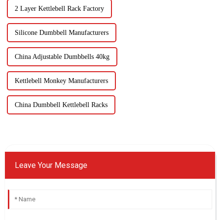
2 Layer Kettlebell Rack Factory
Silicone Dumbbell Manufacturers
China Adjustable Dumbbells 40kg
Kettlebell Monkey Manufacturers
China Dumbbell Kettlebell Racks
Leave Your Message