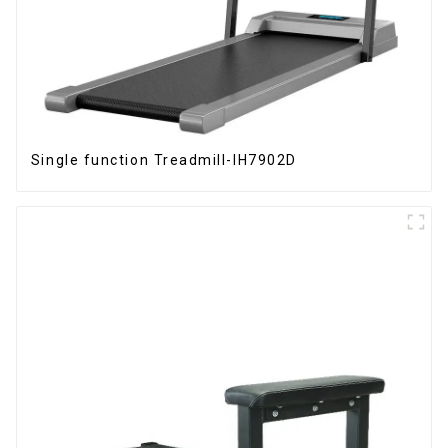
Single function Treadmill-IH7902D