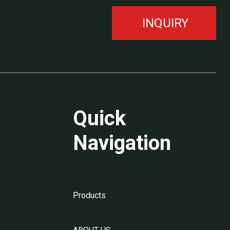
INQUIRY
Quick
Navigation
Products