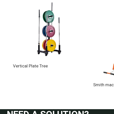
Vertical Plate Tree
Smith mac