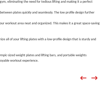
 gym, eliminating the need for tedious lifting and making it a perfect
between plates quickly and seamlessly. The low profile design further
your workout area neat and organized. This makes it a great space-saving
nize all of your lifting plates with a low-profile design that is sturdy and
ympic-sized weight plates and lifting bars, and portable weights
enjoyable workout experience.