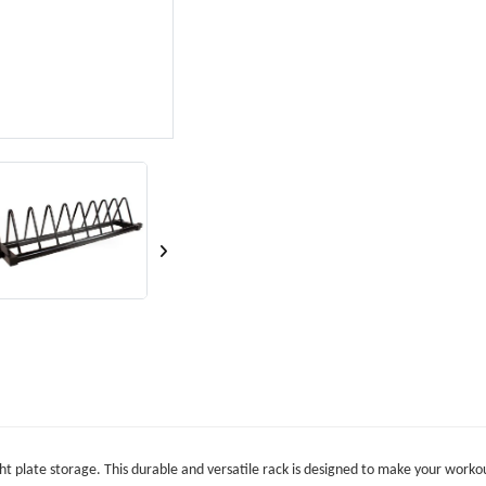
ht plate storage. This durable and versatile rack is designed to make your workou