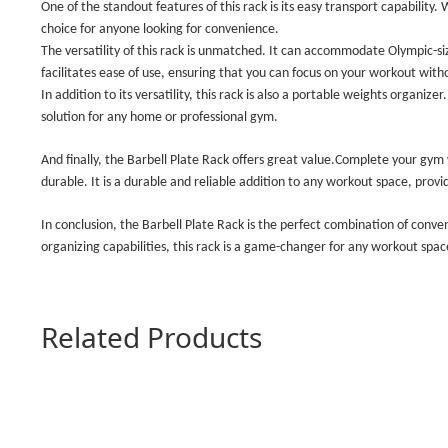
One of the standout features of this rack is its easy transport capability
choice for anyone looking for convenience.
The versatility of this rack is unmatched. It can accommodate Olympic-si
facilitates ease of use, ensuring that you can focus on your workout witho
In addition to its versatility, this rack is also a portable weights organizer.
solution for any home or professional gym.
And finally, the Barbell Plate Rack offers great value.Complete your gym 
durable. It is a durable and reliable addition to any workout space, prov
In conclusion, the Barbell Plate Rack is the perfect combination of conve
organizing capabilities, this rack is a game-changer for any workout spa
Related Products