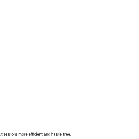
t sessions more efficient and hassle-free.