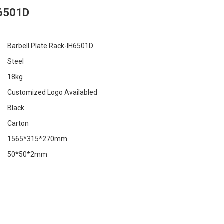
H6501D
Barbell Plate Rack-IH6501D
Steel
18kg
Customized Logo Availabled
Black
Carton
1565*315*270mm
50*50*2mm
ing...
ing...