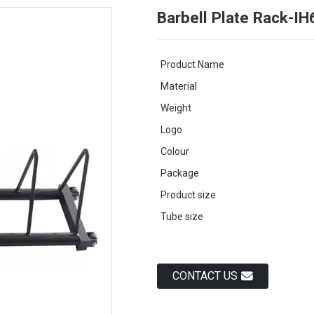
Barbell Plate Rack-I
Product Name
Material
Weight
Logo
Colour
Package
Product size
Tube size
CONTACT US
Load
Load