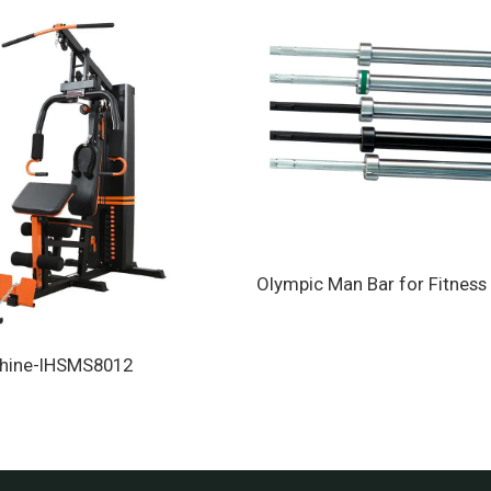
Olympic Man Bar for Fitness 
hine-IHSMS8012