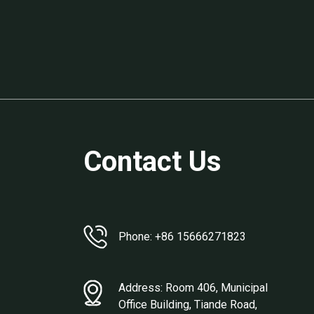
Contact Us
Phone: +86 15666271823
Address: Room 406, Municipal
Office Building, Tiande Road,