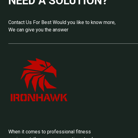
NEED A SOLUTION?
Contact Us For Best Would you like to know more,
We can give you the answer
When it comes to professional fitness