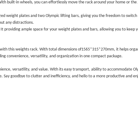
. With built-in wheels, you can effortlessly move the rack around your home or the
zed weight plates and two Olympic lifting bars, giving you the freedom to switch 
ut any distractions.
 It
providing ample space for your weight plates and bars, allowing you to keep 
with this weights rack. With total dimensions of
1565*315*270mm
, it helps orga
iding convenience, versatility, and organization in one compact package.
nience, versatility, and value. With its easy transport, ability to accommodate Ol
ce. Say goodbye to clutter and inefficiency, and hello to a more productive and 