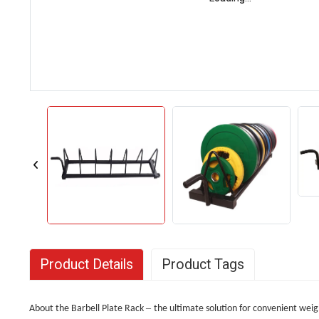
Product Details
Product Tags
–
About the Barbell Plate Rack
the ultimate solution for convenient weig