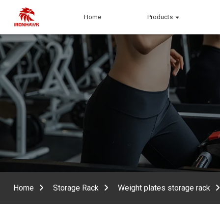
Home
Products
Home
Storage Rack
Weight plates storage rack