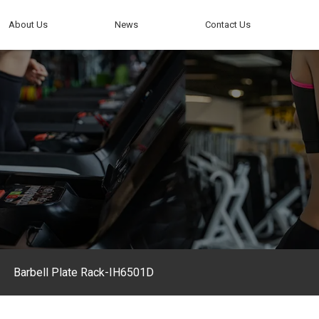
About Us
News
Contact Us
Barbell Plate Rack-IH6501D