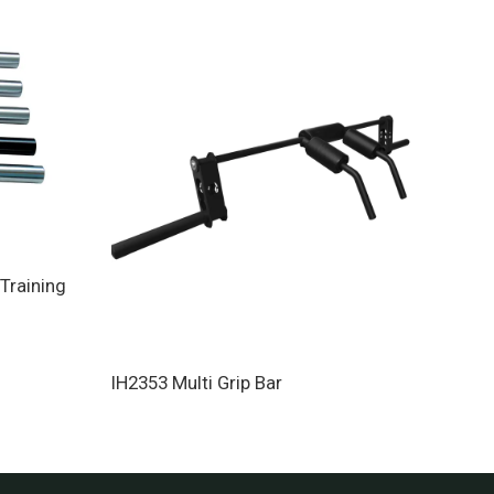
Training
Para
IH2353 Multi Grip Bar