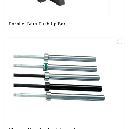
Parallel Bars Push Up Bar