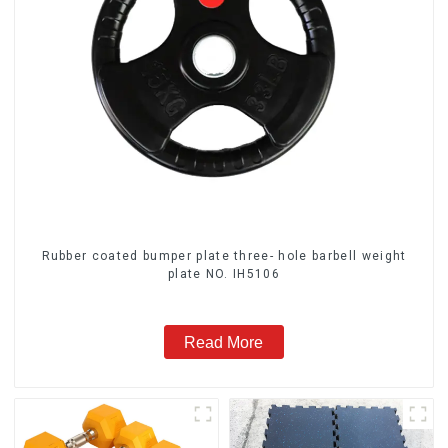
Rubber coated bumper plate three- hole barbell weight
plate NO. IH5106
Read More