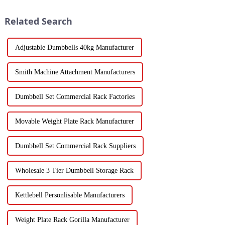
Related Search
Adjustable Dumbbells 40kg Manufacturer
Smith Machine Attachment Manufacturers
Dumbbell Set Commercial Rack Factories
Movable Weight Plate Rack Manufacturer
Dumbbell Set Commercial Rack Suppliers
Wholesale 3 Tier Dumbbell Storage Rack
Kettlebell Personlisable Manufacturers
Weight Plate Rack Gorilla Manufacturer