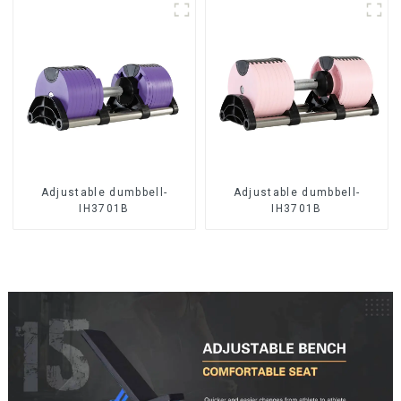
Adjustable dumbbell-
Adjustable dumbbell-
IH3701B
IH3701B