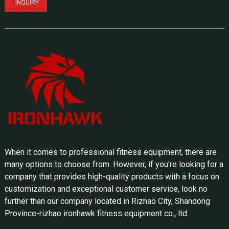
INQUIRY
When it comes to professional fitness equipment, there are
many options to choose from. However, if you're looking for a
company that provides high-quality products with a focus on
customization and exceptional customer service, look no
further than our company located in Rizhao City, Shandong
Province-rizhao ironhawk fitness equipment co., ltd.