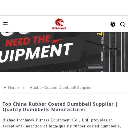
>>
Home
Rubber Coated Dumbbell Supplier
Top China Rubber Coated Dumbbell Supplier |
Quality Dumbbells Manufacturer
Rizhao Ironhawk Fitness Equipment Co., Ltd. provides an
exceptional selection of high-quality rubber coated dumbbells,