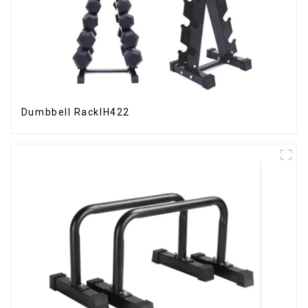
Dumbbell RackIH422