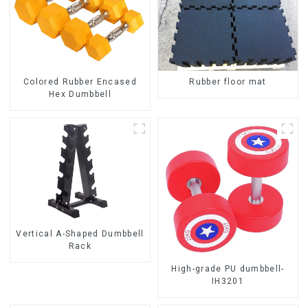
Colored Rubber Encased
Rubber floor mat
Hex Dumbbell
Vertical A-Shaped Dumbbell
Rack
High-grade PU dumbbell-
IH3201