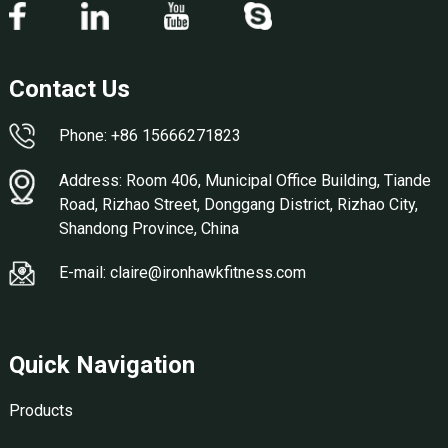
Contact Us
Phone: +86 15666271823
Address: Room 406, Municipal Office Building, Tiande
Road, Rizhao Street, Donggang District, Rizhao City,
Shandong Province, China
E-mail: claire@ironhawkfitness.com
Quick Navigation
Products