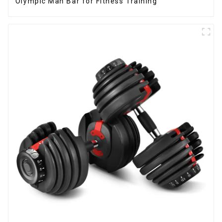
Olympic Man Bar for Fitness Training