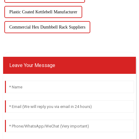
Plastic Coated Kettlebell Manufacturer
Commercial Hex Dumbbell Rack Suppliers
Leave Your Message