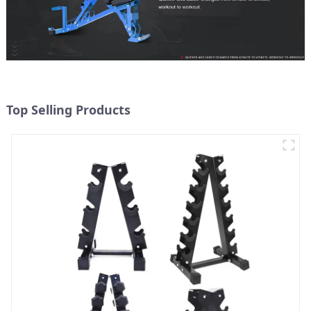
Top Selling Products