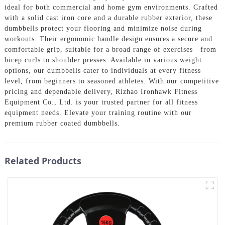
ideal for both commercial and home gym environments. Crafted
with a solid cast iron core and a durable rubber exterior, these
dumbbells protect your flooring and minimize noise during
workouts. Their ergonomic handle design ensures a secure and
comfortable grip, suitable for a broad range of exercises—from
bicep curls to shoulder presses. Available in various weight
options, our dumbbells cater to individuals at every fitness
level, from beginners to seasoned athletes. With our competitive
pricing and dependable delivery, Rizhao Ironhawk Fitness
Equipment Co., Ltd. is your trusted partner for all fitness
equipment needs. Elevate your training routine with our
premium rubber coated dumbbells.
Related Products