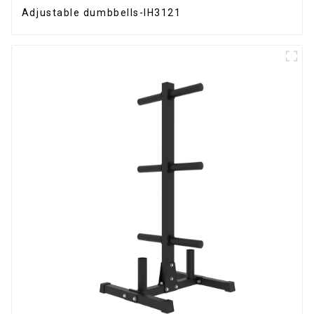
Adjustable dumbbells-IH3121