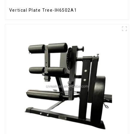
Vertical Plate Tree-IH6502A1