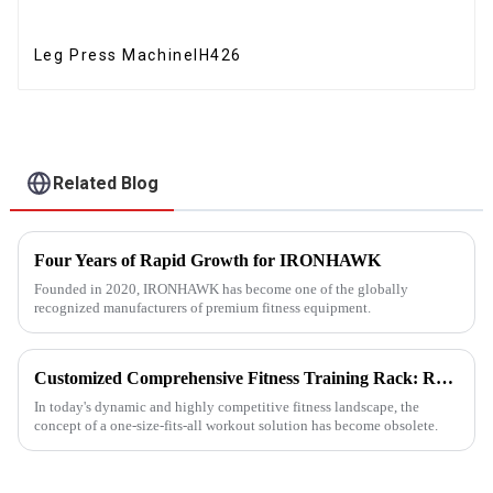
Leg Press MachineIH426
Related Blog
Four Years of Rapid Growth for IRONHAWK
Founded in 2020, IRONHAWK has become one of the globally
recognized manufacturers of premium fitness equipment.
Customized Comprehensive Fitness Training Rack: Revolutionizing Your Fitness Experience
In today's dynamic and highly competitive fitness landscape, the
concept of a one-size-fits-all workout solution has become obsolete.