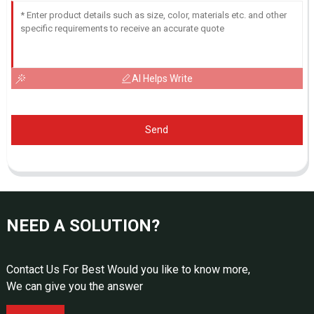
AI Helps Write
Send
NEED A SOLUTION?
Contact Us For Best Would you like to know more,
We can give you the answer