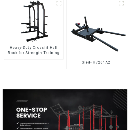
Heavy-Duty Crossfit Half
Rack for Strength Training
Sled-IH7201A2