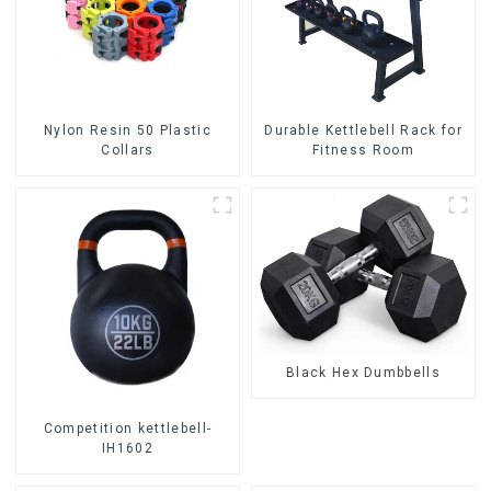
Nylon Resin 50 Plastic
Durable Kettlebell Rack for
Collars
Fitness Room
Black Hex Dumbbells
Competition kettlebell-
IH1602