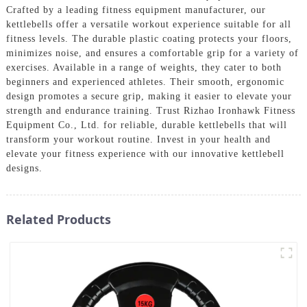
Crafted by a leading fitness equipment manufacturer, our
kettlebells offer a versatile workout experience suitable for all
fitness levels. The durable plastic coating protects your floors,
minimizes noise, and ensures a comfortable grip for a variety of
exercises. Available in a range of weights, they cater to both
beginners and experienced athletes. Their smooth, ergonomic
design promotes a secure grip, making it easier to elevate your
strength and endurance training. Trust Rizhao Ironhawk Fitness
Equipment Co., Ltd. for reliable, durable kettlebells that will
transform your workout routine. Invest in your health and
elevate your fitness experience with our innovative kettlebell
designs.
Related Products