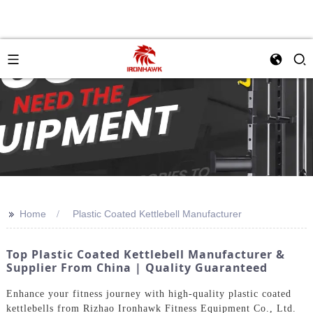
>>
Home
Plastic Coated Kettlebell Manufacturer
Top Plastic Coated Kettlebell Manufacturer &
Supplier From China | Quality Guaranteed
Enhance your fitness journey with high-quality plastic coated
kettlebells from Rizhao Ironhawk Fitness Equipment Co., Ltd.