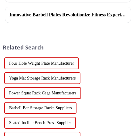
refinement, Ironhawk&amp;nbsp;Company is about to present a
high-...
Innovative Barbell Plates Revolutionize Fitness Experience
Related Search
Four Hole Weight Plate Manufacturer
Yoga Mat Storage Rack Manufacturers
Power Squat Rack Cage Manufacturers
Barbell Bar Storage Racks Suppliers
Seated Incline Bench Press Supplier