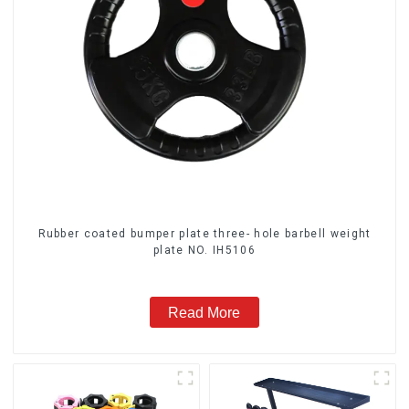
Rubber coated bumper plate three- hole barbell weight
plate NO. IH5106
Read More