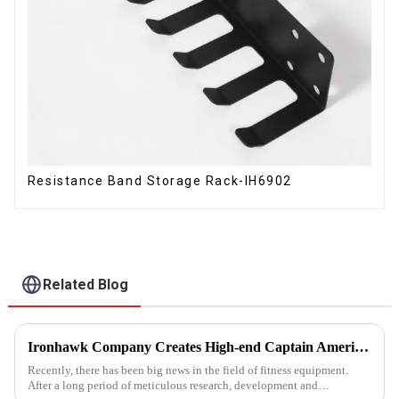
Resistance Band Storage Rack-IH6902
Related Blog
Ironhawk Company Creates High-end Captain America Dumbbells with Ingenuity, Opening a New Chapter in Fitness Equipment
Recently, there has been big news in the field of fitness equipment.
After a long period of meticulous research, development and