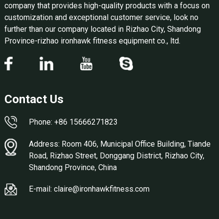
company that provides high-quality products with a focus on
customization and exceptional customer service, look no
further than our company located in Rizhao City, Shandong
Province-rizhao ironhawk fitness equipment co., ltd.
Contact Us
Phone: +86 15666271823
Address: Room 406, Municipal Office Building, Tiande
Road, Rizhao Street, Donggang District, Rizhao City,
Shandong Province, China
E-mail: claire@ironhawkfitness.com