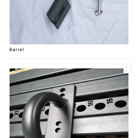
Barrel