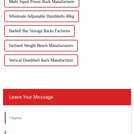
Multi Squat Power Rack Manufacturer
Wholesale Adjustable Dumbbells 40kg
Barbell Bar Storage Racks Factories
Inclined Weight Bench Manufacturers
Vertical Dumbbell Rack Manufacturer
Leave Your Message