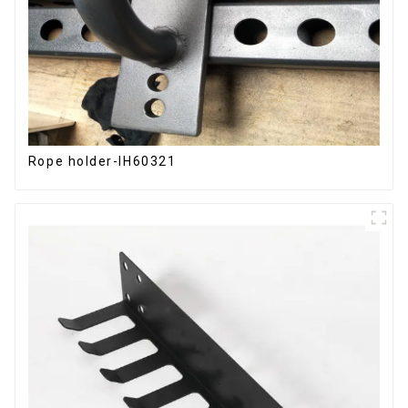
Rope holder-IH60321