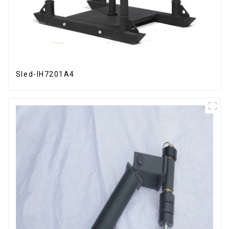
Sled-IH7201A4