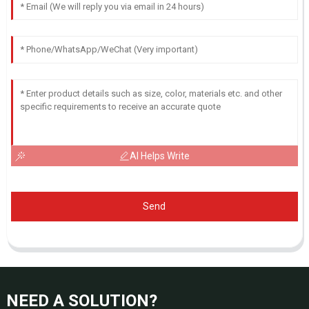
AI Helps Write
Send
NEED A SOLUTION?