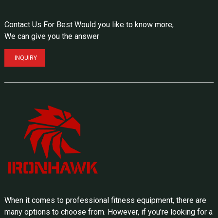
Contact Us For Best Would you like to know more,
We can give you the answer
INQUIRY
When it comes to professional fitness equipment, there are
many options to choose from. However, if you're looking for a