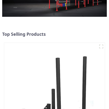
Top Selling Products