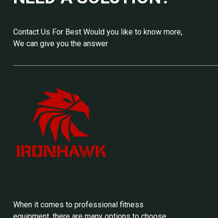
Contact Us For Best Would you like to know more,
We can give you the answer
When it comes to professional fitness
equipment, there are many options to choose