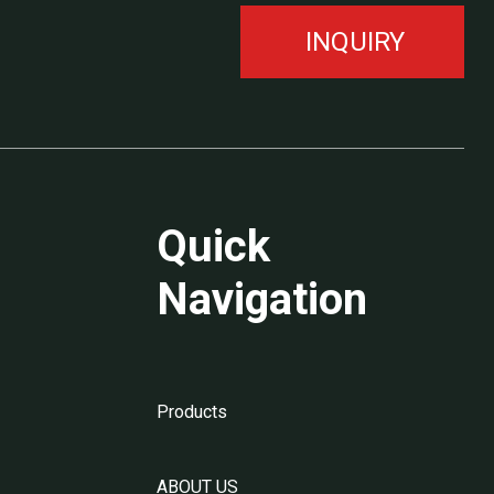
INQUIRY
Quick
Navigation
Products
ABOUT US