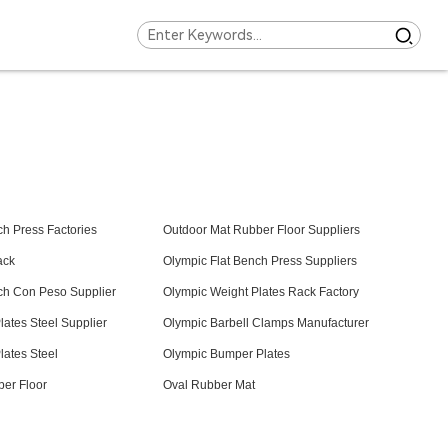
ch Press Factories
Outdoor Mat Rubber Floor Suppliers
ack
Olympic Flat Bench Press Suppliers
ch Con Peso Supplier
Olympic Weight Plates Rack Factory
lates Steel Supplier
Olympic Barbell Clamps Manufacturer
lates Steel
Olympic Bumper Plates
er Floor
Oval Rubber Mat