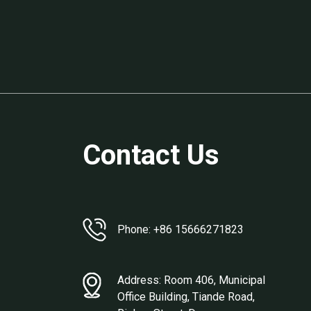
Contact Us
Phone: +86 15666271823
Address: Room 406, Municipal
Office Building, Tiande Road,