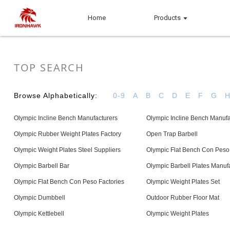
Home
Products
TOP SEARCH
Browse Alphabetically:
0-9
A
B
C
D
E
F
G
Olympic Incline Bench Manufacturers
Olympic Incline Bench Manufa
Olympic Rubber Weight Plates Factory
Open Trap Barbell
Olympic Weight Plates Steel Suppliers
Olympic Flat Bench Con Peso
Olympic Barbell Bar
Olympic Barbell Plates Manuf
Olympic Flat Bench Con Peso Factories
Olympic Weight Plates Set
Olympic Dumbbell
Outdoor Rubber Floor Mat
Olympic Kettlebell
Olympic Weight Plates