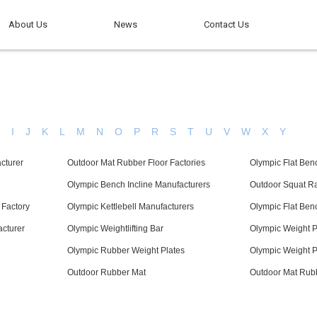
About Us
News
Contact Us
H
I
J
K
L
M
N
O
P
R
S
T
U
V
W
X
Y
cturer
Outdoor Mat Rubber Floor Factories
Olympic Flat Ben
Olympic Bench Incline Manufacturers
Outdoor Squat R
 Factory
Olympic Kettlebell Manufacturers
Olympic Flat Ben
acturer
Olympic Weightlifting Bar
Olympic Weight P
Olympic Rubber Weight Plates
Olympic Weight P
Outdoor Rubber Mat
Outdoor Mat Rubb