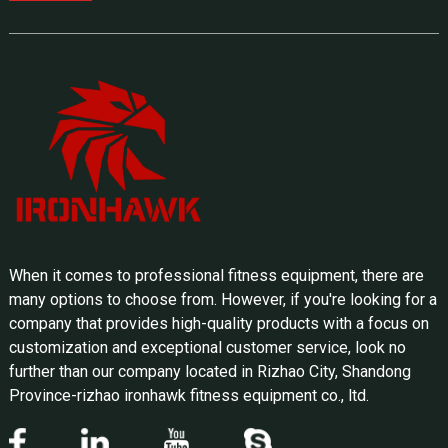
When it comes to professional fitness equipment, there are
many options to choose from. However, if you're looking for a
company that provides high-quality products with a focus on
customization and exceptional customer service, look no
further than our company located in Rizhao City, Shandong
Province-rizhao ironhawk fitness equipment co., ltd.