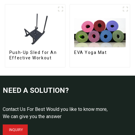
Push-Up Sled for An
EVA Yoga Mat
Effective Workout
NEED A SOLUTION?
Contact Us For Best Would you like to know more,
We can give you the answer
INQUIRY