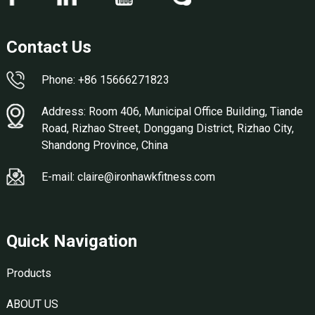
Contact Us
Phone: +86 15666271823
Address: Room 406, Municipal Office Building, Tiande
Road, Rizhao Street, Donggang District, Rizhao City,
Shandong Province, China
E-mail: claire@ironhawkfitness.com
Quick Navigation
Products
ABOUT US