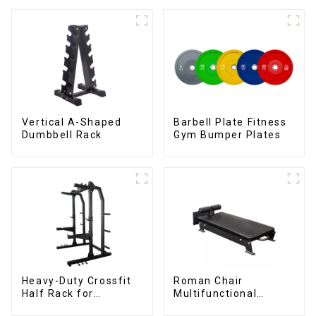
Vertical A-Shaped
Barbell Plate Fitness
Dumbbell Rack
Gym Bumper Plates
Heavy-Duty Crossfit
Roman Chair
Half Rack for
Multifunctional
Strength Training
Roman Chair