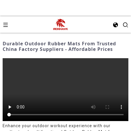
Durable Outdoor Rubber Mats From Trusted
China Factory Suppliers - Affordable Prices
Enhance your outdoor workout experience with our