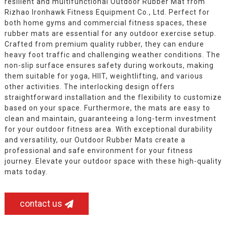
resilient and multifunctional Outdoor Rubber Mat from
Rizhao Ironhawk Fitness Equipment Co., Ltd. Perfect for
both home gyms and commercial fitness spaces, these
rubber mats are essential for any outdoor exercise setup.
Crafted from premium quality rubber, they can endure
heavy foot traffic and challenging weather conditions. The
non-slip surface ensures safety during workouts, making
them suitable for yoga, HIIT, weightlifting, and various
other activities. The interlocking design offers
straightforward installation and the flexibility to customize
based on your space. Furthermore, the mats are easy to
clean and maintain, guaranteeing a long-term investment
for your outdoor fitness area. With exceptional durability
and versatility, our Outdoor Rubber Mats create a
professional and safe environment for your fitness
journey. Elevate your outdoor space with these high-quality
mats today.
contact us