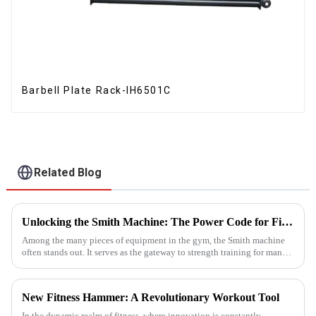
Barbell Plate Rack-IH6501C
Related Blog
Unlocking the Smith Machine: The Power Code for Fitness Newcomers
Among the many pieces of equipment in the gym, the Smith machine
often stands out. It serves as the gateway to strength training for many
fitness beginners and a secret weapon for seasoned enthusi...
New Fitness Hammer: A Revolutionary Workout Tool
In the dynamic realm of fitness, where innovation is constantly