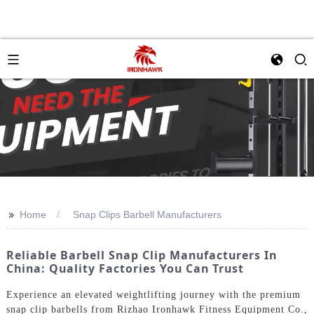
>>
Home
Snap Clips Barbell Manufacturers
Reliable Barbell Snap Clip Manufacturers In
China: Quality Factories You Can Trust
Experience an elevated weightlifting journey with the premium
snap clip barbells from Rizhao Ironhawk Fitness Equipment Co.,