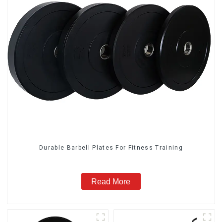
Durable Barbell Plates For Fitness Training
Read More