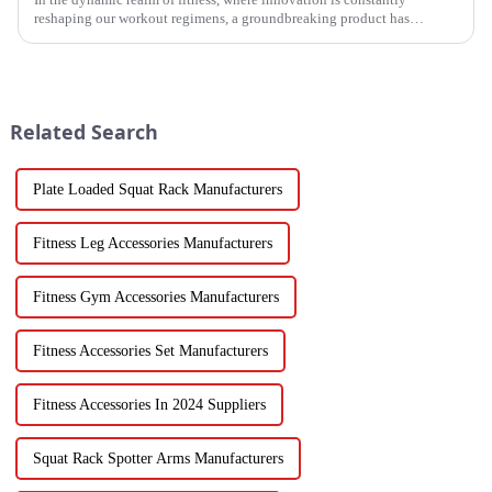
reshaping our workout regimens, a groundbreaking product has
emerged - the fitness hammer. This isn't just another ordinary fitness ...
Related Search
Plate Loaded Squat Rack Manufacturers
Fitness Leg Accessories Manufacturers
Fitness Gym Accessories Manufacturers
Fitness Accessories Set Manufacturers
Fitness Accessories In 2024 Suppliers
Squat Rack Spotter Arms Manufacturers