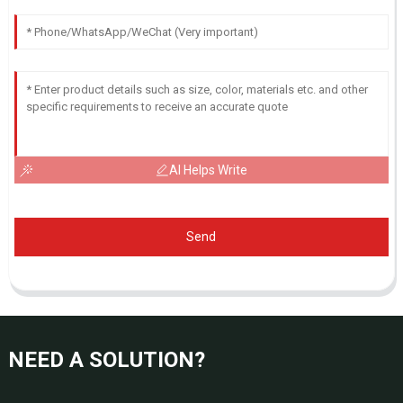
AI Helps Write
Send
NEED A SOLUTION?