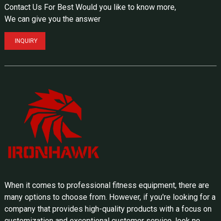
Contact Us For Best Would you like to know more,
We can give you the answer
INQUIRY
When it comes to professional fitness equipment, there are
many options to choose from. However, if you're looking for a
company that provides high-quality products with a focus on
customization and exceptional customer service, look no