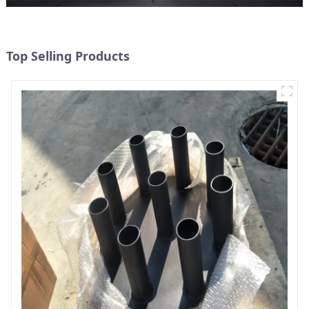
Top Selling Products