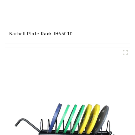
Barbell Plate Rack-IH6501D