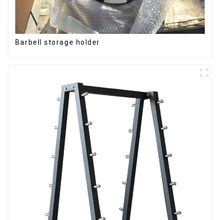
Barbell storage holder