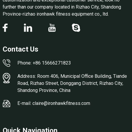
further than our company located in Rizhao City, Shandong
Province-rizhao ironhawk fitness equipment co., ltd.
Contact Us
Phone: +86 15666271823
Address: Room 406, Municipal Office Building, Tiande
Road, Rizhao Street, Donggang District, Rizhao City,
Shandong Province, China
E-mail: claire@ironhawkfitness.com
Quick Navigation