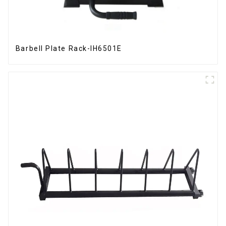
Barbell Plate Rack-IH6501E