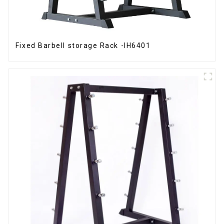
Fixed Barbell storage Rack -IH6401