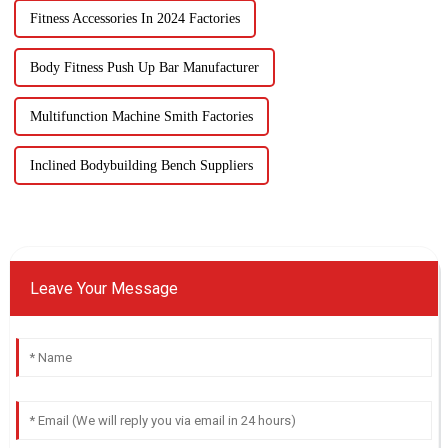
Fitness Accessories In 2024 Factories
Body Fitness Push Up Bar Manufacturer
Multifunction Machine Smith Factories
Inclined Bodybuilding Bench Suppliers
Leave Your Message