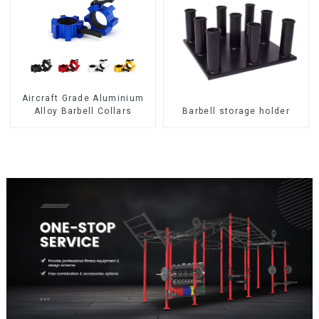
Aircraft Grade Aluminium
Alloy Barbell Collars
Barbell storage holder