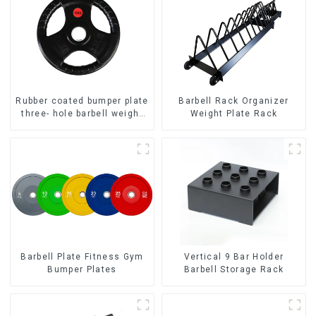
Rubber coated bumper plate
Barbell Rack Organizer
three- hole barbell weight
Weight Plate Rack
plate NO. IH5106
Barbell Plate Fitness Gym
Vertical 9 Bar Holder
Bumper Plates
Barbell Storage Rack