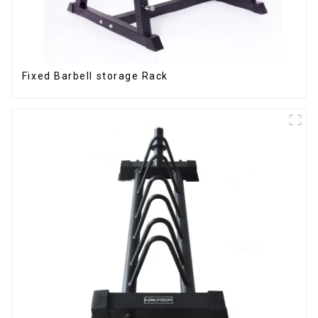
Fixed Barbell storage Rack