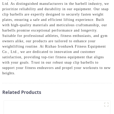
Ltd. As distinguished manufacturers in the barbell industry, we
prioritize reliability and durability in our equipment. Our snap
clip barbells are expertly designed to securely fasten weight
plates, ensuring a safe and efficient lifting experience. Built
with high-quality materials and meticulous craftsmanship, our
barbells promise exceptional performance and longevity.
Suitable for professional athletes, fitness enthusiasts, and gym
owners alike, our products are tailored to enhance your
weightlifting routine. At Rizhao Ironhawk Fitness Equipment
Co., Ltd., we are dedicated to innovation and customer
satisfaction, providing top-tier fitness equipment that aligns
with your goals. Trust in our robust snap clip barbells to
support your fitness endeavors and propel your workouts to new
heights.
Related Products