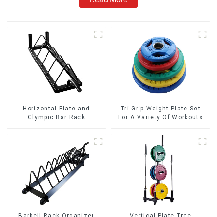
Horizontal Plate and
Tri-Grip Weight Plate Set
Olympic Bar Rack
For A Variety Of Workouts
Organizer Weight Plate
Rack
Barbell Rack Organizer
Vertical Plate Tree