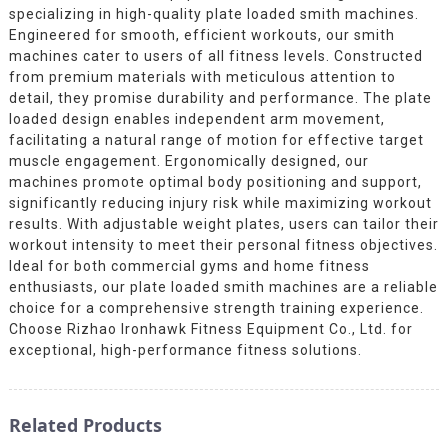
specializing in high-quality plate loaded smith machines.
Engineered for smooth, efficient workouts, our smith
machines cater to users of all fitness levels. Constructed
from premium materials with meticulous attention to
detail, they promise durability and performance. The plate
loaded design enables independent arm movement,
facilitating a natural range of motion for effective target
muscle engagement. Ergonomically designed, our
machines promote optimal body positioning and support,
significantly reducing injury risk while maximizing workout
results. With adjustable weight plates, users can tailor their
workout intensity to meet their personal fitness objectives.
Ideal for both commercial gyms and home fitness
enthusiasts, our plate loaded smith machines are a reliable
choice for a comprehensive strength training experience.
Choose Rizhao Ironhawk Fitness Equipment Co., Ltd. for
exceptional, high-performance fitness solutions.
Related Products