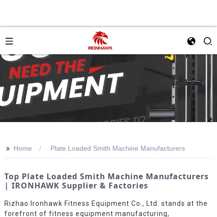
>>
Home
Plate Loaded Smith Machine Manufacturers
Top Plate Loaded Smith Machine Manufacturers
| IRONHAWK Supplier & Factories
Rizhao Ironhawk Fitness Equipment Co., Ltd. stands at the
forefront of fitness equipment manufacturing,