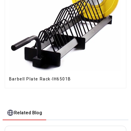
Barbell Plate Rack-IH6501B
Related Blog