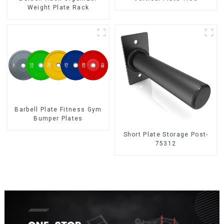
Weight Plate Rack
Barbell Plate Fitness Gym
Bumper Plates
Short Plate Storage Post-
75312