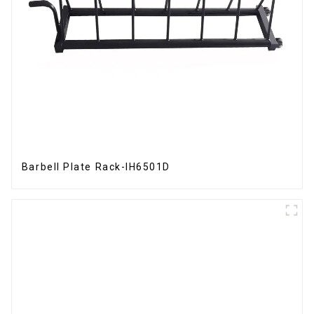
Barbell Plate Rack-IH6501D