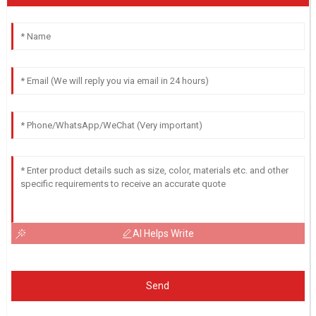
AI Helps Write
Send