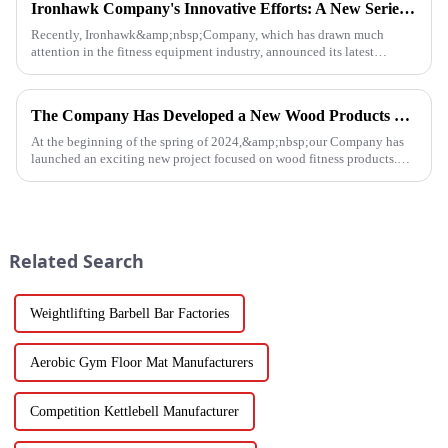
Ironhawk Company's Innovative Efforts: A New Series of Treadmills Is Coming in a Stunning Way
Recently, Ironhawk&amp;nbsp;Company, which has drawn much
attention in the fitness equipment industry, announced its latest
achievement - a series of carefully developed treadmills are about to ...
The Company Has Developed a New Wood Products Project
At the beginning of the spring of 2024,&amp;nbsp;our Company has
launched an exciting new project focused on wood fitness products.
This innovative venture has seen the development of a wide range...
Related Search
Weightlifting Barbell Bar Factories
Aerobic Gym Floor Mat Manufacturers
Competition Kettlebell Manufacturer