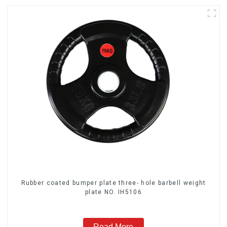
Rubber coated bumper plate three- hole barbell weight
plate NO. IH5106
Read More