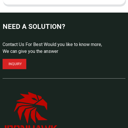
NEED A SOLUTION?
Contact Us For Best Would you like to know more,
We can give you the answer
INQUIRY