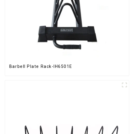
Barbell Plate Rack-IH6501E