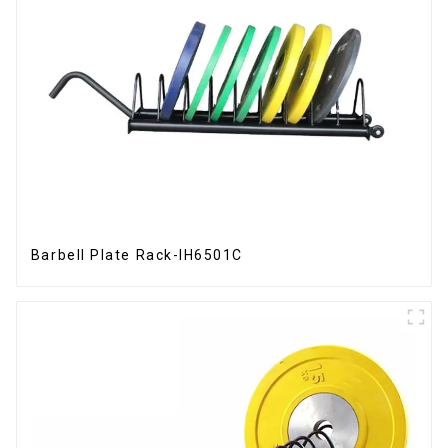
Barbell Plate Rack-IH6501C