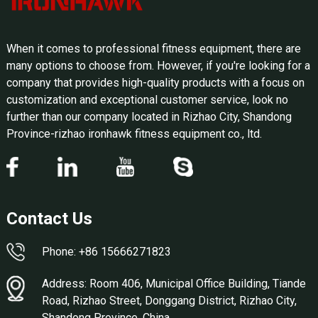
When it comes to professional fitness equipment, there are
many options to choose from. However, if you're looking for a
company that provides high-quality products with a focus on
customization and exceptional customer service, look no
further than our company located in Rizhao City, Shandong
Province-rizhao ironhawk fitness equipment co., ltd.
Contact Us
Phone: +86 15666271823
Address: Room 406, Municipal Office Building, Tiande
Road, Rizhao Street, Donggang District, Rizhao City,
Shandong Province, China