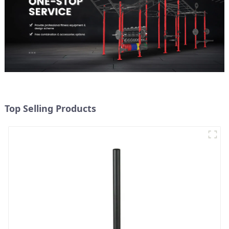
Top Selling Products