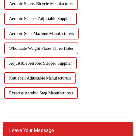
Aerobic Sports Bicycle Manufacturer
Aerobic Stepper Adjustable Supplier
Aerobic Stair Machine Manufacturers
Wholesale Weight Plates Three Holes
Adjustable Aerobic Stepper Supplier
Kettlebell Adjustable Manufacturers
Exercise Aerobic Step Manufacturers
Leave Your Message