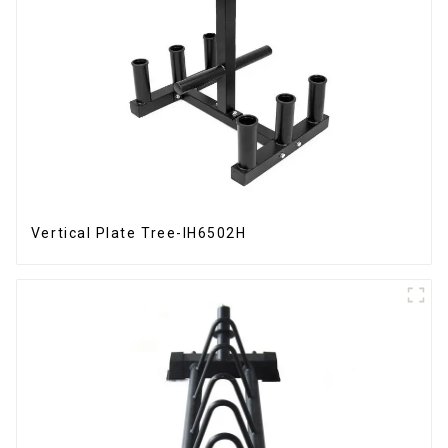
Vertical Plate Tree-IH6502H