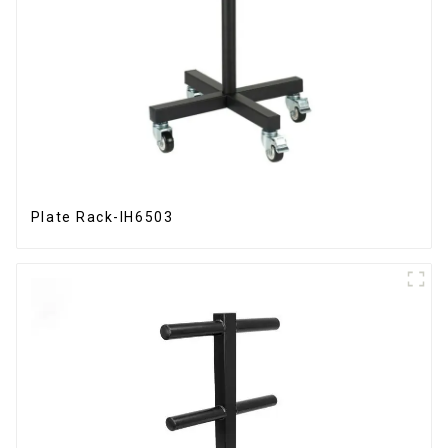
Plate Rack-IH6503