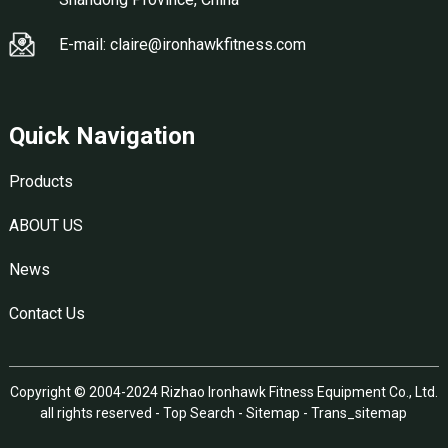
E-mail: claire@ironhawkfitness.com
Quick Navigation
Products
ABOUT US
News
Contact Us
Copyright © 2004-2024 Rizhao Ironhawk Fitness Equipment Co., Ltd.
all rights reserved -
Top Search
-
Sitemap
-
Trans_sitemap