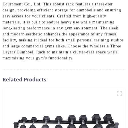
Equipment Co., Ltd. This robust rack features a three-tier
design, providing efficient storage for dumbbells and ensuring
easy access for your clients. Crafted from high-quality
materials, it is built to endure heavy use while maintaining
long-lasting performance in any gym environment. The sleek
and modern aesthetic enhances the appearance of any fitness
facility, making it ideal for both small personal training studios
and large commercial gyms alike. Choose the Wholesale Three
Layers Dumbbell Rack to maintain a clutter-free space while
maximizing your gym's functionality.
Related Products