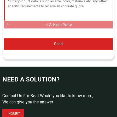
AI Helps Write
Send
NEED A SOLUTION?
Contact Us For Best Would you like to know more,
We can give you the answer
INQUIRY