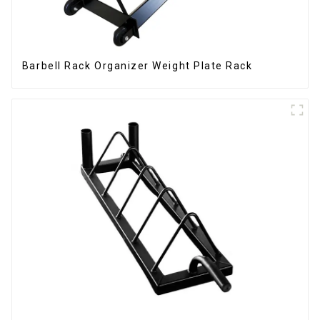
Barbell Rack Organizer Weight Plate Rack