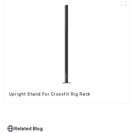
Upright Stand For Crossfit Rig Rack
Related Blog