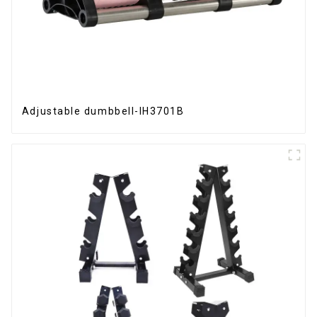
Adjustable dumbbell-IH3701B