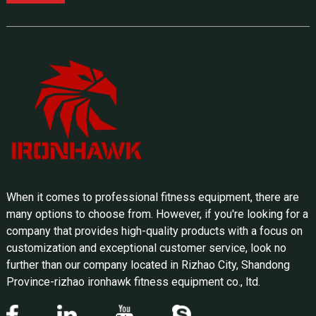
When it comes to professional fitness equipment, there are
many options to choose from. However, if you're looking for a
company that provides high-quality products with a focus on
customization and exceptional customer service, look no
further than our company located in Rizhao City, Shandong
Province-rizhao ironhawk fitness equipment co., ltd.