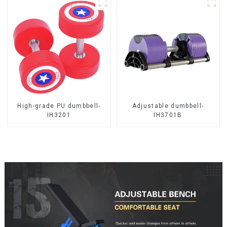
High-grade PU dumbbell-
Adjustable dumbbell-
IH3201
IH3701B