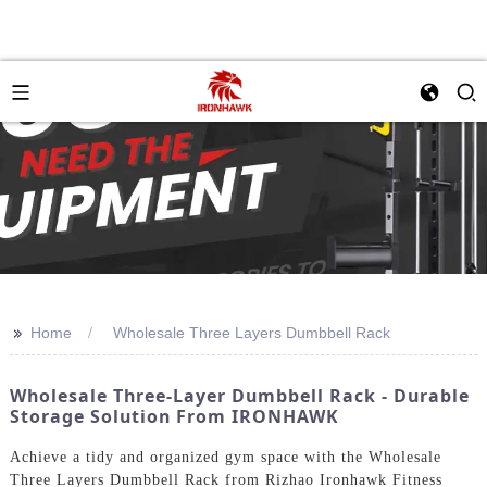
>>
Home
Wholesale Three Layers Dumbbell Rack
Wholesale Three-Layer Dumbbell Rack - Durable
Storage Solution From IRONHAWK
Achieve a tidy and organized gym space with the Wholesale
Three Layers Dumbbell Rack from Rizhao Ironhawk Fitness