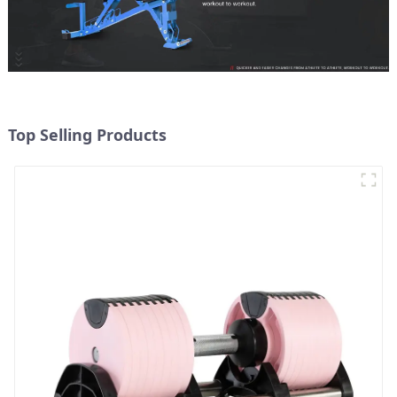
Top Selling Products