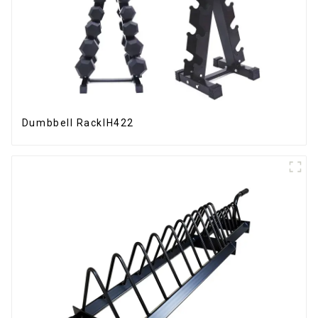
Dumbbell RackIH422