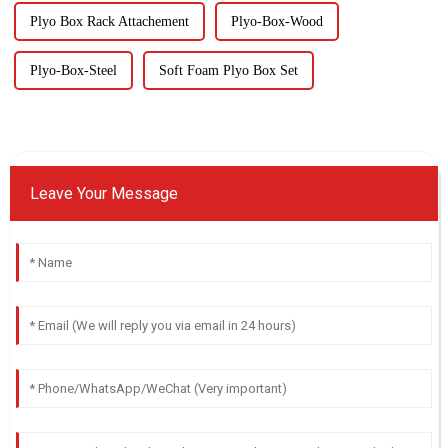
Plyo Box Rack Attachement
Plyo-Box-Wood
Plyo-Box-Steel
Soft Foam Plyo Box Set
Leave Your Message