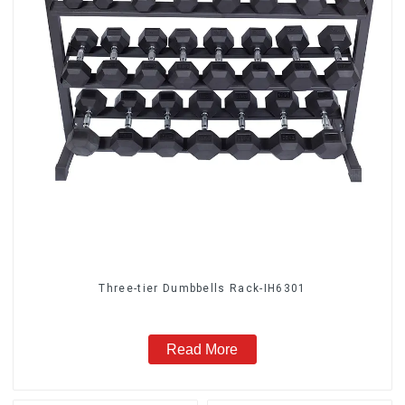
Three-tier Dumbbells Rack-IH6301
Read More