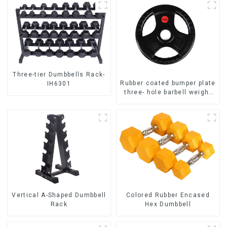
Three-tier Dumbbells Rack-
Rubber coated bumper plate
IH6301
three- hole barbell weight
plate NO. IH5106
Vertical A-Shaped Dumbbell
Colored Rubber Encased
Rack
Hex Dumbbell