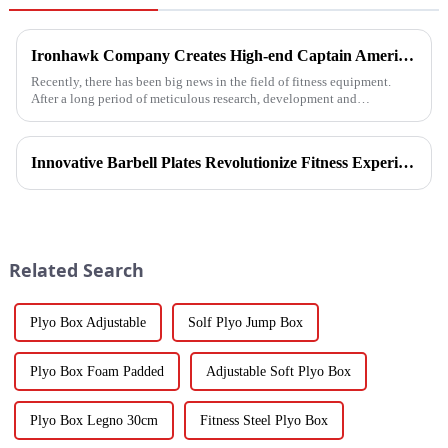
Ironhawk Company Creates High-end Captain America Dumbbells with Ingenuity, Opening a New Chapter in Fitness Equipment
Recently, there has been big news in the field of fitness equipment.
After a long period of meticulous research, development and
refinement, Ironhawk&amp;nbsp;Company is about to present a
high-...
Innovative Barbell Plates Revolutionize Fitness Experience
Related Search
Plyo Box Adjustable
Solf Plyo Jump Box
Plyo Box Foam Padded
Adjustable Soft Plyo Box
Plyo Box Legno 30cm
Fitness Steel Plyo Box