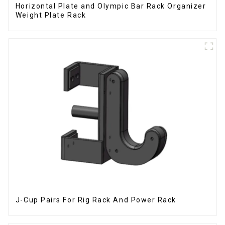
Horizontal Plate and Olympic Bar Rack Organizer
Weight Plate Rack
J-Cup Pairs For Rig Rack And Power Rack