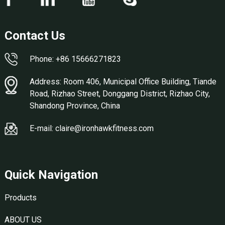
Contact Us
Phone: +86 15666271823
Address: Room 406, Municipal Office Building, Tiande
Road, Rizhao Street, Donggang District, Rizhao City,
Shandong Province, China
E-mail: claire@ironhawkfitness.com
Quick Navigation
Products
ABOUT US