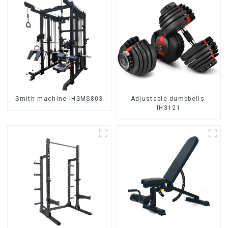
Smith machine-IHSMS803
Adjustable dumbbells-
IH3121