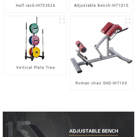
Half rack-IH753526
Adjustable Bench-IH7101E
Vertical Plate Tree
Roman chair GHD-IH7160