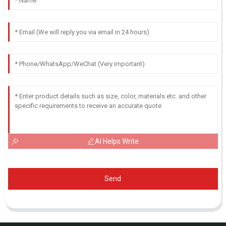
AI Helps Write
Send