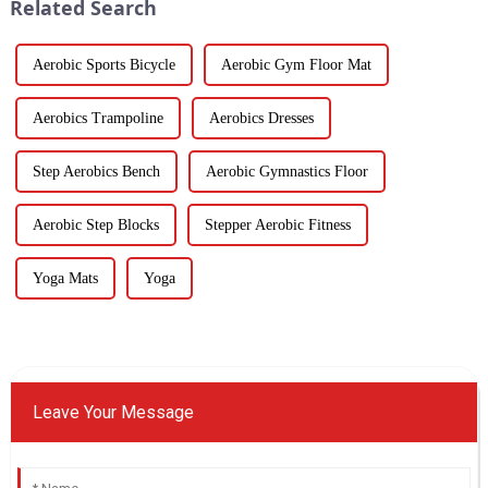
Related Search
Aerobic Sports Bicycle
Aerobic Gym Floor Mat
Aerobics Trampoline
Aerobics Dresses
Step Aerobics Bench
Aerobic Gymnastics Floor
Aerobic Step Blocks
Stepper Aerobic Fitness
Yoga Mats
Yoga
Leave Your Message