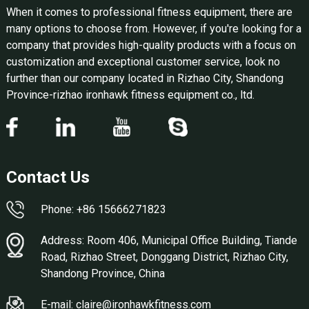
When it comes to professional fitness equipment, there are
many options to choose from. However, if you're looking for a
company that provides high-quality products with a focus on
customization and exceptional customer service, look no
further than our company located in Rizhao City, Shandong
Province-rizhao ironhawk fitness equipment co., ltd.
Contact Us
Phone: +86 15666271823
Address: Room 406, Municipal Office Building, Tiande
Road, Rizhao Street, Donggang District, Rizhao City,
Shandong Province, China
E-mail: claire@ironhawkfitness.com