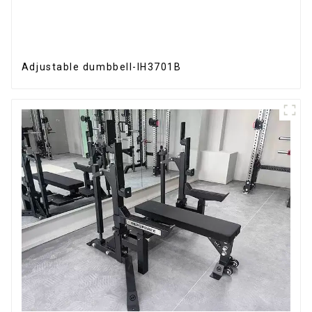
Adjustable dumbbell-IH3701B