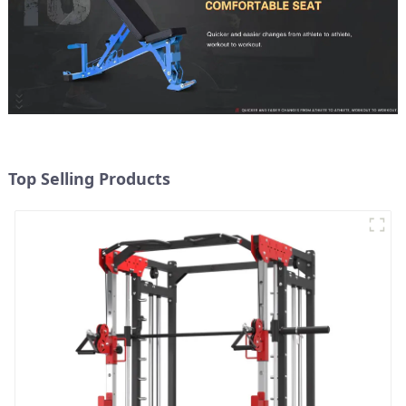
Top Selling Products