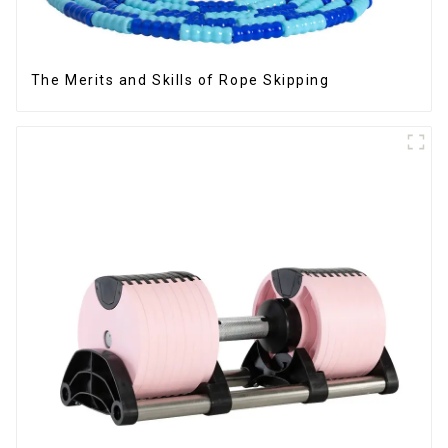
The Merits and Skills of Rope Skipping