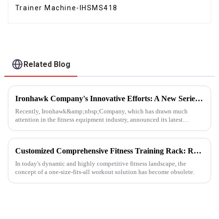
Trainer Machine-IHSMS418
Related Blog
Ironhawk Company's Innovative Efforts: A New Series of Treadmills Is Coming in a Stunning Way
Recently, Ironhawk&amp;nbsp;Company, which has drawn much
attention in the fitness equipment industry, announced its latest
achievement - a series of carefully developed treadmills are about to ...
Customized Comprehensive Fitness Training Rack: Revolutionizing Your Fitness Experience
In today's dynamic and highly competitive fitness landscape, the
concept of a one-size-fits-all workout solution has become obsolete.