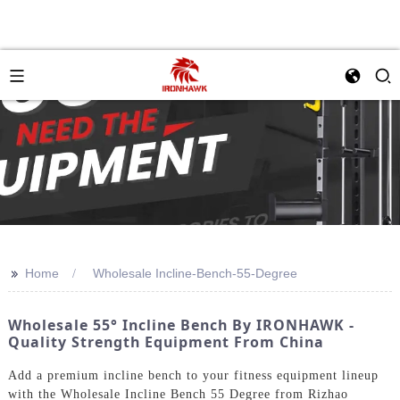
>>
Home
Wholesale Incline-Bench-55-Degree
Wholesale 55° Incline Bench By IRONHAWK -
Quality Strength Equipment From China
Add a premium incline bench to your fitness equipment lineup
with the Wholesale Incline Bench 55 Degree from Rizhao