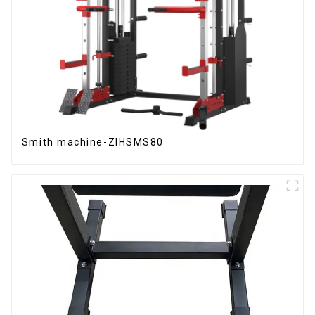
Smith machine-ZIHSMS80