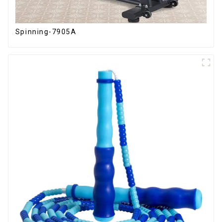
Spinning-7905A