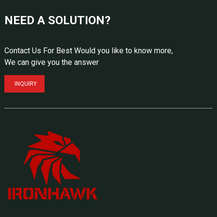
NEED A SOLUTION?
Contact Us For Best Would you like to know more,
We can give you the answer
INQUIRY