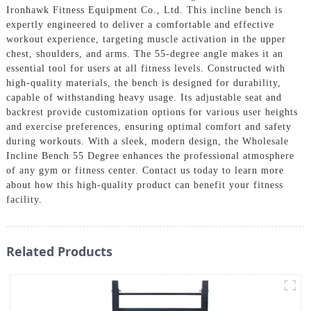
Ironhawk Fitness Equipment Co., Ltd. This incline bench is
expertly engineered to deliver a comfortable and effective
workout experience, targeting muscle activation in the upper
chest, shoulders, and arms. The 55-degree angle makes it an
essential tool for users at all fitness levels. Constructed with
high-quality materials, the bench is designed for durability,
capable of withstanding heavy usage. Its adjustable seat and
backrest provide customization options for various user heights
and exercise preferences, ensuring optimal comfort and safety
during workouts. With a sleek, modern design, the Wholesale
Incline Bench 55 Degree enhances the professional atmosphere
of any gym or fitness center. Contact us today to learn more
about how this high-quality product can benefit your fitness
facility.
Related Products