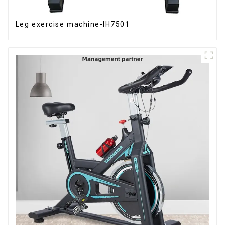
Leg exercise machine-IH7501