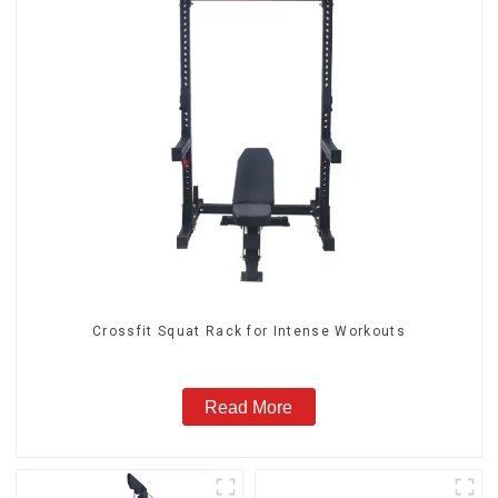
Crossfit Squat Rack for Intense Workouts
Read More