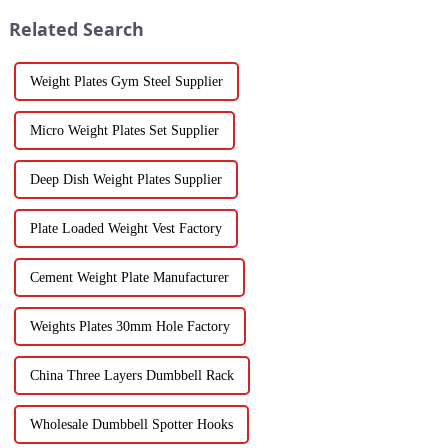
Related Search
Weight Plates Gym Steel Supplier
Micro Weight Plates Set Supplier
Deep Dish Weight Plates Supplier
Plate Loaded Weight Vest Factory
Cement Weight Plate Manufacturer
Weights Plates 30mm Hole Factory
China Three Layers Dumbbell Rack
Wholesale Dumbbell Spotter Hooks