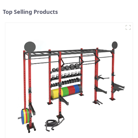
Top Selling Products