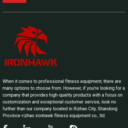
When it comes to professional fitness equipment, there are
many options to choose from. However, if you're looking for a
company that provides high-quality products with a focus on
customization and exceptional customer service, look no
further than our company located in Rizhao City, Shandong
Province-rizhao ironhawk fitness equipment co., ltd.