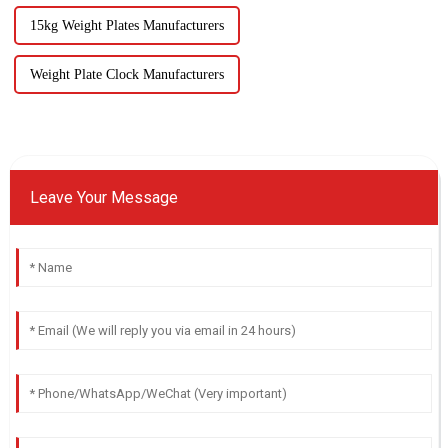
15kg Weight Plates Manufacturers
Weight Plate Clock Manufacturers
Leave Your Message