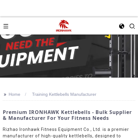
>>
Home
Training Kettlebells Manufacturer
Premium IRONHAWK Kettlebells - Bulk Supplier
& Manufacturer For Your Fitness Needs
Rizhao Ironhawk Fitness Equipment Co., Ltd. is a premier
manufacturer of high-quality kettlebells, designed to