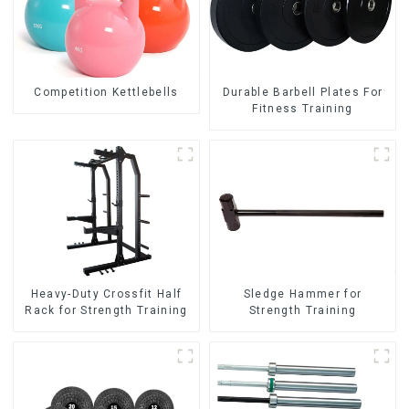
Competition Kettlebells
Durable Barbell Plates For
Fitness Training
Heavy-Duty Crossfit Half
Sledge Hammer for
Rack for Strength Training
Strength Training