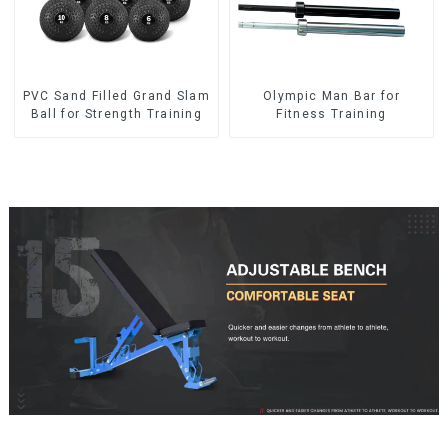
PVC Sand Filled Grand Slam
Olympic Man Bar for
Ball for Strength Training
Fitness Training