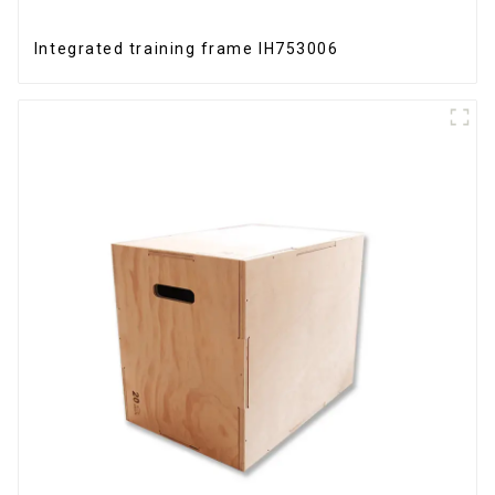
Integrated training frame IH753006