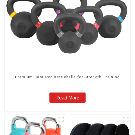
‎Premium Cast Iron Kettlebells for Strength Training
Read More