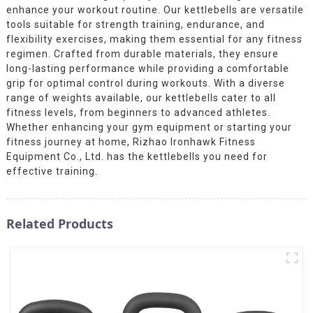
enhance your workout routine. Our kettlebells are versatile
tools suitable for strength training, endurance, and
flexibility exercises, making them essential for any fitness
regimen. Crafted from durable materials, they ensure
long-lasting performance while providing a comfortable
grip for optimal control during workouts. With a diverse
range of weights available, our kettlebells cater to all
fitness levels, from beginners to advanced athletes.
Whether enhancing your gym equipment or starting your
fitness journey at home, Rizhao Ironhawk Fitness
Equipment Co., Ltd. has the kettlebells you need for
effective training.
Related Products