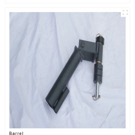
Barrel