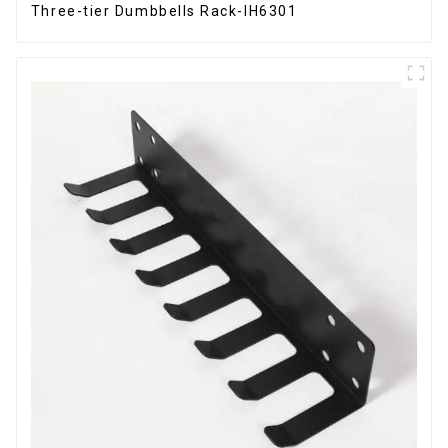
Three-tier Dumbbells Rack-IH6301