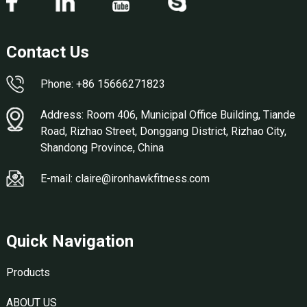
Contact Us
Phone: +86 15666271823
Address: Room 406, Municipal Office Building, Tiande
Road, Rizhao Street, Donggang District, Rizhao City,
Shandong Province, China
E-mail: claire@ironhawkfitness.com
Quick Navigation
Products
ABOUT US