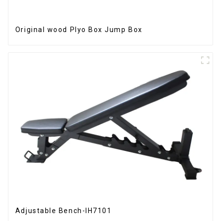
Original wood Plyo Box Jump Box
Adjustable Bench-IH7101