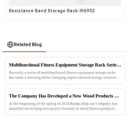
Resistance Band Storage Rack-IH6902
Related Blog
Multifunctional Fitness Equipment Storage Rack Series: Redefining the Order of Fitness Spaces
Recently, a series of multifunctional fitness equipment storage racks
has made a stunning debut, bringing unprecedented storage solutions
for fitness enthusiasts and professional gyms.
The Company Has Developed a New Wood Products Project
At the beginning of the spring of 2024,&amp;nbsp;our Company has
launched an exciting new project focused on wood fitness products.
This innovative venture has seen the development of a wide range...