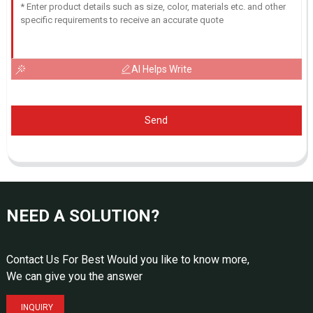
AI Helps Write
Send
NEED A SOLUTION?
Contact Us For Best Would you like to know more,
We can give you the answer
INQUIRY